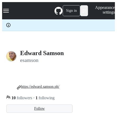
S
Navigation Menu
Appearance
k
Sign in
settings
i
p
t
o
c
o
n
t
e
Edward Samson
n
esamson
t
https://edward.samson.ph/
10
followers
·
1
following
Follow