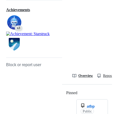
Achievements
x3
Block or report user
Overview
Reposit
Pinned
Loading
atbp
Public