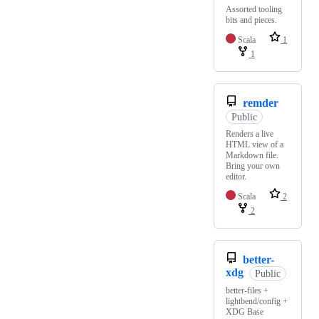
Assorted tooling
bits and pieces.
Scala
1
1
remder
Public
Renders a live
HTML view of a
Markdown file.
Bring your own
editor.
Scala
2
2
better-
xdg
Public
better-files +
lightbend/config +
XDG Base