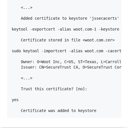
    <...>

    Added certificate to keystore 'jssecacerts' usi
keytool -exportcert -alias woot.com-1 -keystore jss
    Certificate stored in file <woot.com.cer>

sudo keytool -importcert -alias woot.com -cacerts -
    Owner: O=Woot Inc, C=US, ST=Texas, L=Carrollton
    Issuer: CN=SecureTrust CA, O=SecureTrust Corpor
    <...>

    Trust this certificate? [no]:

yes
