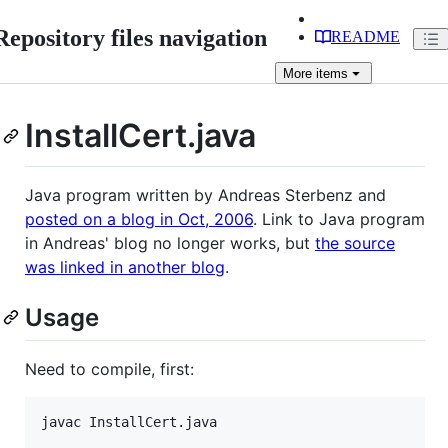
Repository files navigation
README
More
items
InstallCert.java
Java program written by Andreas Sterbenz and
posted on a blog in Oct, 2006
. Link to Java program
in Andreas' blog no longer works, but
the source
was linked in another blog
.
Usage
Need to compile, first: