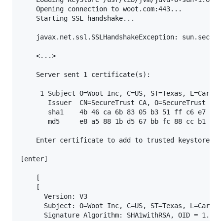
    Opening connection to woot.com:443...

    Starting SSL handshake...

    javax.net.ssl.SSLHandshakeException: sun.securi
    <...>

    Server sent 1 certificate(s):

     1 Subject O=Woot Inc, C=US, ST=Texas, L=Carrol
       Issuer  CN=SecureTrust CA, O=SecureTrust Cor
       sha1    4b 46 ca 6b 83 05 b3 51 ff c6 e7 9c 
       md5     e8 a5 88 1b d5 67 bb fc 88 cc b1 c5 
    Enter certificate to add to trusted keystore or
[enter]

    [

    [

      Version: V3

      Subject: O=Woot Inc, C=US, ST=Texas, L=Carrol
      Signature Algorithm: SHA1withRSA, OID = 1.2.8