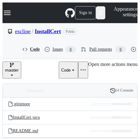
S
Navigation Menu
Appearance
k
Sign in
settings
i
p
t
escline
/
InstallCert
Public
o
c
o
Code
Issues
Pull requests
0
0
n
t
e
Open more actions menu
n
master
Code
t
14 Commits
Folders
History
Latest
and
.gitignore
commit
files
InstallCert.java
README.md