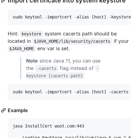
Import certificate into system keystore
Hint:
system cacerts path should be
keystore
located in
if your
$JAVA_HOME/lib/security/cacerts
env var is set.
$JAVA_HOME
Note
since Java 11, you can use
the
flag instead of
-cacerts
-
keystore [cacerts path]
Example
java InstallCert woot.com:443

    Loading KeyStore /usr/lib/jvm/java-6-sun-1.6.0.