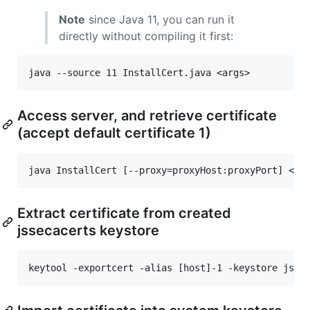
Note
since Java 11, you can run it
directly without compiling it first:
Access server, and retrieve certificate
(accept default certificate 1)
Extract certificate from created
jssecacerts keystore