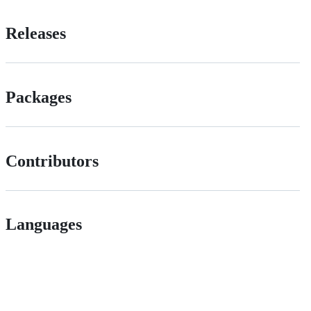
Releases
Packages
Contributors
Languages