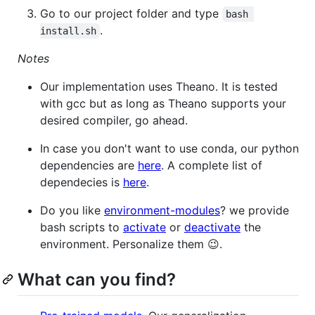
Go to our project folder and type
bash 
.
install.sh
Notes
Our implementation uses Theano. It is tested
with gcc but as long as Theano supports your
desired compiler, go ahead.
In case you don't want to use conda, our python
dependencies are
here
. A complete list of
dependecies is
here
.
Do you like
environment-modules
? we provide
bash scripts to
activate
or
deactivate
the
environment. Personalize them 😉.
What can you find?