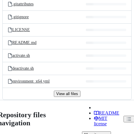
.gitattributes
.gitignore
LICENSE
README.md
activate.sh
deactivate.sh
environment_x64.yml
View all files
README
Repository files
MIT
navigation
license