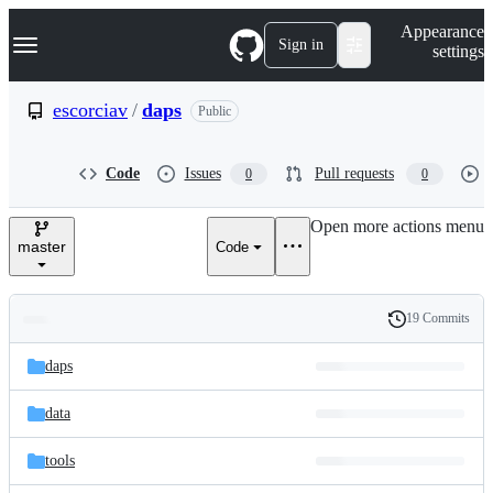
S
Navigation Menu
Appearance
k
Sign in
settings
i
p
t
escorciav
/
daps
Public
o
c
o
Code
Issues
Pull requests
0
0
n
t
e
Open more actions menu
n
master
Code
t
19 Commits
Folders
History
Latest
and
daps
commit
files
data
tools