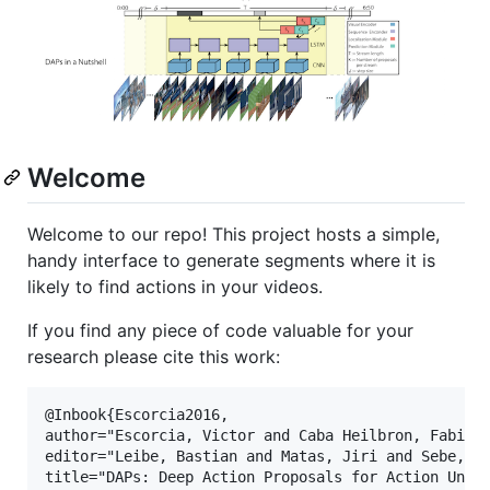
Welcome
Welcome to our repo! This project hosts a simple,
handy interface to generate segments where it is
likely to find actions in your videos.
If you find any piece of code valuable for your
research please cite this work:
@Inbook{Escorcia2016,

author="Escorcia, Victor and Caba Heilbron, Fabian 
editor="Leibe, Bastian and Matas, Jiri and Sebe, Ni
title="DAPs: Deep Action Proposals for Action Under