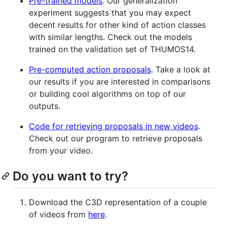
Pre-trained models
. Our generalization
experiment suggests that you may expect
decent results for other kind of action classes
with similar lengths. Check out the models
trained on the validation set of THUMOS14.
Pre-computed action proposals
. Take a look at
our results if you are interested in comparisons
or building cool algorithms on top of our
outputs.
Code for retrieving proposals in new videos
.
Check out our program to retrieve proposals
from your video.
Do you want to try?
Download the C3D representation of a couple
of videos from
here
.