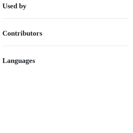
Used by
Contributors
Languages