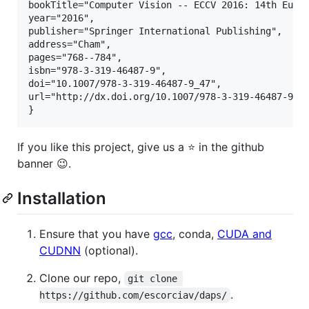
bookTitle="Computer Vision -- ECCV 2016: 14th Europ
year="2016",

publisher="Springer International Publishing",

address="Cham",

pages="768--784",

isbn="978-3-319-46487-9",

doi="10.1007/978-3-319-46487-9_47",

url="http://dx.doi.org/10.1007/978-3-319-46487-9_47
If you like this project, give us a ⭐ in the github
banner 😉.
Installation
Ensure that you have
gcc
, conda,
CUDA and
CUDNN
(optional).
Clone our repo,
git clone 
.
https://github.com/escorciav/daps/