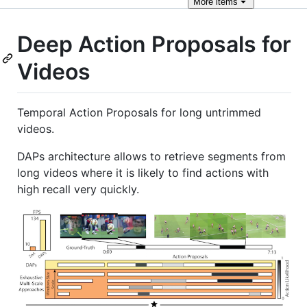
More
items
Deep Action Proposals for
Videos
Temporal Action Proposals for long untrimmed
videos.
DAPs architecture allows to retrieve segments from
long videos where it is likely to find actions with
high recall very quickly.