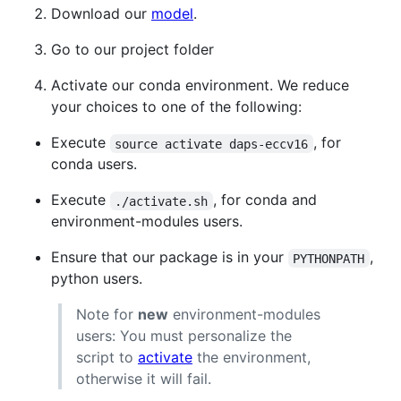
Download our
model
.
Go to our project folder
Activate our conda environment. We reduce
your choices to one of the following:
Execute
, for
source activate daps-eccv16
conda users.
Execute
, for conda and
./activate.sh
environment-modules users.
Ensure that our package is in your
,
PYTHONPATH
python users.
Note for
new
environment-modules
users: You must personalize the
script to
activate
the environment,
otherwise it will fail.