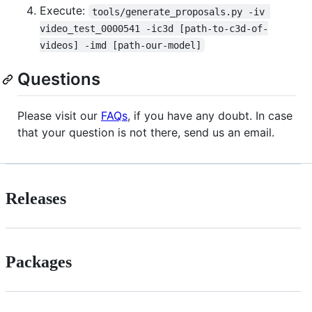
Execute:
tools/generate_proposals.py -iv 
video_test_0000541 -ic3d [path-to-c3d-of-
videos] -imd [path-our-model]
Questions
Please visit our
FAQs
, if you have any doubt. In case
that your question is not there, send us an email.
Releases
Packages