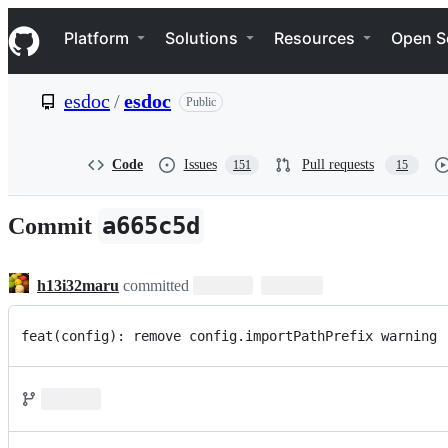
S
Navigation Menu
k
Platform
Solutions
Resources
Open S
i
p
t
esdoc
/
esdoc
Public
o
c
o
n
Code
Issues
Pull requests
151
15
t
e
n
a665c5d
Commit
t
h13i32maru
committed
feat(config): remove config.importPathPrefix warning