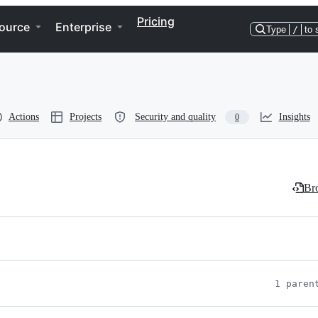
Pricing
ource
Enterprise
Type
/
to 
Actions
Projects
Security and quality
Insights
0
Bro
1 paren