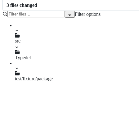
3
file
s
changed
Filter options
File
tree
src
ESDoc.js
Typedef
typedef.js
test/fixture/package
esdoc.json