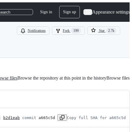
Appearance settings
Sign in
Sign up
search
Notifications
Fork
199
Star
2.7k
wse files
Browse the repository at this point in the history
Browse files
t 
b2d1eab
 commit 
a665c5d
Copy full SHA for a665c5d