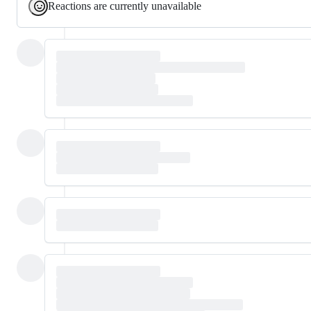
Reactions are currently unavailable