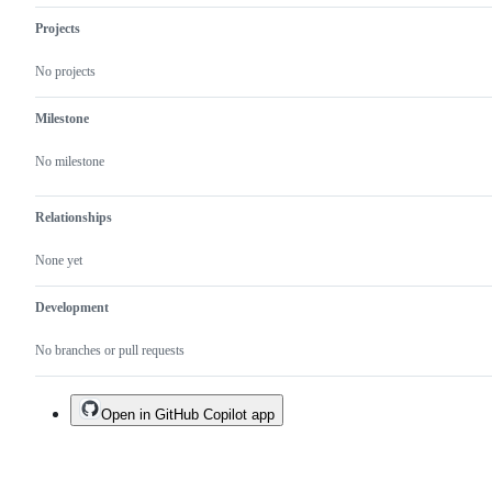
Projects
No projects
Milestone
No milestone
Relationships
None yet
Development
No branches or pull requests
Open in GitHub Copilot app