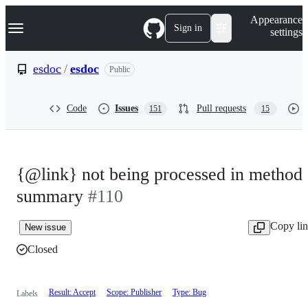
S
Navigation Menu
Appearance
k
Sign in
settings
i
p
t
esdoc
/
esdoc
Public
o
c
o
Code
Issues
Pull requests
151
15
n
t
e
n
t
{@link} not being processed in method
summary
#110
Copy li
New issue
Closed
Result: Accept
Scope: Publisher
Type: Bug
Labels