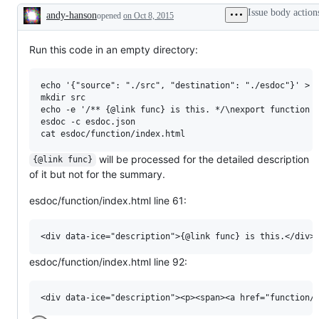
Issue body action
andy-hanson
opened
on Oct 8, 2015
Description
Run this code in an empty directory:
echo '{"source": "./src", "destination": "./esdoc"}' > e
mkdir src

echo -e '/** {@link func} is this. */\nexport function f
esdoc -c esdoc.json

will be processed for the detailed description
{@link func}
of it but not for the summary.
esdoc/function/index.html line 61:
esdoc/function/index.html line 92: