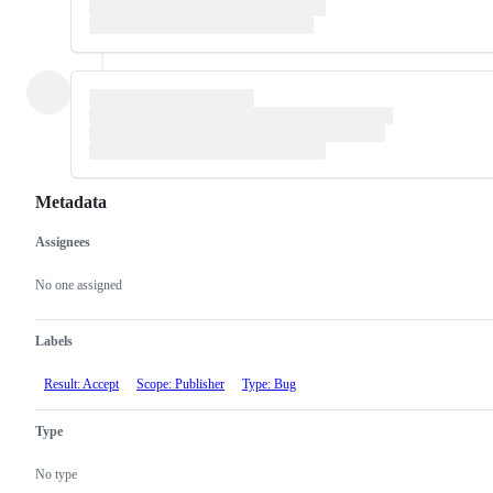
Metadata
Assignees
Metadata
Issue
actions
No one assigned
Labels
Result: Accept
Scope: Publisher
Type: Bug
Type
No type