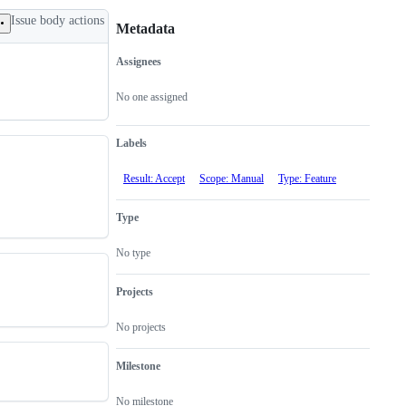
Issue body actions
Metadata
Assignees
Metadata
Issue
actions
No one assigned
Labels
Result: Accept
Scope: Manual
Type: Feature
Type
No type
Projects
No projects
Milestone
No milestone