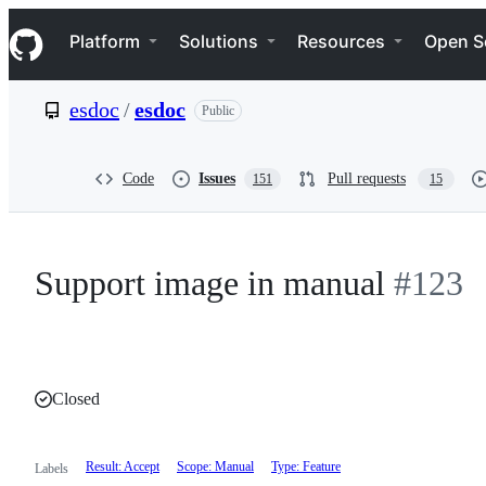
S
Navigation Menu
k
Platform
Solutions
Resources
Open S
i
p
t
esdoc
/
esdoc
Public
o
c
o
n
Code
Issues
Pull requests
151
15
t
e
n
t
Support image in manual
#123
Closed
Result: Accept
Scope: Manual
Type: Feature
Labels