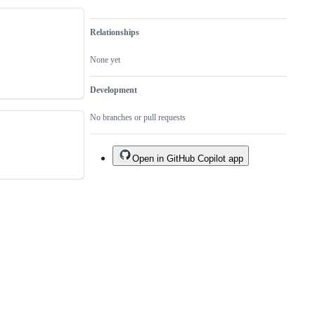
Relationships
None yet
Development
No branches or pull requests
Open in GitHub Copilot app