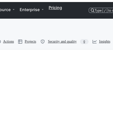
Pricing
ource
Enterprise
Type
/
to 
Actions
Projects
Security and quality
Insights
0