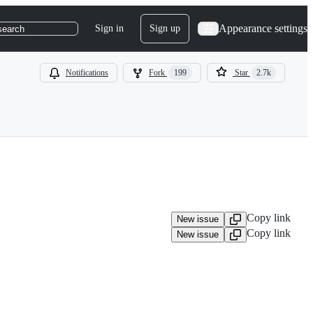
Appearance settings
Sign in
Sign up
search
Notifications
Fork
199
Star
2.7k
Copy link
New issue
Copy link
New issue