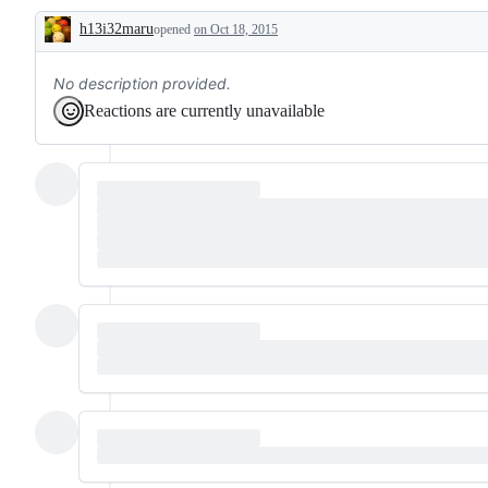
h13i32maru
opened
on Oct 18, 2015
Description
No description provided.
Reactions are currently unavailable