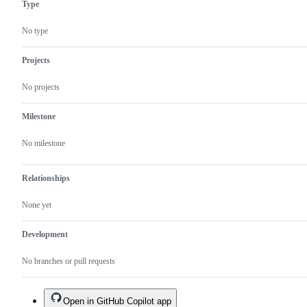
Type
No type
Projects
No projects
Milestone
No milestone
Relationships
None yet
Development
No branches or pull requests
Open in GitHub Copilot app