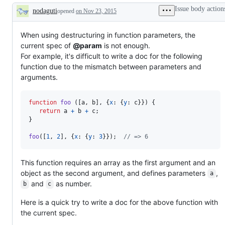
Issue body action
nodaguti
opened
on Nov 23, 2015
Description
When using destructuring in function parameters, the
current spec of
@param
is not enough.
For example, it's difficult to write a doc for the following
function due to the mismatch between parameters and
arguments.
function
foo
(
[
a
,
b
]
,
{
x
: 
{
y
: 
c
}
}
)
{
return
a
+
b
+
c
;
}
foo
(
[
1
,
2
]
,
{
x
: 
{
y
: 
3
}
}
)
;
// => 6
This function requires an array as the first argument and an
object as the second argument, and defines parameters
,
a
and
as number.
b
c
Here is a quick try to write a doc for the above function with
the current spec.