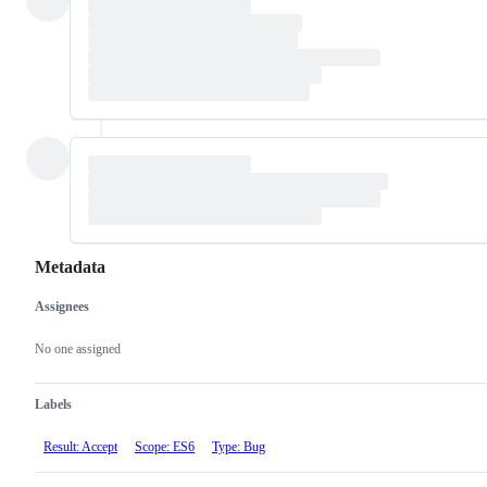
Metadata
Assignees
Metadata
Issue
actions
No one assigned
Labels
Result: Accept
Scope: ES6
Type: Bug