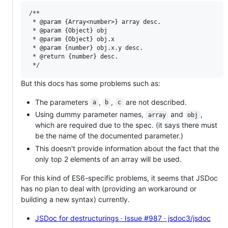
/**

 * @param {Array<number>} array desc.

 * @param {Object} obj

 * @param {Object} obj.x

 * @param {number} obj.x.y desc.

 * @return {number} desc.

But this docs has some problems such as:
The parameters
,
,
are not described.
a
b
c
Using dummy parameter names,
and
,
array
obj
which are required due to the spec. (it says there must
be the name of the documented parameter.)
This doesn't provide information about the fact that the
only top 2 elements of an array will be used.
For this kind of ES6-specific problems, it seems that JSDoc
has no plan to deal with (providing an workaround or
building a new syntax) currently.
JSDoc for destructurings · Issue #987 · jsdoc3/jsdoc