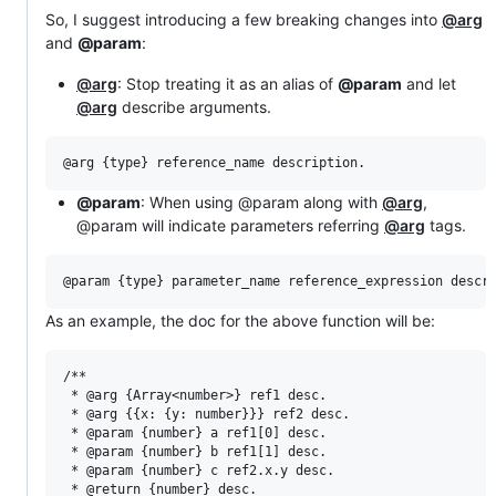
So, I suggest introducing a few breaking changes into
@arg
and
@param
:
@arg
: Stop treating it as an alias of
@param
and let
@arg
describe arguments.
@param
: When using @param along with
@arg
,
@param will indicate parameters referring
@arg
tags.
As an example, the doc for the above function will be:
/**

 * @arg {Array<number>} ref1 desc.

 * @arg {{x: {y: number}}} ref2 desc.

 * @param {number} a ref1[0] desc.

 * @param {number} b ref1[1] desc.

 * @param {number} c ref2.x.y desc.

 * @return {number} desc.
