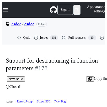
S
Navigation Menu
Appearance
k
Sign in
settings
i
p
t
esdoc
/
esdoc
Public
o
c
o
Code
Issues
Pull requests
151
15
n
t
e
n
t
Support for destructuring in function
parameters
#178
Copy li
New issue
Closed
Result: Accept
Scope: ES6
Type: Bug
Labels