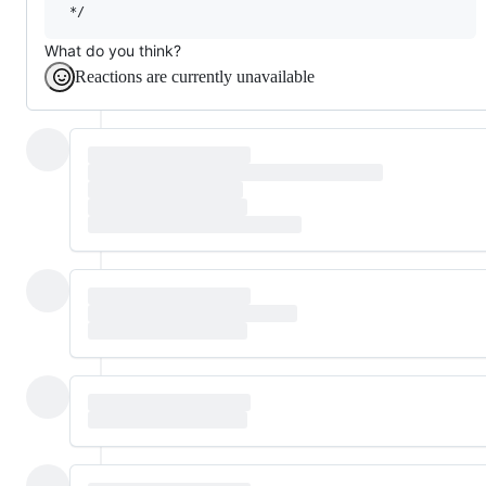
What do you think?
Reactions are currently unavailable