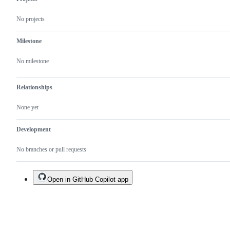
No projects
Milestone
No milestone
Relationships
None yet
Development
No branches or pull requests
Open in GitHub Copilot app