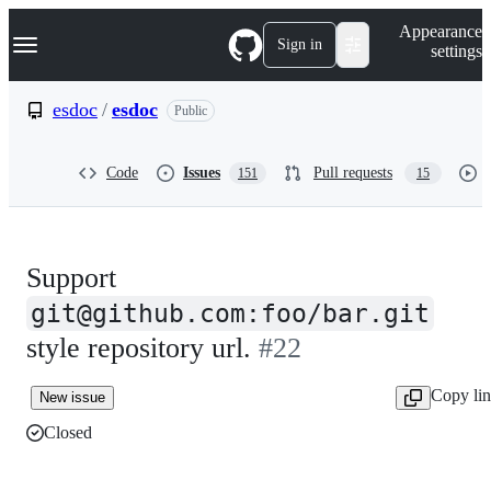
S
Navigation Menu
Appearance
k
Sign in
settings
i
p
t
esdoc
/
esdoc
Public
o
c
o
Code
Issues
Pull requests
151
15
n
t
e
n
t
Support
git@github.com:foo/bar.git
style repository url.
#22
Copy li
New issue
Closed