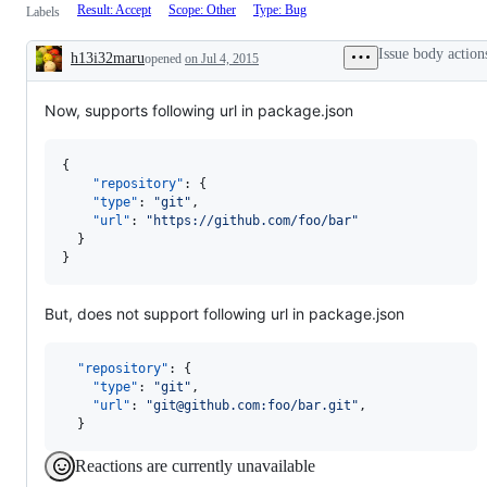
Result: Accept
Scope: Other
Type: Bug
Labels
Issue body action
h13i32maru
opened
on Jul 4, 2015
Description
Now, supports following url in package.json
{

"repository"
: {

"type"
: 
"
git
"
,

"url"
: 
"
https://github.com/foo/bar
"
  }

}
But, does not support following url in package.json
"repository"
: {

"type"
: 
"
git
"
,

"url"
: 
"
git@github.com:foo/bar.git
"
,

  }
Reactions are currently unavailable