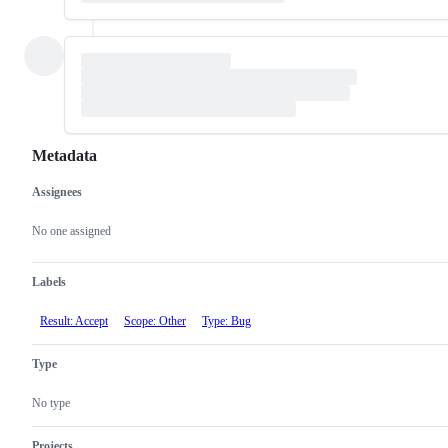
Metadata
Assignees
Metadata
Issue
actions
No one assigned
Labels
Result: Accept
Scope: Other
Type: Bug
Type
No type
Projects