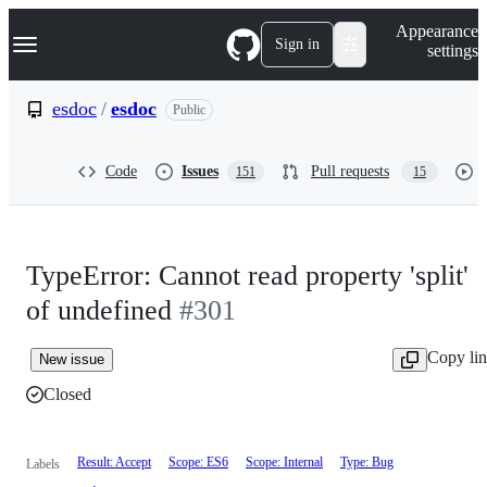
S
Navigation Menu
Appearance
k
Sign in
settings
i
p
t
esdoc
/
esdoc
Public
o
c
o
Code
Issues
Pull requests
151
15
n
t
e
n
t
TypeError: Cannot read property 'split'
of undefined
#301
Copy li
New issue
Closed
Result: Accept
Scope: ES6
Scope: Internal
Type: Bug
Labels