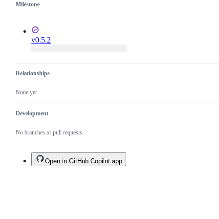
Milestone
v0.5.2
Relationships
None yet
Development
No branches or pull requests
Open in GitHub Copilot app