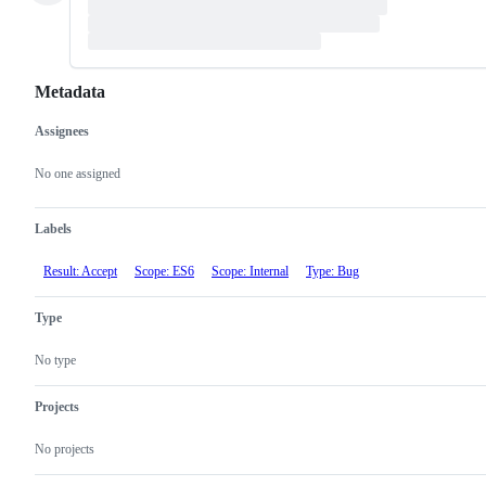
Metadata
Assignees
Metadata
Issue
actions
No one assigned
Labels
Result: Accept
Scope: ES6
Scope: Internal
Type: Bug
Type
No type
Projects
No projects