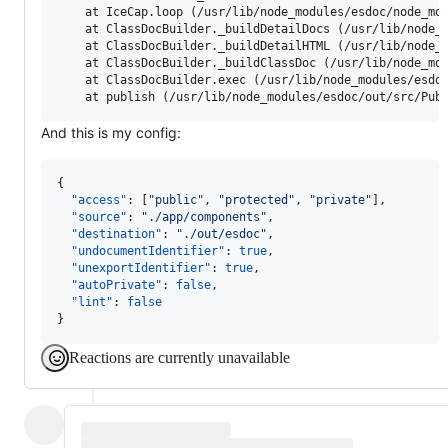
    at IceCap.loop (/usr/lib/node_modules/esdoc/node_mod
    at ClassDocBuilder._buildDetailDocs (/usr/lib/node_m
    at ClassDocBuilder._buildDetailHTML (/usr/lib/node_m
    at ClassDocBuilder._buildClassDoc (/usr/lib/node_mod
    at ClassDocBuilder.exec (/usr/lib/node_modules/esdoc
And this is my config:
{

"access"
: [
"
public
"
, 
"
protected
"
, 
"
private
"
],

"source"
: 
"
./app/components
"
,

"destination"
: 
"
./out/esdoc
"
,

"undocumentIdentifier"
: 
true
,

"unexportIdentifier"
: 
true
,

"autoPrivate"
: 
false
,

"lint"
: 
false
}
Reactions are currently unavailable