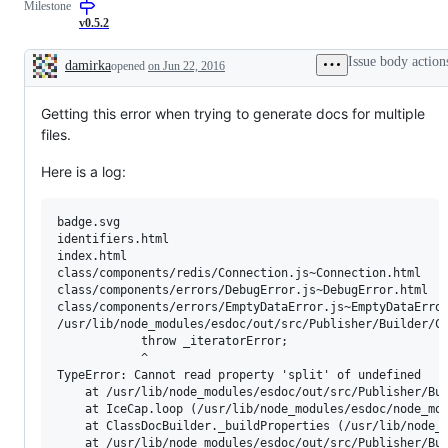
Milestone
v0.5.2
Issue body action
damirka
opened
on Jun 22, 2016
Description
Getting this error when trying to generate docs for multiple
files.
Here is a log:
badge.svg

identifiers.html

index.html

class/components/redis/Connection.js~Connection.html

class/components/errors/DebugError.js~DebugError.html

class/components/errors/EmptyDataError.js~EmptyDataError
/usr/lib/node_modules/esdoc/out/src/Publisher/Builder/Cl
            throw _iteratorError;

            ^

TypeError: Cannot read property 'split' of undefined

    at /usr/lib/node_modules/esdoc/out/src/Publisher/Bui
    at IceCap.loop (/usr/lib/node_modules/esdoc/node_mod
    at ClassDocBuilder._buildProperties (/usr/lib/node_m
    at /usr/lib/node_modules/esdoc/out/src/Publisher/Bui