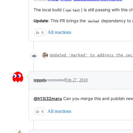
The local build (
) is still passing with this 
npm test
Update
: This PR brings the
dependency to a
marked
All reactions
👍
6
Updated 'marked' to address the sec
teppeis
commented
Feb 27, 2018
@h13i32maru
Can you merge this and publish new
All reactions
👍
6