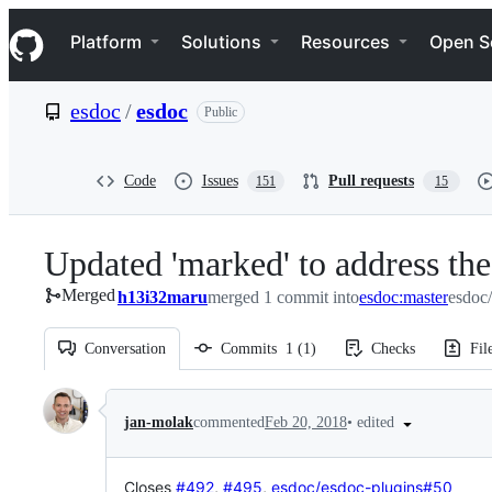
S
Navigation Menu
k
Platform
Solutions
Resources
Open S
i
p
t
esdoc
/
esdoc
Public
o
c
o
n
Code
Issues
Pull requests
151
15
t
e
n
Updated 'marked' to address the 
t
Merged
h13i32maru
merged 1 commit into
esdoc:master
esdoc
Conversation
Commits
1
(
1
)
Checks
Fil
Conversation
•
edited
jan-molak
commented
Feb 20, 2018
Closes
#492
,
#495
,
esdoc/esdoc-plugins#50