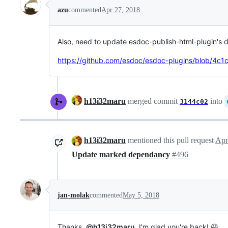
azu
commented
Apr 27, 2018
Also, need to update esdoc-publish-html-plugin's 
https://github.com/esdoc/esdoc-plugins/blob/4
h13i32maru
merged commit
into
3144c02
h13i32maru
mentioned this pull request
Apr
Update marked dependancy
#496
jan-molak
commented
May 5, 2018
Thanks,
@h13i32maru
. I'm glad you're back! 😃