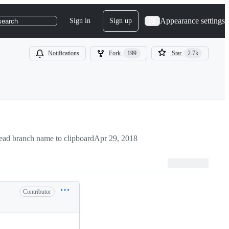
Appearance settings
Sign in
Sign up
search
Notifications
Fork
199
Star
2.7k
ad branch name to clipboard
Apr 29, 2018
Contributor