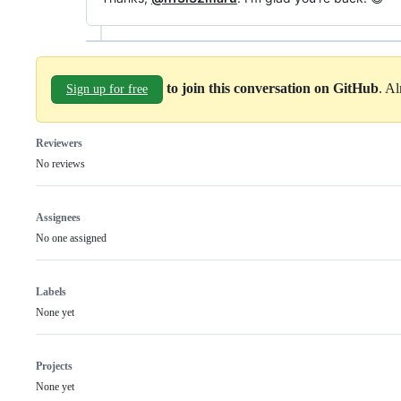
to join this conversation on GitHub
. A
Sign up for free
Reviewers
No reviews
Assignees
No one assigned
Labels
None yet
Projects
None yet