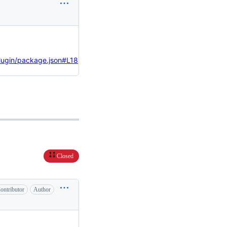
ugin/package.json#L18
Closed
ontributor
Author