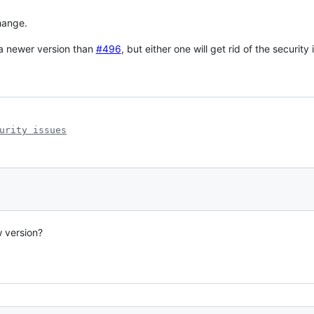
change.
 newer version than
#496
, but either one will get rid of the security 
urity issues
 version?