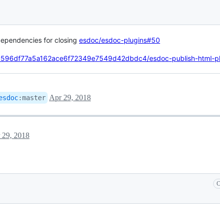
dependencies for closing
esdoc/esdoc-plugins#50
c1c596df77a5a162ace6f72349e7549d42dbdc4/esdoc-publish-html-pl
Apr 29, 2018
esdoc
:
master
 29, 2018
C