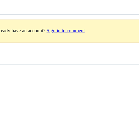
lready have an account?
Sign in to comment