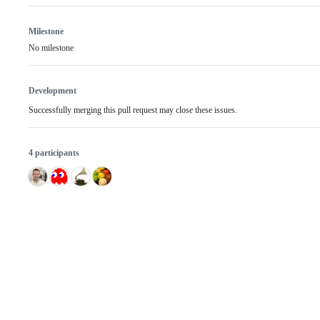
Milestone
No milestone
Development
Successfully merging this pull request may close these issues.
4 participants