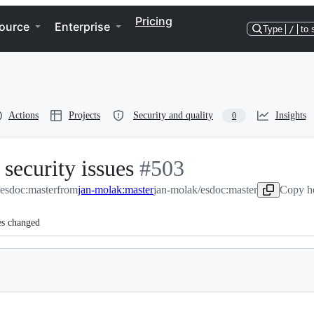
Pricing
ource
Enterprise
Type
/
to 
Actions
Projects
Security and quality
Insights
0
security issues
-
#
503
/esdoc:master
from
jan-molak:master
#
503
jan-molak/esdoc:master
Copy he
es changed