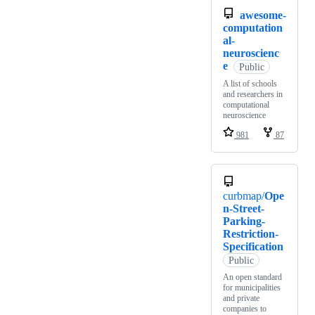
awesome-
computation
al-
neuroscienc
e
Public
A list of schools
and researchers in
computational
neuroscience
981
87
curbmap/
Ope
n-Street-
Parking-
Restriction-
Specification
Public
An open standard
for municipalities
and private
companies to