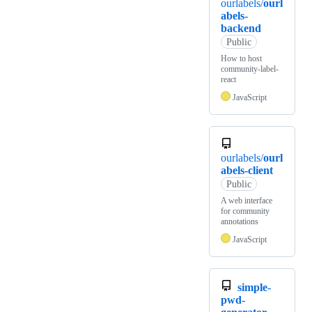
ourlabels/
ourl
abels-
backend
Public
How to host
community-label-
react
JavaScript
ourlabels/
ourl
abels-client
Public
A web interface
for community
annotations
JavaScript
simple-
pwd-