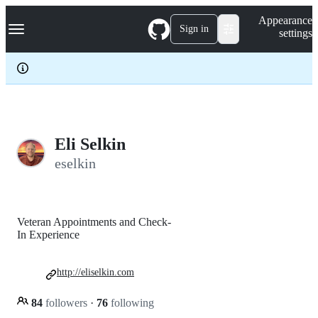
S
Navigation Menu
Appearance
k
Sign in
settings
i
p
t
o
c
o
n
t
e
Eli Selkin
n
eselkin
t
Veteran Appointments and Check-
In Experience
http://eliselkin.com
84
followers
·
76
following