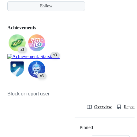
Follow
Achievements
x3
x3
x3
Block or report user
Overview
Reposit
Pinned
Loading