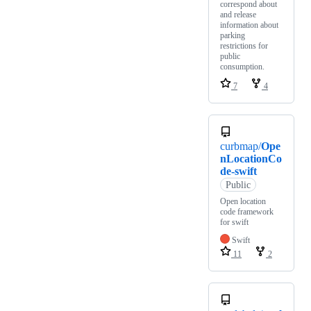
correspond about
and release
information about
parking
restrictions for
public
consumption.
7
4
curbmap/
Ope
nLocationCo
de-swift
Public
Open location
code framework
for swift
Swift
11
2