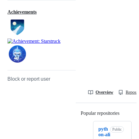
Achievements
Block or report user
Overview
Reposit
Popular repositories
Loading
pyth
Public
on-ali