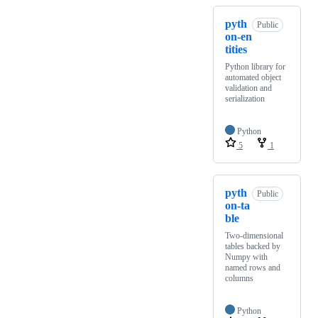
pyth
Public
on-en
tities
Python library for
automated object
validation and
serialization
Python
5
1
pyth
Public
on-ta
ble
Two-dimensional
tables backed by
Numpy with
named rows and
columns
Python