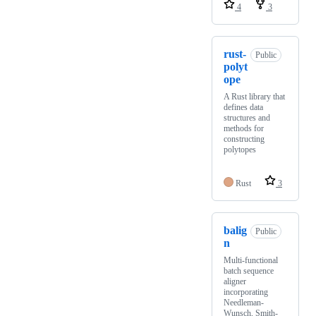
4
3
rust-
Public
polyt
ope
A Rust library that
defines data
structures and
methods for
constructing
polytopes
Rust
3
balig
Public
n
Multi-functional
batch sequence
aligner
incorporating
Needleman-
Wunsch, Smith-