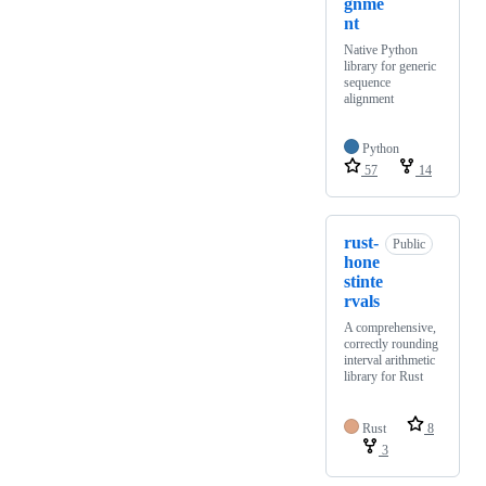
gnme
nt
Native Python
library for generic
sequence
alignment
Python
57
14
rust-
Public
hone
stinte
rvals
A comprehensive,
correctly rounding
interval arithmetic
library for Rust
Rust
8
3