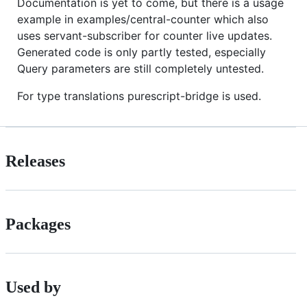
Documentation is yet to come, but there is a usage
example in examples/central-counter which also
uses servant-subscriber for counter live updates.
Generated code is only partly tested, especially
Query parameters are still completely untested.
For type translations purescript-bridge is used.
Releases
Packages
Used by