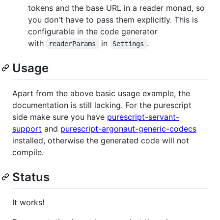
tokens and the base URL in a reader monad, so
you don't have to pass them explicitly. This is
configurable in the code generator
with
in
.
readerParams
Settings
Usage
Apart from the above basic usage example, the
documentation is still lacking. For the purescript
side make sure you have
purescript-servant-
support
and
purescript-argonaut-generic-codecs
installed, otherwise the generated code will not
compile.
Status
It works!