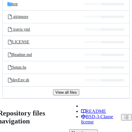
test
.gitignore
.travis.yml
LICENSE
Readme.md
Setup.hs
devEnv.sh
View all files
README
Repository files
BSD-3-Clause
navigation
license