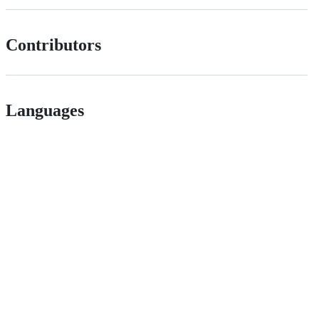
Contributors
Languages