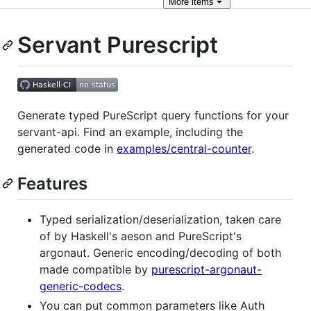
More
items
Servant Purescript
Generate typed PureScript query functions for your
servant-api. Find an example, including the
generated code in
examples/central-counter
.
Features
Typed serialization/deserialization, taken care
of by Haskell's aeson and PureScript's
argonaut. Generic encoding/decoding of both
made compatible by
purescript-argonaut-
generic-codecs
.
You can put common parameters like Auth