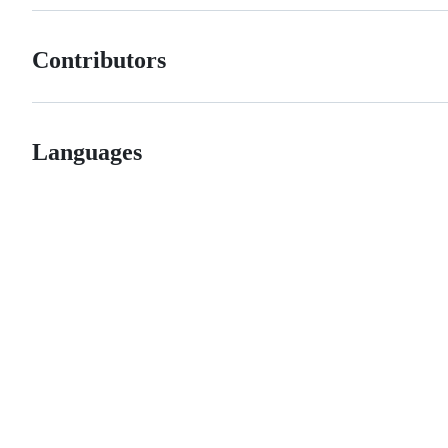
Contributors
Languages