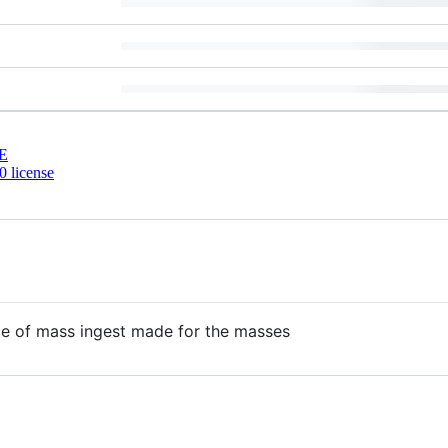
E
 license
le of mass ingest made for the masses