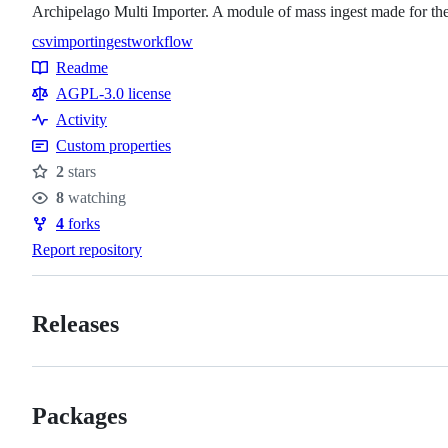
Archipelago Multi Importer. A module of mass ingest made for th
csv
import
ingest
workflow
Topics
Readme
Resources
AGPL-3.0 license
Activity
Custom properties
2
stars
Stars
8
watching
Watchers
4
forks
Forks
Report repository
Releases
Packages