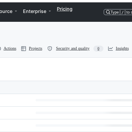
Pricing
ource
Enterprise
Type
/
to 
Actions
Projects
Security and quality
Insights
0