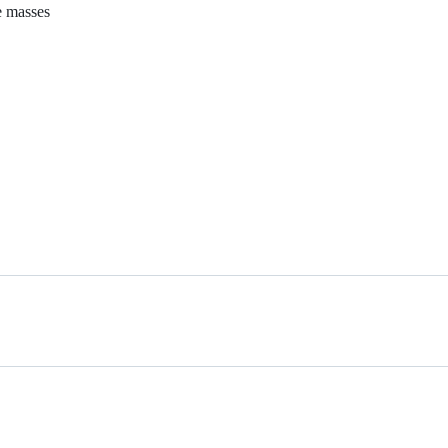
e masses