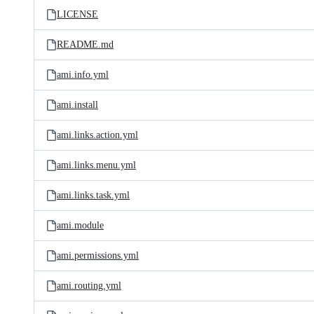
LICENSE
README.md
ami.info.yml
ami.install
ami.links.action.yml
ami.links.menu.yml
ami.links.task.yml
ami.module
ami.permissions.yml
ami.routing.yml