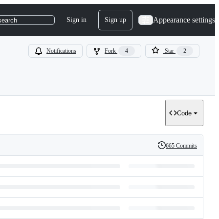
Appearance settings
Sign in
Sign up
search
Notifications
Fork
4
Star
2
Code
665 Commits
History