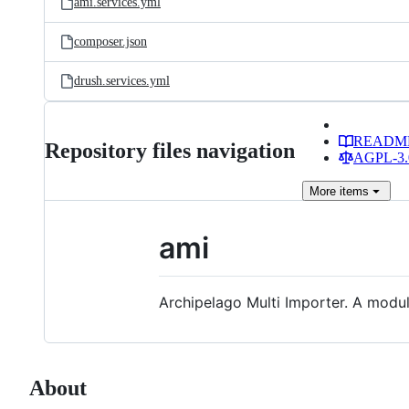
ami.services.yml
composer.json
drush.services.yml
READM
Repository files navigation
AGPL-3.0
More
items
ami
Archipelago Multi Importer. A modu
About