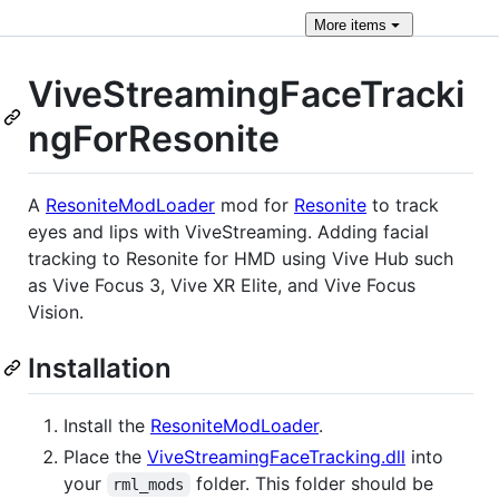
More
items
ViveStreamingFaceTracki
ngForResonite
A
ResoniteModLoader
mod for
Resonite
to track
eyes and lips with ViveStreaming. Adding facial
tracking to Resonite for HMD using Vive Hub such
as Vive Focus 3, Vive XR Elite, and Vive Focus
Vision.
Installation
Install the
ResoniteModLoader
.
Place the
ViveStreamingFaceTracking.dll
into
your
folder. This folder should be
rml_mods