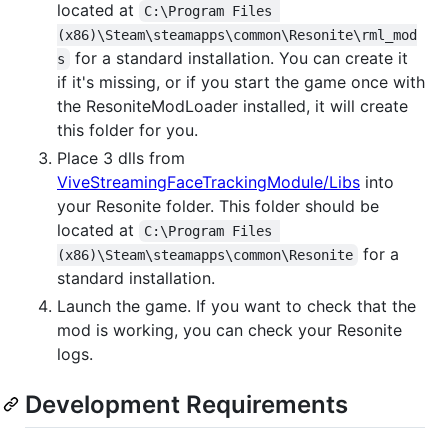
located at
C:\Program Files 
(x86)\Steam\steamapps\common\Resonite\rml_mod
for a standard installation. You can create it
s
if it's missing, or if you start the game once with
the ResoniteModLoader installed, it will create
this folder for you.
Place 3 dlls from
ViveStreamingFaceTrackingModule/Libs
into
your Resonite folder. This folder should be
located at
C:\Program Files 
for a
(x86)\Steam\steamapps\common\Resonite
standard installation.
Launch the game. If you want to check that the
mod is working, you can check your Resonite
logs.
Development Requirements