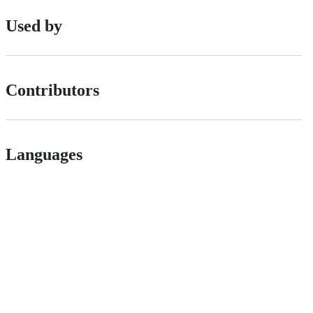
Used by
Contributors
Languages