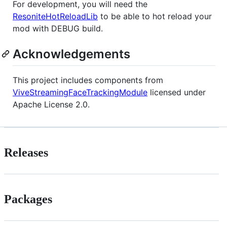
For development, you will need the
ResoniteHotReloadLib
to be able to hot reload your
mod with DEBUG build.
Acknowledgements
This project includes components from
ViveStreamingFaceTrackingModule
licensed under
Apache License 2.0.
Releases
Packages