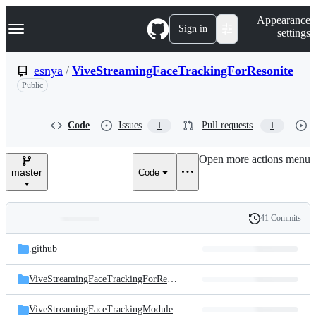
S
Navigation Menu
Appearance
k
Sign in
settings
i
p
t
esnya
/
ViveStreamingFaceTrackingForResonite
o
Public
c
o
n
t
Code
Issues
Pull requests
1
1
e
n
Open more actions menu
t
master
Code
41 Commits
Folders
History
Latest
and
.github
commit
files
ViveStreamingFaceTrackingForResonite
ViveStreamingFaceTrackingModule