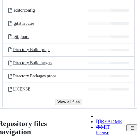
.editorconfig
.gitattributes
.gitignore
Directory.Build.props
Directory.Build.targets
Directory.Packages.props
LICENSE
View all files
README
Repository files
MIT
navigation
license