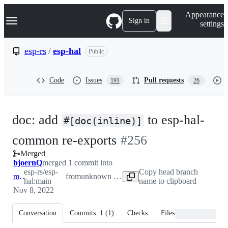
S
Navigation Menu
Appearance
k
Sign in
settings
i
p
t
esp-rs
/
esp-hal
Public
o
c
o
Code
Issues
Pull requests
191
26
n
t
e
n
doc: add
to esp-hal-
t
#[doc(inline)]
-
common re-exports
#
256
Merged
#
256
bjoernQ
merged 1 commit into
esp-rs/esp-
Copy head branch
main
from
unknown repository
hal:main
name to clipboard
Nov 8, 2022
Conversation
Commits
1
(
1
)
Checks
Files changed