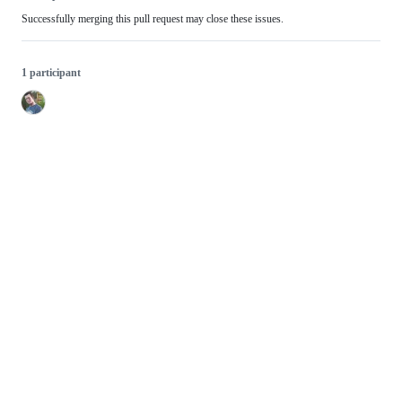
Successfully merging this pull request may close these issues.
1 participant