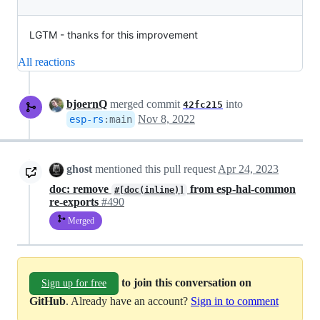
LGTM - thanks for this improvement
All reactions
bjoernQ
merged commit
into
42fc215
Nov 8, 2022
esp-rs
:
main
ghost
mentioned this pull request
Apr 24, 2023
doc: remove
from esp-hal-common
#[doc(inline)]
re-exports
#490
Merged
to join this conversation on
Sign up for free
GitHub
. Already have an account?
Sign in to comment