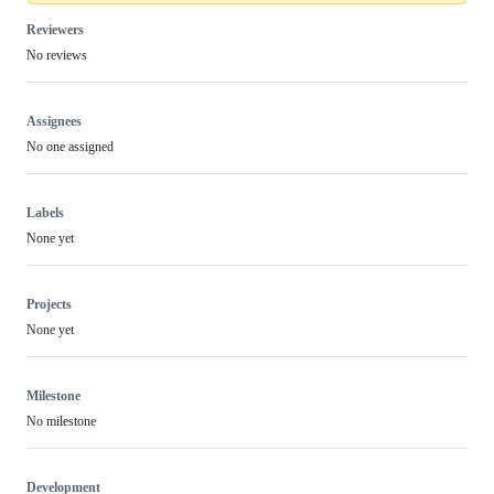
Reviewers
No reviews
Assignees
No one assigned
Labels
None yet
Projects
None yet
Milestone
No milestone
Development