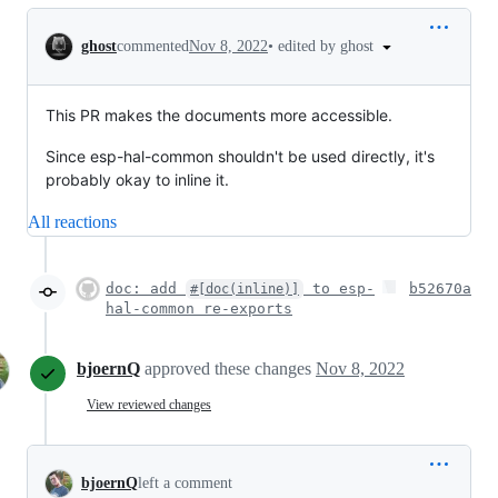
Conversation
•
edited by ghost
ghost
commented
Nov 8, 2022
This PR makes the documents more accessible.
Since esp-hal-common shouldn't be used directly, it's
probably okay to inline it.
All reactions
doc: add
to esp-
b52670a
#[doc(inline)]
hal-common re-exports
bjoernQ
approved these changes
Nov 8, 2022
View reviewed changes
bjoernQ
left a comment