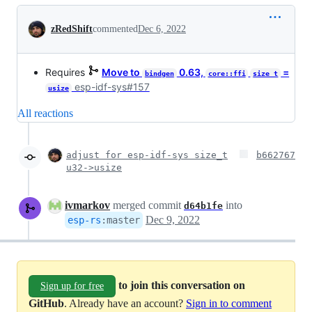
Conversation
zRedShift
commented
Dec 6, 2022
Requires
Move to
0.63,
=
bindgen
core::ffi
size_t
esp-idf-sys#157
usize
All reactions
adjust for esp-idf-sys size_t
b662767
u32->usize
ivmarkov
merged commit
into
d64b1fe
Dec 9, 2022
esp-rs
:
master
to join this conversation on
Sign up for free
GitHub
. Already have an account?
Sign in to comment