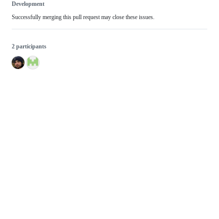
Development
Successfully merging this pull request may close these issues.
2 participants