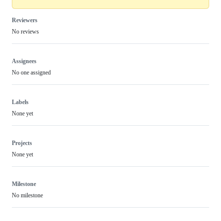
Reviewers
No reviews
Assignees
No one assigned
Labels
None yet
Projects
None yet
Milestone
No milestone