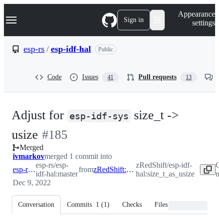
S
Navigation Menu
Appearance
k
Sign in
settings
i
p
t
esp-rs
/
esp-idf-hal
Public
o
c
o
Code
Issues
Pull requests
41
13
n
t
e
n
Adjust for
size_t ->
t
esp-idf-sys
-
usize
#
185
Merged
#
185
ivmarkov
merged 1 commit into
esp-rs/esp-
zRedShift/esp-idf-
C
esp-rs:master
from
zRedShift:size_t_as_usize
idf-hal:master
hal:size_t_as_usize
n
Dec 9, 2022
Conversation
Commits
1
(
1
)
Checks
Files changed