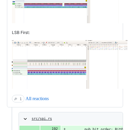
LSB First:
All reactions
🎉
1
src/spi.rs
        pub bit_order: BitOrde