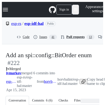
S
Navigation Menu
Appearance
k
Sign in
settings
i
p
t
esp-rs
/
esp-idf-hal
Public
o
c
o
Code
Issues
Pull requests
41
13
n
t
e
n
-
Add an spi::config::BitOrder enum
t
#
222
#
22
Merged
ivmarkov
merged 6 commits into
esp-rs/esp-
horvbalint/esp-
Copy head 
esp-rs:master
idf-
from
horvbalint:master
idf-hal:master
name to cli
hal:master
Apr 15, 2023
Conversation
Commits
6
(
6
)
Checks
Files changed