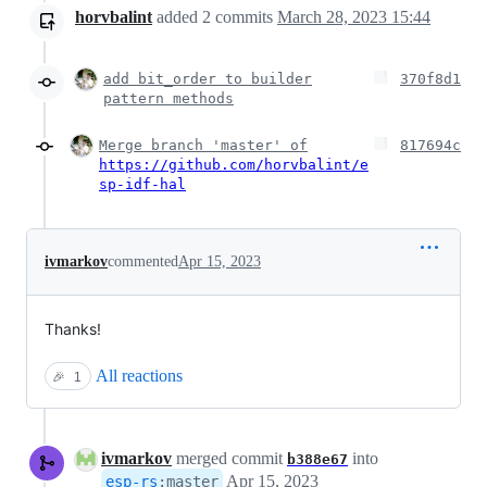
horvbalint
added
2
commits
March 28, 2023 15:44
add bit_order to builder
370f8d1
pattern methods
Merge branch 'master' of
817694c
https://github.com/horvbalint/e
sp-idf-hal
ivmarkov
commented
Apr 15, 2023
Thanks!
All reactions
🎉
1
ivmarkov
merged commit
into
b388e67
Apr 15, 2023
esp-rs
:
master