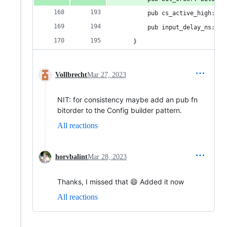
        pub cs_active_high: bo
        pub input_delay_ns: i3
    }
Vollbrecht
Mar 27, 2023
NIT: for consistency maybe add an pub fn
bitorder to the Config builder pattern.
All reactions
horvbalint
Mar 28, 2023
Thanks, I missed that 😄 Added it now
All reactions