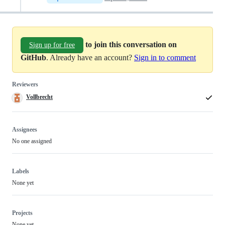
to join this conversation on
Sign up for free
GitHub
. Already have an account?
Sign in to comment
Reviewers
Vollbrecht
Assignees
No one assigned
Labels
None yet
Projects
None yet