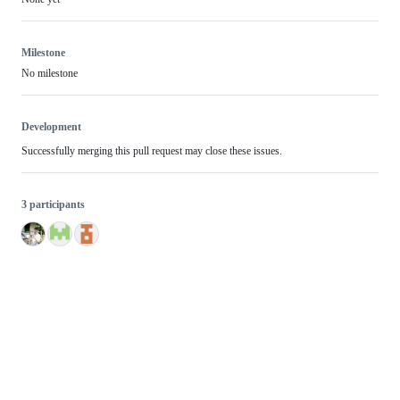
Milestone
No milestone
Development
Successfully merging this pull request may close these issues.
3 participants