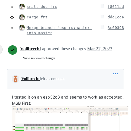
small doc fix
f8011ad
cargo fmt
ddd1cde
Merge branch 'esp-rs:master'
3c00398
into master
Vollbrecht
approved these changes
Mar 27, 2023
View reviewed changes
Vollbrecht
left a comment
I tested it on an esp32c3 and seems to work as accepted.
MSB First: