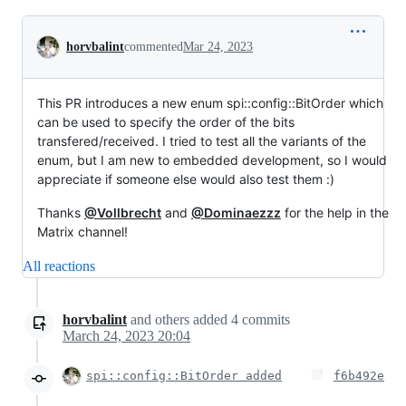
Conversation
horvbalint
commented
Mar 24, 2023
This PR introduces a new enum spi::config::BitOrder which
can be used to specify the order of the bits
transfered/received. I tried to test all the variants of the
enum, but I am new to embedded development, so I would
appreciate if someone else would also test them :)
Thanks
@Vollbrecht
and
@Dominaezzz
for the help in the
Matrix channel!
All reactions
horvbalint
and others
added
4
commits
March 24, 2023 20:04
spi::config::BitOrder added
f6b492e