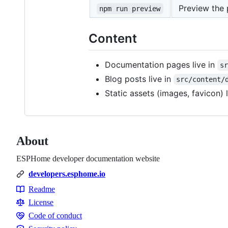
Preview the 
npm run preview
Content
Documentation pages live in
s
Blog posts live in
src/content/
Static assets (images, favicon) 
About
ESPHome developer documentation website
developers.esphome.io
Readme
Resources
License
Code of conduct
Code