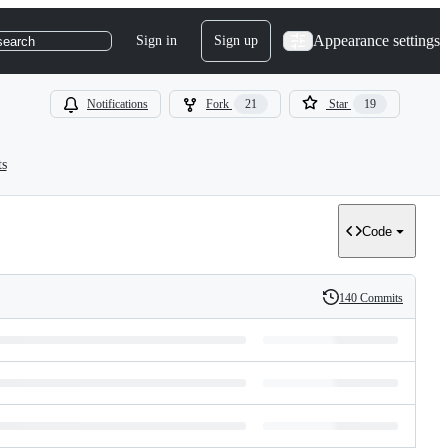
Appearance settings
Sign in
Sign up
search
Notifications
Fork
21
Star
19
ts
Code
140 Commits
History