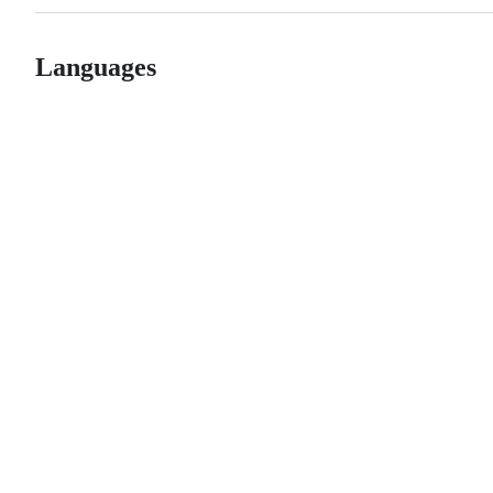
Languages