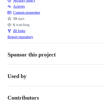
Security policy
of
Security
Activity
conduct
policy
Custom properties
19
stars
Stars
6
watching
Watchers
21
forks
Forks
Report repository
Sponsor this project
Used by
Contributors