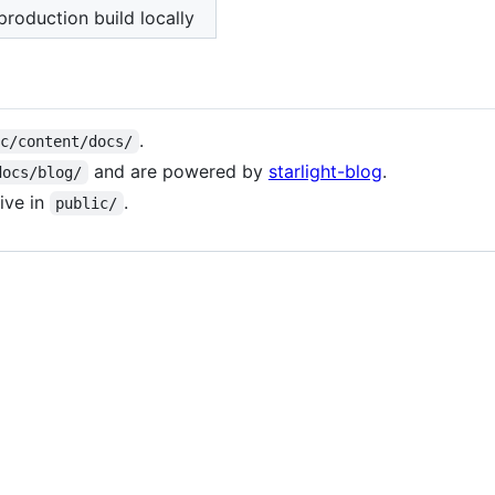
production build locally
.
rc/content/docs/
and are powered by
starlight-blog
.
docs/blog/
live in
.
public/