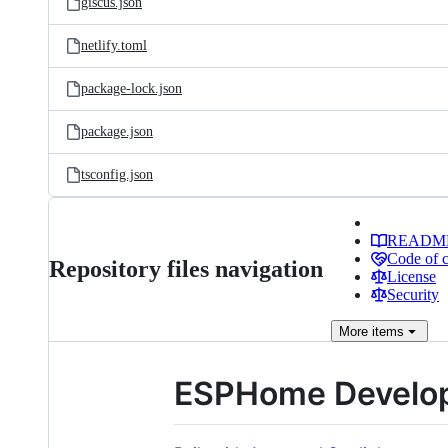
giscus.json
netlify.toml
package-lock.json
package.json
tsconfig.json
READM
Code of 
Repository files navigation
License
Security
More
items
ESPHome Develop