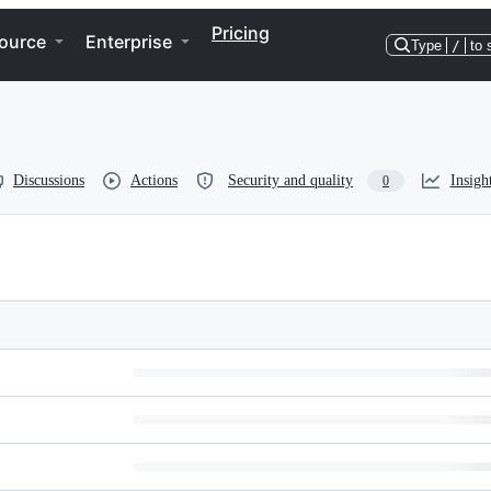
Pricing
ource
Enterprise
Type
/
to 
Discussions
Actions
Security and quality
Insigh
0