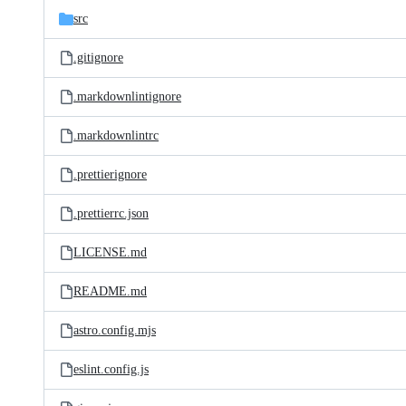
src
.gitignore
.markdownlintignore
.markdownlintrc
.prettierignore
.prettierrc.json
LICENSE.md
README.md
astro.config.mjs
eslint.config.js