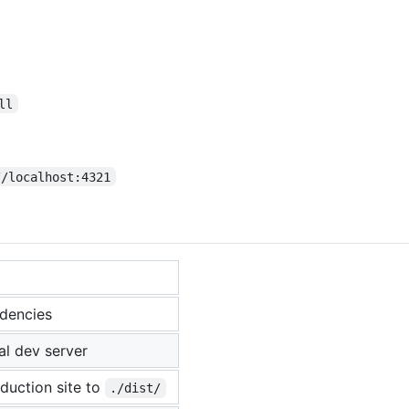
ll
//localhost:4321
ndencies
al dev server
oduction site to
./dist/