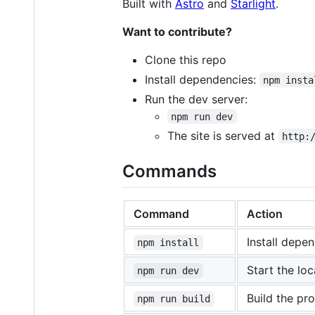
Built with
Astro
and
Starlight
.
Want to contribute?
Clone this repo
Install dependencies:
npm insta
Run the dev server:
npm run dev
The site is served at
http:
Commands
Command
Action
Install depe
npm install
Start the loc
npm run dev
Build the pr
npm run build