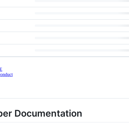
E
conduct
er Documentation