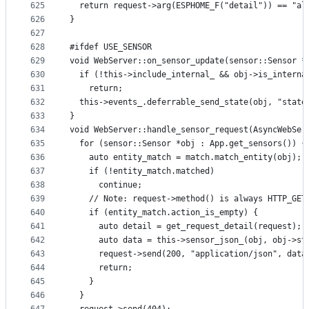
625
  return request->arg(ESPHOME_F("detail")) == "al
626
}
627
628
#ifdef USE_SENSOR
629
void WebServer::on_sensor_update(sensor::Sensor *
630
  if (!this->include_internal_ && obj->is_interna
631
    return;
632
  this->events_.deferrable_send_state(obj, "state
633
}
634
void WebServer::handle_sensor_request(AsyncWebSer
635
  for (sensor::Sensor *obj : App.get_sensors()) {
636
    auto entity_match = match.match_entity(obj);
637
    if (!entity_match.matched)
638
      continue;
639
    // Note: request->method() is always HTTP_GET
640
    if (entity_match.action_is_empty) {
641
      auto detail = get_request_detail(request);
642
      auto data = this->sensor_json_(obj, obj->st
643
      request->send(200, "application/json", data
644
      return;
645
    }
646
  }