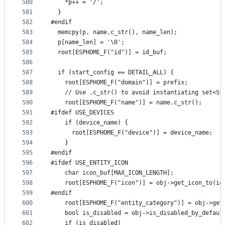
580
    *p++ = '/';
581
  }
582
#endif
583
  memcpy(p, name.c_str(), name_len);
584
  p[name_len] = '\0';
585
  root[ESPHOME_F("id")] = id_buf;
586
587
  if (start_config == DETAIL_ALL) {
588
    root[ESPHOME_F("domain")] = prefix;
589
    // Use .c_str() to avoid instantiating set<St
590
    root[ESPHOME_F("name")] = name.c_str();
591
#ifdef USE_DEVICES
592
    if (device_name) {
593
      root[ESPHOME_F("device")] = device_name;
594
    }
595
#endif
596
#ifdef USE_ENTITY_ICON
597
    char icon_buf[MAX_ICON_LENGTH];
598
    root[ESPHOME_F("icon")] = obj->get_icon_to(ic
599
#endif
600
    root[ESPHOME_F("entity_category")] = obj->get
601
    bool is_disabled = obj->is_disabled_by_defaul
602
    if (is_disabled)