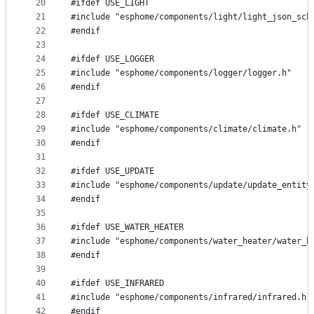
20
#ifdef USE_LIGHT
21
#include "esphome/components/light/light_json_sch
22
#endif
23
24
#ifdef USE_LOGGER
25
#include "esphome/components/logger/logger.h"
26
#endif
27
28
#ifdef USE_CLIMATE
29
#include "esphome/components/climate/climate.h"
30
#endif
31
32
#ifdef USE_UPDATE
33
#include "esphome/components/update/update_entity
34
#endif
35
36
#ifdef USE_WATER_HEATER
37
#include "esphome/components/water_heater/water_h
38
#endif
39
40
#ifdef USE_INFRARED
41
#include "esphome/components/infrared/infrared.h"
42
#endif