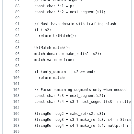
87
  // Parse domain segment
88
  const char *s1 = p;
89
  const char *s2 = next_segment(s1);
90
91
  // Must have domain with trailing slash
92
  if (!s2)
93
    return UrlMatch{};
94
95
  UrlMatch match{};
96
  match.domain = make_ref(s1, s2);
97
  match.valid = true;
98
99
  if (only_domain || s2 >= end)
100
    return match;
101
102
  // Parse remaining segments only when needed
103
  const char *s3 = next_segment(s2);
104
  const char *s4 = s3 ? next_segment(s3) : nullpt
105
106
  StringRef seg2 = make_ref(s2, s3);
107
  StringRef seg3 = s3 ? make_ref(s3, s4) : String
108
  StringRef seg4 = s4 ? make_ref(s4, nullptr) : S
109