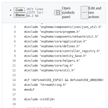
Latest
commit
Open
Edit and
2673 lines
Code
symbols
raw
(2375 loc) ·
Blame
98.2 KB
panel
actions
1
#include "web_server.h"
File
2
#ifdef USE_WEBSERVER
metadata
3
#include "esphome/components/json/json_util.h"
4
#include "esphome/core/progmem.h"
and
5
#include "esphome/components/network/util.h"
controls
6
#include "esphome/core/application.h"
7
#include "esphome/core/defines.h"
8
#include "esphome/core/controller_registry.h"
9
#include "esphome/core/entity_base.h"
10
#include "esphome/core/helpers.h"
11
#include "esphome/core/log.h"
12
#include "esphome/core/util.h"
13
14
#if !defined(USE_ESP32) && defined(USE_ARDUINO)
15
#include "StreamString.h"
16
#endif
17
18
#include <cstdlib>
19