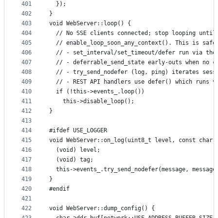
401
  });
402
}
403
void WebServer::loop() {
404
  // No SSE clients connected; stop looping until
405
  // enable_loop_soon_any_context(). This is safe
406
  // - set_interval/set_timeout/defer run via the
407
  // - deferrable_send_state early-outs when no c
408
  // - try_send_nodefer (log, ping) iterates sess
409
  // - REST API handlers use defer() which runs v
410
  if (!this->events_.loop())
411
    this->disable_loop();
412
}
413
414
#ifdef USE_LOGGER
415
void WebServer::on_log(uint8_t level, const char 
416
  (void) level;
417
  (void) tag;
418
  this->events_.try_send_nodefer(message, message
419
}
420
#endif
421
422
void WebServer::dump_config() {