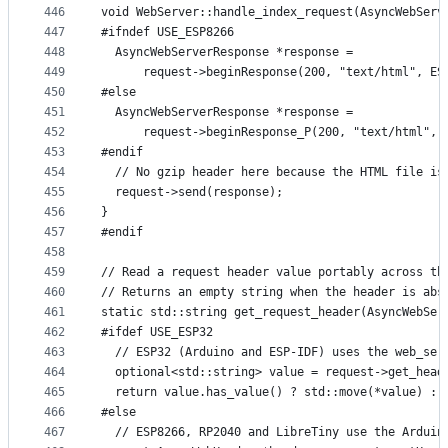
446
void WebServer::handle_index_request(AsyncWebServ
447
#ifndef USE_ESP8266
448
  AsyncWebServerResponse *response =
449
      request->beginResponse(200, "text/html", ES
450
#else
451
  AsyncWebServerResponse *response =
452
      request->beginResponse_P(200, "text/html", 
453
#endif
454
  // No gzip header here because the HTML file is
455
  request->send(response);
456
}
457
#endif
458
459
// Read a request header value portably across th
460
// Returns an empty string when the header is abs
461
static std::string get_request_header(AsyncWebSer
462
#ifdef USE_ESP32
463
  // ESP32 (Arduino and ESP-IDF) uses the web_ser
464
  optional<std::string> value = request->get_head
465
  return value.has_value() ? std::move(*value) : 
466
#else
467
  // ESP8266, RP2040 and LibreTiny use the Arduin