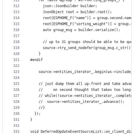
311
    for (auto &group : ws->sorting_groups_) {
312
      json::JsonBuilder builder;
313
      JsonObject root = builder.root();
314
      root[ESPHOME_F("name")] = group.second.name
315
      root[ESPHOME_F("sorting_weight")] = group.s
316
      auto group_msg = builder.serialize();
317
318
      // up to 31 groups should be able to be que
319
      source->try_send_nodefer(group_msg.c_str(),
320
    }
321
#endif
322
323
    source->entities_iterator_.begin(ws->include_
324
325
    // just dump them all up-front and take advan
326
    //     on second thought that takes too long,
327
    // while(!source->entities_iterator_.complete
328
    //  source->entities_iterator_.advance();
329
    //}
330
  });
331
}
332
333
void DeferredUpdateEventSourceList::on_client_dis