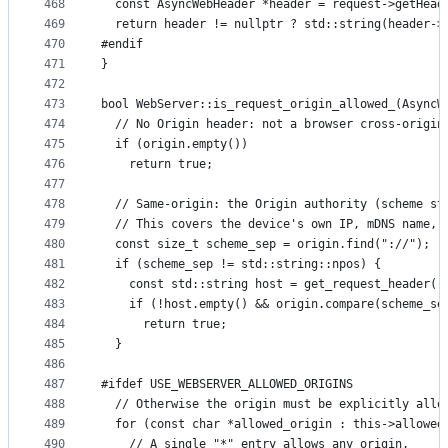
468
  const AsyncWebHeader *header = request->getHead
469
  return header != nullptr ? std::string(header->
470
#endif
471
}
472
473
bool WebServer::is_request_origin_allowed_(AsyncW
474
  // No Origin header: not a browser cross-origin
475
  if (origin.empty())
476
    return true;
477
478
  // Same-origin: the Origin authority (scheme st
479
  // This covers the device's own IP, mDNS name, 
480
  const size_t scheme_sep = origin.find("://");
481
  if (scheme_sep != std::string::npos) {
482
    const std::string host = get_request_header(r
483
    if (!host.empty() && origin.compare(scheme_se
484
      return true;
485
  }
486
487
#ifdef USE_WEBSERVER_ALLOWED_ORIGINS
488
  // Otherwise the origin must be explicitly allo
489
  for (const char *allowed_origin : this->allowed
490
    // A single "*" entry allows any origin.