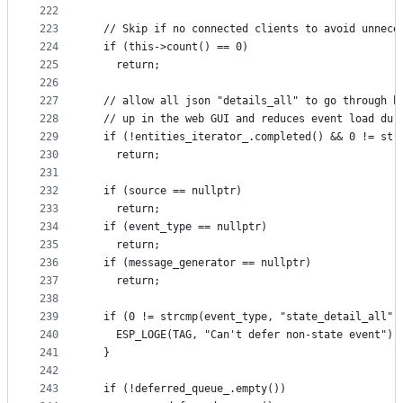
222
                                                 
223
  // Skip if no connected clients to avoid unnece
224
  if (this->count() == 0)
225
    return;
226
227
  // allow all json "details_all" to go through b
228
  // up in the web GUI and reduces event load dur
229
  if (!entities_iterator_.completed() && 0 != str
230
    return;
231
232
  if (source == nullptr)
233
    return;
234
  if (event_type == nullptr)
235
    return;
236
  if (message_generator == nullptr)
237
    return;
238
239
  if (0 != strcmp(event_type, "state_detail_all")
240
    ESP_LOGE(TAG, "Can't defer non-state event");
241
  }
242
243
  if (!deferred_queue_.empty())