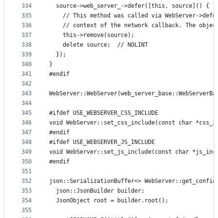
334
  source->web_server_->defer([this, source]() {
335
    // This method was called via WebServer->defe
336
    // context of the network callback. The objec
337
    this->remove(source);
338
    delete source;  // NOLINT
339
  });
340
}
341
#endif
342
343
WebServer::WebServer(web_server_base::WebServerBa
344
345
#ifdef USE_WEBSERVER_CSS_INCLUDE
346
void WebServer::set_css_include(const char *css_i
347
#endif
348
#ifdef USE_WEBSERVER_JS_INCLUDE
349
void WebServer::set_js_include(const char *js_inc
350
#endif
351
352
json::SerializationBuffer<> WebServer::get_config
353
  json::JsonBuilder builder;
354
  JsonObject root = builder.root();
355