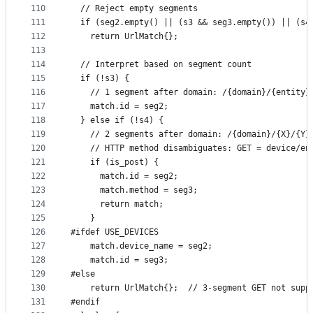
110
  // Reject empty segments
111
  if (seg2.empty() || (s3 && seg3.empty()) || (s4
112
    return UrlMatch{};
113
114
  // Interpret based on segment count
115
  if (!s3) {
116
    // 1 segment after domain: /{domain}/{entity}
117
    match.id = seg2;
118
  } else if (!s4) {
119
    // 2 segments after domain: /{domain}/{X}/{Y}
120
    // HTTP method disambiguates: GET = device/en
121
    if (is_post) {
122
      match.id = seg2;
123
      match.method = seg3;
124
      return match;
125
    }
126
#ifdef USE_DEVICES
127
    match.device_name = seg2;
128
    match.id = seg3;
129
#else
130
    return UrlMatch{};  // 3-segment GET not supp
131
#endif