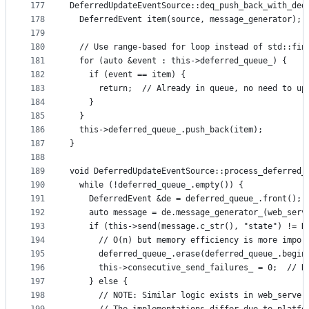
177
DeferredUpdateEventSource::deq_push_back_with_ded
178
  DeferredEvent item(source, message_generator);
179
180
  // Use range-based for loop instead of std::fin
181
  for (auto &event : this->deferred_queue_) {
182
    if (event == item) {
183
      return;  // Already in queue, no need to up
184
    }
185
  }
186
  this->deferred_queue_.push_back(item);
187
}
188
189
void DeferredUpdateEventSource::process_deferred_
190
  while (!deferred_queue_.empty()) {
191
    DeferredEvent &de = deferred_queue_.front();
192
    auto message = de.message_generator_(web_serv
193
    if (this->send(message.c_str(), "state") != D
194
      // O(n) but memory efficiency is more impor
195
      deferred_queue_.erase(deferred_queue_.begin
196
      this->consecutive_send_failures_ = 0;  // R
197
    } else {
198
      // NOTE: Similar logic exists in web_server