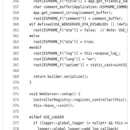
356
  root[ESPHOME_F("title")] = App.get_friendly_nam
357
  char comment_buffer[Application::ESPHOME_COMMEN
358
  App.get_comment_string(comment_buffer);
359
  root[ESPHOME_F("comment")] = comment_buffer;
360
#if defined(USE_WEBSERVER_OTA_DISABLED) || !defin
361
  root[ESPHOME_F("ota")] = false;  // Note: USE_W
362
#else
363
  root[ESPHOME_F("ota")] = true;
364
#endif
365
  root[ESPHOME_F("log")] = this->expose_log_;
366
  root[ESPHOME_F("lang")] = "en";
367
  root[ESPHOME_F("uptime")] = static_cast<uint32_
368
369
  return builder.serialize();
370
}
371
372
void WebServer::setup() {
373
  ControllerRegistry::register_controller(this);
374
  this->base_->init();
375
376
#ifdef USE_LOGGER
377
  if (logger::global_logger != nullptr && this->e
378
    logger::global_logger->add_log_callback(