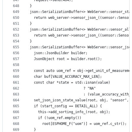
647
  request->send(404);
648
}
649
json::SerializationBuffer<> WebServer::sensor_sta
650
  return web_server->sensor_json_((sensor::Sensor
651
}
652
json::SerializationBuffer<> WebServer::sensor_all
653
  return web_server->sensor_json_((sensor::Sensor
654
}
655
json::SerializationBuffer<> WebServer::sensor_jso
656
  json::JsonBuilder builder;
657
  JsonObject root = builder.root();
658
659
  const auto uom_ref = obj->get_unit_of_measureme
660
  char buf[VALUE_ACCURACY_MAX_LEN];
661
  const char *state = std::isnan(value)
662
                          ? "NA"
663
                          : (value_accuracy_with_
664
  set_json_icon_state_value(root, obj, "sensor", 
665
  if (start_config == DETAIL_ALL) {
666
    this->add_sorting_info_(root, obj);
667
    if (!uom_ref.empty())
668
      root[ESPHOME_F("uom")] = uom_ref.c_str();
669
  }