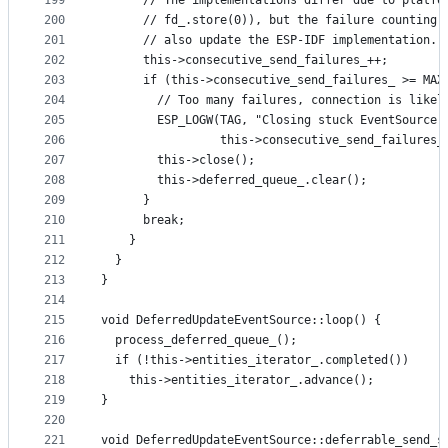
199
      // The implementations differ due to platfo
200
      // fd_.store(0)), but the failure counting 
201
      // also update the ESP-IDF implementation.
202
      this->consecutive_send_failures_++;
203
      if (this->consecutive_send_failures_ >= MAX
204
        // Too many failures, connection is likel
205
        ESP_LOGW(TAG, "Closing stuck EventSource 
206
                 this->consecutive_send_failures_
207
        this->close();
208
        this->deferred_queue_.clear();
209
      }
210
      break;
211
    }
212
  }
213
}
214
215
void DeferredUpdateEventSource::loop() {
216
  process_deferred_queue_();
217
  if (!this->entities_iterator_.completed())
218
    this->entities_iterator_.advance();
219
}
220
221
void DeferredUpdateEventSource::deferrable_send_s