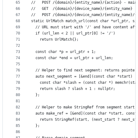
65
//   POST /{domain}/{entity_name}/{action} - main
66
//   GET  /{domain}/{device_name}/{entity_name} -
67
//   POST /{domain}/{device_name}/{entity_name}/{
68
static UrlMatch match_url(const char *url_ptr, si
69
  // URL must start with '/' and have content aft
70
  if (url_len < 2 || url_ptr[0] != '/')
71
    return UrlMatch{};
72
73
  const char *p = url_ptr + 1;
74
  const char *end = url_ptr + url_len;
75
76
  // Helper to find next segment: returns pointer
77
  auto next_segment = [&end](const char *start) -
78
    const char *slash = (const char *) memchr(sta
79
    return slash ? slash + 1 : nullptr;
80
  };
81
82
  // Helper to make StringRef from segment start 
83
  auto make_ref = [&end](const char *start, const
84
    return StringRef(start, (next_start ? next_st
85
  };
86