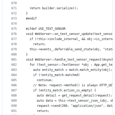
670
671
  return builder.serialize();
672
}
673
#endif
674
675
#ifdef USE_TEXT_SENSOR
676
void WebServer::on_text_sensor_update(text_sensor
677
  if (!this->include_internal_ && obj->is_interna
678
    return;
679
  this->events_.deferrable_send_state(obj, "state
680
}
681
void WebServer::handle_text_sensor_request(AsyncW
682
  for (text_sensor::TextSensor *obj : App.get_tex
683
    auto entity_match = match.match_entity(obj);
684
    if (!entity_match.matched)
685
      continue;
686
    // Note: request->method() is always HTTP_GET
687
    if (entity_match.action_is_empty) {
688
      auto detail = get_request_detail(request);
689
      auto data = this->text_sensor_json_(obj, ob
690
      request->send(200, "application/json", data
691
      return;