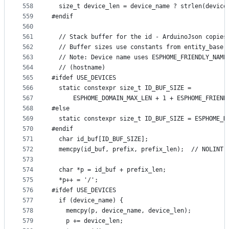
558
  size_t device_len = device_name ? strlen(device
559
#endif
560
561
  // Stack buffer for the id - ArduinoJson copies
562
  // Buffer sizes use constants from entity_base.
563
  // Note: Device name uses ESPHOME_FRIENDLY_NAME
564
  // (hostname)
565
#ifdef USE_DEVICES
566
  static constexpr size_t ID_BUF_SIZE =
567
      ESPHOME_DOMAIN_MAX_LEN + 1 + ESPHOME_FRIEND
568
#else
569
  static constexpr size_t ID_BUF_SIZE = ESPHOME_D
570
#endif
571
  char id_buf[ID_BUF_SIZE];
572
  memcpy(id_buf, prefix, prefix_len);  // NOLINT(
573
574
  char *p = id_buf + prefix_len;
575
  *p++ = '/';
576
#ifdef USE_DEVICES
577
  if (device_name) {
578
    memcpy(p, device_name, device_len);
579
    p += device_len;