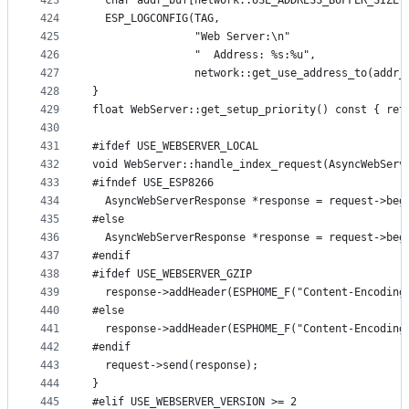
423
  char addr_buf[network::USE_ADDRESS_BUFFER_SIZE]
424
  ESP_LOGCONFIG(TAG,
425
                "Web Server:\n"
426
                "  Address: %s:%u",
427
                network::get_use_address_to(addr_
428
}
429
float WebServer::get_setup_priority() const { ret
430
431
#ifdef USE_WEBSERVER_LOCAL
432
void WebServer::handle_index_request(AsyncWebServ
433
#ifndef USE_ESP8266
434
  AsyncWebServerResponse *response = request->beg
435
#else
436
  AsyncWebServerResponse *response = request->beg
437
#endif
438
#ifdef USE_WEBSERVER_GZIP
439
  response->addHeader(ESPHOME_F("Content-Encoding
440
#else
441
  response->addHeader(ESPHOME_F("Content-Encoding
442
#endif
443
  request->send(response);
444
}
445
#elif USE_WEBSERVER_VERSION >= 2