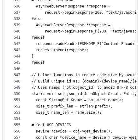
535
#ifndef USE_ESP8266
536
  AsyncWebServerResponse *response =
537
      request->beginResponse(200, "text/javascrip
538
#else
539
  AsyncWebServerResponse *response =
540
      request->beginResponse_P(200, "text/javascr
541
#endif
542
  response->addHeader(ESPHOME_F("Content-Encoding
543
  request->send(response);
544
}
545
#endif
546
547
// Helper functions to reduce code size by avoidi
548
// Build unique id as: {domain}/{device_name}/{en
549
// Uses names (not object_id) to avoid UTF-8 coll
550
static void set_json_id(JsonObject &root, EntityB
551
  const StringRef &name = obj->get_name();
552
  size_t prefix_len = strlen(prefix);
553
  size_t name_len = name.size();
554
555
#ifdef USE_DEVICES
556
  Device *device = obj->get_device();
557
  const char *device_name = device ? device->get_