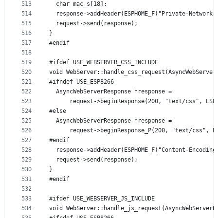
513
  char mac_s[18];
514
  response->addHeader(ESPHOME_F("Private-Network-
515
  request->send(response);
516
}
517
#endif
518
519
#ifdef USE_WEBSERVER_CSS_INCLUDE
520
void WebServer::handle_css_request(AsyncWebServer
521
#ifndef USE_ESP8266
522
  AsyncWebServerResponse *response =
523
      request->beginResponse(200, "text/css", ESP
524
#else
525
  AsyncWebServerResponse *response =
526
      request->beginResponse_P(200, "text/css", E
527
#endif
528
  response->addHeader(ESPHOME_F("Content-Encoding
529
  request->send(response);
530
}
531
#endif
532
533
#ifdef USE_WEBSERVER_JS_INCLUDE
534
void WebServer::handle_js_request(AsyncWebServerR