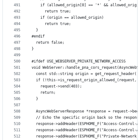
491
    if (allowed_origin[0] == '*' && allowed_origi
492
      return true;
493
    if (origin == allowed_origin)
494
      return true;
495
  }
496
#endif
497
  return false;
498
}
499
500
#ifdef USE_WEBSERVER_PRIVATE_NETWORK_ACCESS
501
void WebServer::handle_pna_cors_request(AsyncWebS
502
  const std::string origin = get_request_header(r
503
  if (!this->is_request_origin_allowed_(request, 
504
    request->send(403);
505
    return;
506
  }
507
508
  AsyncWebServerResponse *response = request->beg
509
  // Echo the specific origin back so the respons
510
  response->addHeader(ESPHOME_F("Access-Control-A
511
  response->addHeader(ESPHOME_F("Access-Control-A
512
  response->addHeader(ESPHOME_F("Private-Network-