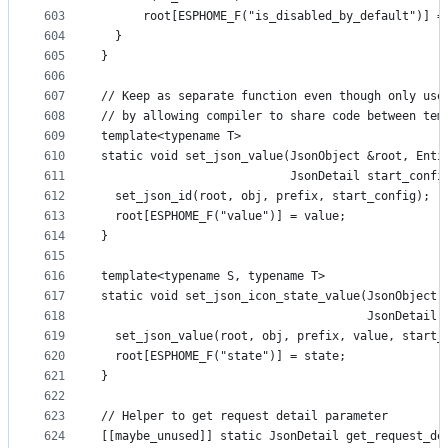
603
      root[ESPHOME_F("is_disabled_by_default")] =
604
  }
605
}
606
607
// Keep as separate function even though only use
608
// by allowing compiler to share code between tem
609
template<typename T>
610
static void set_json_value(JsonObject &root, Enti
611
                           JsonDetail start_confi
612
  set_json_id(root, obj, prefix, start_config);
613
  root[ESPHOME_F("value")] = value;
614
}
615
616
template<typename S, typename T>
617
static void set_json_icon_state_value(JsonObject 
618
                                      JsonDetail 
619
  set_json_value(root, obj, prefix, value, start_
620
  root[ESPHOME_F("state")] = state;
621
}
622
623
// Helper to get request detail parameter
624
[[maybe_unused]] static JsonDetail get_request_de