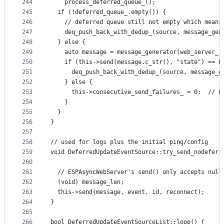
244
    process_deferred_queue_();
245
  if (!deferred_queue_.empty()) {
246
    // deferred queue still not empty which means
247
    deq_push_back_with_dedup_(source, message_gen
248
  } else {
249
    auto message = message_generator(web_server_,
250
    if (this->send(message.c_str(), "state") == D
251
      deq_push_back_with_dedup_(source, message_g
252
    } else {
253
      this->consecutive_send_failures_ = 0;  // R
254
    }
255
  }
256
}
257
258
// used for logs plus the initial ping/config
259
void DeferredUpdateEventSource::try_send_nodefer(
260
                                                 
261
  // ESPAsyncWebServer's send() only accepts null
262
  (void) message_len;
263
  this->send(message, event, id, reconnect);
264
}
265
266
bool DeferredUpdateEventSourceList::loop() {