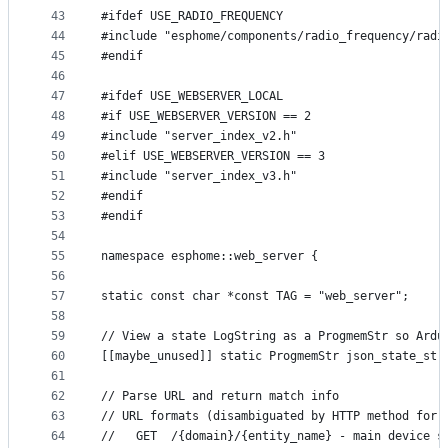
43
#ifdef USE_RADIO_FREQUENCY
44
#include "esphome/components/radio_frequency/radi
45
#endif
46
47
#ifdef USE_WEBSERVER_LOCAL
48
#if USE_WEBSERVER_VERSION == 2
49
#include "server_index_v2.h"
50
#elif USE_WEBSERVER_VERSION == 3
51
#include "server_index_v3.h"
52
#endif
53
#endif
54
55
namespace esphome::web_server {
56
57
static const char *const TAG = "web_server";
58
59
// View a state LogString as a ProgmemStr so Ardu
60
[[maybe_unused]] static ProgmemStr json_state_str
61
62
// Parse URL and return match info
63
// URL formats (disambiguated by HTTP method for 
64
//   GET  /{domain}/{entity_name} - main device s