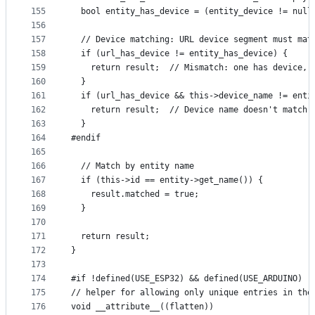
155
  bool entity_has_device = (entity_device != null
156
157
  // Device matching: URL device segment must mat
158
  if (url_has_device != entity_has_device) {
159
    return result;  // Mismatch: one has device, 
160
  }
161
  if (url_has_device && this->device_name != enti
162
    return result;  // Device name doesn't match
163
  }
164
#endif
165
166
  // Match by entity name
167
  if (this->id == entity->get_name()) {
168
    result.matched = true;
169
  }
170
171
  return result;
172
}
173
174
#if !defined(USE_ESP32) && defined(USE_ARDUINO)
175
// helper for allowing only unique entries in the
176
void __attribute__((flatten))