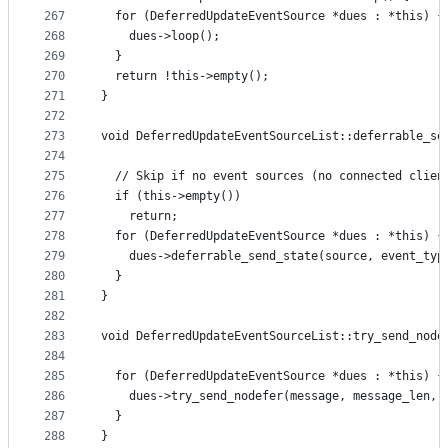
267
  for (DeferredUpdateEventSource *dues : *this) {
268
    dues->loop();
269
  }
270
  return !this->empty();
271
}
272
273
void DeferredUpdateEventSourceList::deferrable_se
274
                                                 
275
  // Skip if no event sources (no connected clien
276
  if (this->empty())
277
    return;
278
  for (DeferredUpdateEventSource *dues : *this) {
279
    dues->deferrable_send_state(source, event_typ
280
  }
281
}
282
283
void DeferredUpdateEventSourceList::try_send_node
284
                                                 
285
  for (DeferredUpdateEventSource *dues : *this) {
286
    dues->try_send_nodefer(message, message_len, 
287
  }
288
}