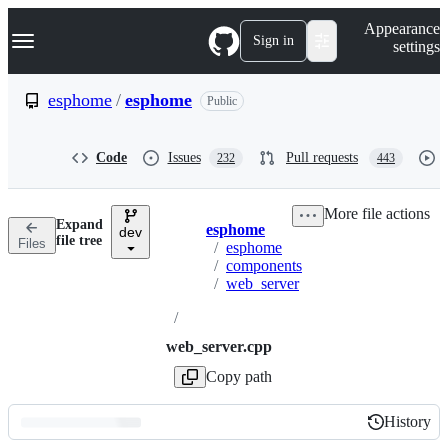
S
Navigation Menu
Appearance
k
Sign in
settings
i
p
t
esphome
/
esphome
Public
o
c
o
Code
Issues
Pull requests
232
443
n
t
e
More file actions
n
Expand
esphome
t
dev
Breadcrumbs
file tree
Files
/
esphome
/
components
/
web_server
/
web_server.cpp
Copy path
History
History