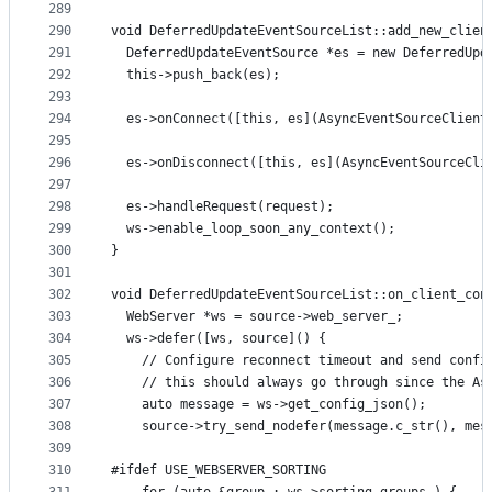
289
290
void DeferredUpdateEventSourceList::add_new_clien
291
  DeferredUpdateEventSource *es = new DeferredUpd
292
  this->push_back(es);
293
294
  es->onConnect([this, es](AsyncEventSourceClient
295
296
  es->onDisconnect([this, es](AsyncEventSourceCli
297
298
  es->handleRequest(request);
299
  ws->enable_loop_soon_any_context();
300
}
301
302
void DeferredUpdateEventSourceList::on_client_con
303
  WebServer *ws = source->web_server_;
304
  ws->defer([ws, source]() {
305
    // Configure reconnect timeout and send confi
306
    // this should always go through since the As
307
    auto message = ws->get_config_json();
308
    source->try_send_nodefer(message.c_str(), mes
309
310
#ifdef USE_WEBSERVER_SORTING