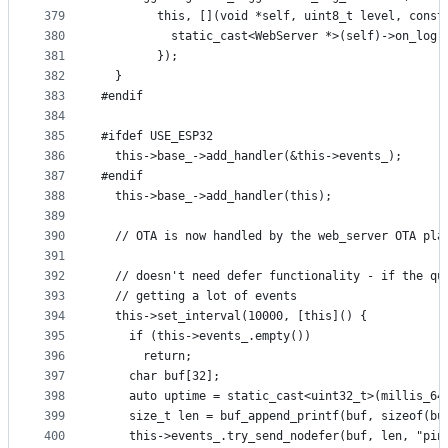
379
        this, [](void *self, uint8_t level, const
380
          static_cast<WebServer *>(self)->on_log(
381
        });
382
  }
383
#endif
384
385
#ifdef USE_ESP32
386
  this->base_->add_handler(&this->events_);
387
#endif
388
  this->base_->add_handler(this);
389
390
  // OTA is now handled by the web_server OTA pla
391
392
  // doesn't need defer functionality - if the qu
393
  // getting a lot of events
394
  this->set_interval(10000, [this]() {
395
    if (this->events_.empty())
396
      return;
397
    char buf[32];
398
    auto uptime = static_cast<uint32_t>(millis_64
399
    size_t len = buf_append_printf(buf, sizeof(bu
400
    this->events_.try_send_nodefer(buf, len, "pin