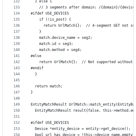
132
  } else {
133
    // 3 segments after domain: /{domain}/{device
134
#ifdef USE_DEVICES
135
    if (!is_post) {
136
      return UrlMatch{};  // 4-segment GET not su
137
    }
138
    match.device_name = seg2;
139
    match.id = seg3;
140
    match.method = seg4;
141
#else
142
    return UrlMatch{};  // Not supported without 
143
#endif
144
  }
145
146
  return match;
147
}
148
149
EntityMatchResult UrlMatch::match_entity(EntityBa
150
  EntityMatchResult result{false, this->method.em
151
152
#ifdef USE_DEVICES
153
  Device *entity_device = entity->get_device();
154
  bool url_has_device = !this->device_name.empty(