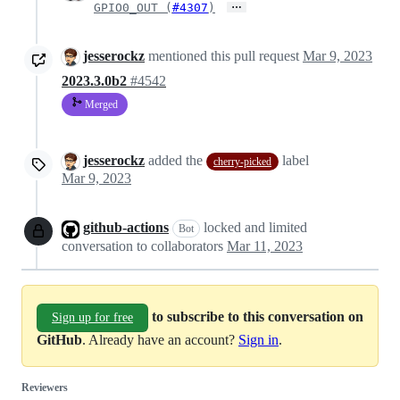
…
GPIO0_OUT (
#4307
)
jesserockz
mentioned this pull request
Mar 9, 2023
2023.3.0b2
#4542
Merged
jesserockz
added the
label
cherry-picked
Mar 9, 2023
github-actions
locked and limited
Bot
conversation to collaborators
Mar 11, 2023
to subscribe to this conversation on
Sign up for free
GitHub
. Already have an account?
Sign in
.
Reviewers