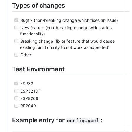
Types of changes
Bugfix (non-breaking change which fixes an issue)
New feature (non-breaking change which adds
functionality)
Breaking change (fix or feature that would cause
existing functionality to not work as expected)
Other
Test Environment
ESP32
ESP32 IDF
ESP8266
RP2040
Example entry for
:
config.yaml