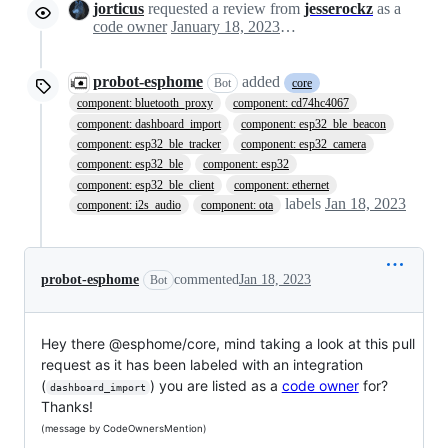
jorticus
requested a review from
jesserockz
as a
code owner
January 18, 2023 10:24
probot-esphome
added
Bot
core
component: bluetooth_proxy
component: cd74hc4067
component: dashboard_import
component: esp32_ble_beacon
component: esp32_ble_tracker
component: esp32_camera
component: esp32_ble
component: esp32
component: esp32_ble_client
component: ethernet
labels
Jan 18, 2023
component: i2s_audio
component: ota
probot-esphome
commented
Jan 18, 2023
Bot
Hey there @esphome/core, mind taking a look at this pull
request as it has been labeled with an integration
(
) you are listed as a
code owner
for?
dashboard_import
Thanks!
(message by CodeOwnersMention)