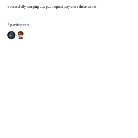
Successfully merging this pull request may close these issues.
2 participants