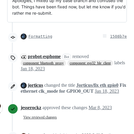
Apologies, I mixed up my base branch and confused the
bot. Things have been fixed now, but let me know if you'd
rather me re-submit.
Formatting
1508b7e
probot-esphome
removed
Bot
labels
component: bluetooth_proxy
component: esp32_ble_client
Jan 18, 2023
jorticus
changed the title
Jorticus/fix eth gpio0
Fix
ethernet clk_mode for GPIO0_OUT
Jan 18, 2023
jesserockz
approved these changes
Mar 8, 2023
View reviewed changes