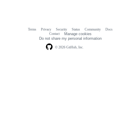
Terms
Privacy
Security
Status
Community
Docs
Footer
Footer
Contact
Manage cookies
navigation
Do not share my personal information
© 2026 GitHub, Inc.