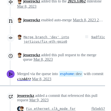
jesserockz
added this to the
2023.3.0b2
milestone
Mar 8, 2023
jesserockz
enabled auto-merge
March 8, 2023 20:51
Merge branch 'dev' into
9adf31c
jorticus/fix-eth-gpio0
jesserockz
added this pull request to the merge
queue
Mar 8, 2023
Merged via the queue into
with commit
esphome
:
dev
Mar 8, 2023
c12dd77
jesserockz
added a commit that referenced this pull
request
Mar 9, 2023
Fix ethernet clk_mode for
fb5eb57