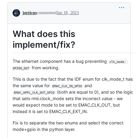
Conversation
jorticus
commented
Jan 18, 2023
What does this
implement/fix?
The ethernet component has a bug preventing
clk_mode: 
from working.
GPIO0_OUT
This is due to the fact that the IDF enum for clk_mode_t has
the same value for
and
EMAC_CLK_IN_GPIO
(both are equal to 0), and so the logic
EMAC_APPL_CLK_OUT_GPIO
that sets rmii.clock_mode sets the incorrect value - we
would expect mode to be set to EMAC_CLK_OUT, but
instead it is set to EMAC_CLK_EXT_IN.
Fix is to separate the two enums and select the correct
mode+gpio in the python layer.