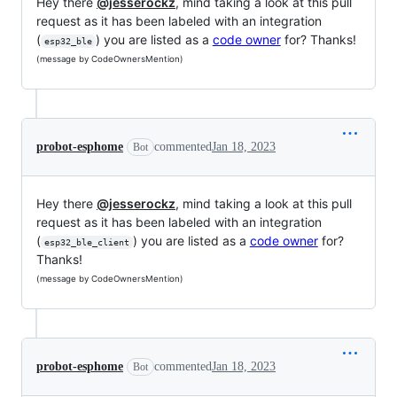
Hey there
@jesserockz
, mind taking a look at this pull
request as it has been labeled with an integration
(
) you are listed as a
code owner
for? Thanks!
esp32_ble
(message by CodeOwnersMention)
probot-esphome
commented
Jan 18, 2023
Bot
Hey there
@jesserockz
, mind taking a look at this pull
request as it has been labeled with an integration
(
) you are listed as a
code owner
for?
esp32_ble_client
Thanks!
(message by CodeOwnersMention)
probot-esphome
commented
Jan 18, 2023
Bot