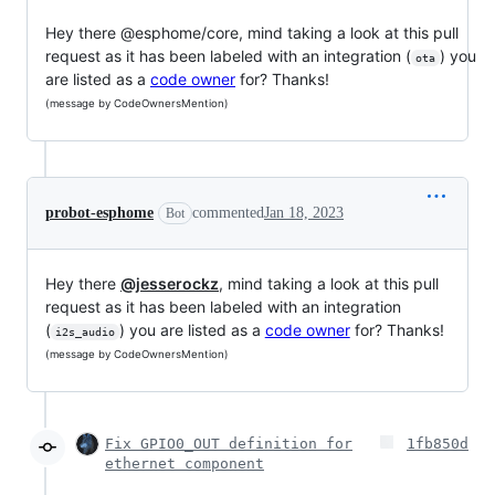
Hey there @esphome/core, mind taking a look at this pull
request as it has been labeled with an integration (
) you
ota
are listed as a
code owner
for? Thanks!
(message by CodeOwnersMention)
probot-esphome
commented
Jan 18, 2023
Bot
Hey there
@jesserockz
, mind taking a look at this pull
request as it has been labeled with an integration
(
) you are listed as a
code owner
for? Thanks!
i2s_audio
(message by CodeOwnersMention)
Fix GPIO0_OUT definition for
1fb850d
ethernet component