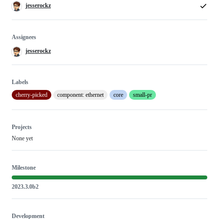
jesserockz
Assignees
jesserockz
Labels
cherry-picked
component: ethernet
core
small-pr
Projects
None yet
Milestone
2023.3.0b2
Development