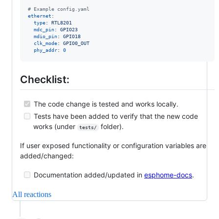
#
 Example config.yaml
ethernet
:

type
: 
RTL8201
mdc_pin
: 
GPIO23
mdio_pin
: 
GPIO18
clk_mode
: 
GPIO0_OUT
phy_addr
: 
0
Checklist:
The code change is tested and works locally.
Tests have been added to verify that the new code
works (under
folder).
tests/
If user exposed functionality or configuration variables are
added/changed:
Documentation added/updated in
esphome-docs
.
All reactions