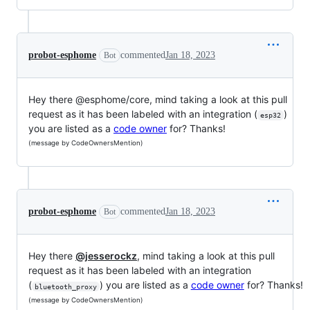
probot-esphome
commented
Jan 18, 2023
Bot
Hey there @esphome/core, mind taking a look at this pull
request as it has been labeled with an integration (
)
esp32
you are listed as a
code owner
for? Thanks!
(message by CodeOwnersMention)
probot-esphome
commented
Jan 18, 2023
Bot
Hey there
@jesserockz
, mind taking a look at this pull
request as it has been labeled with an integration
(
) you are listed as a
code owner
for? Thanks!
bluetooth_proxy
(message by CodeOwnersMention)