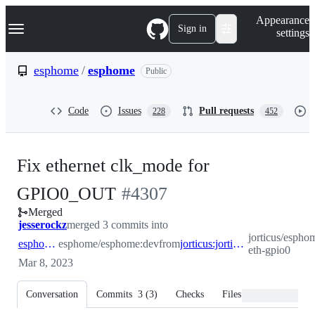
S
Navigation Menu
Appearance
k
Sign in
settings
i
p
t
esphome
/
esphome
Public
o
c
o
Code
Issues
Pull requests
228
452
n
t
e
n
Fix ethernet clk_mode for
t
-
GPIO0_OUT
#
4307
Merged
#
4307
jesserockz
merged 3 commits into
jorticus/esphom
esphome:dev
esphome/esphome:dev
from
jorticus:jorticus/fix-eth-gpio0
eth-gpio0
Mar 8, 2023
Conversation
Commits
3
(
3
)
Checks
Files changed