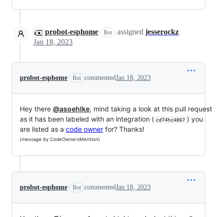
probot-esphome
assigned
jesserockz
Bot
Jan 18, 2023
probot-esphome
commented
Jan 18, 2023
Bot
Hey there
@asoehlke
, mind taking a look at this pull request
as it has been labeled with an integration (
) you
cd74hc4067
are listed as a
code owner
for? Thanks!
(message by CodeOwnersMention)
probot-esphome
commented
Jan 18, 2023
Bot