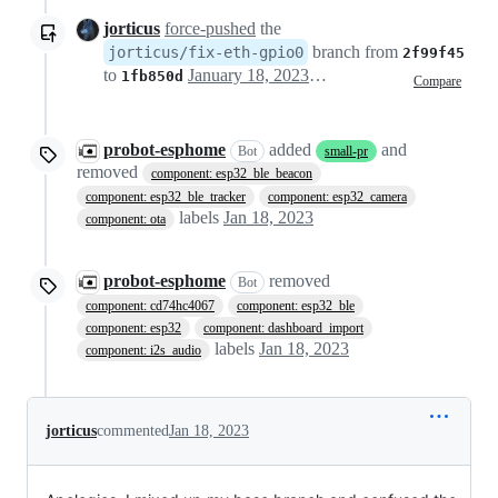
jorticus
force-pushed
the
branch from
jorticus/fix-eth-gpio0
2f99f45
to
January 18, 2023 10:27
1fb850d
Compare
probot-esphome
added
and
Bot
small-pr
removed
component: esp32_ble_beacon
component: esp32_ble_tracker
component: esp32_camera
labels
Jan 18, 2023
component: ota
probot-esphome
removed
Bot
component: cd74hc4067
component: esp32_ble
component: esp32
component: dashboard_import
labels
Jan 18, 2023
component: i2s_audio
jorticus
commented
Jan 18, 2023