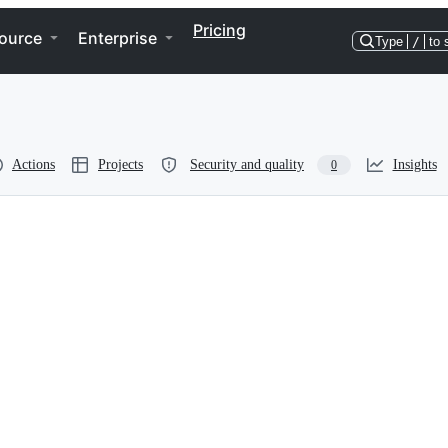
Pricing
ource
Enterprise
Type
/
to 
Actions
Projects
Security and quality
Insights
0