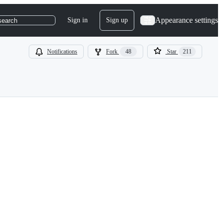
Appearance settings
Sign in
Sign up
search
Notifications
Fork
48
Star
211