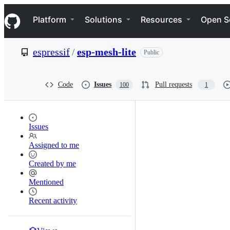
S
Navigation Menu
k
Platform
Solutions
Resources
Open S
i
p
t
espressif
/
esp-mesh-lite
Public
o
c
o
n
Code
Issues
Pull requests
100
1
t
e
n
t
Issues
Assigned to me
Created by me
Mentioned
Recent activity