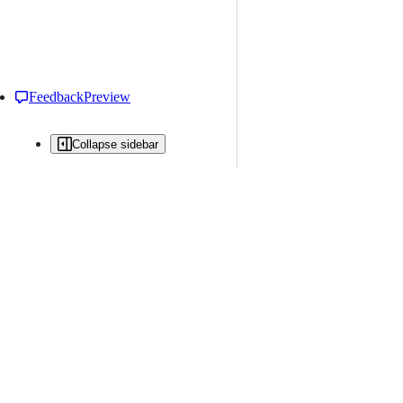
Feedback
Preview
Collapse sidebar
All issues