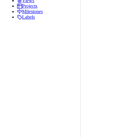
Views
Projects
Milestones
Labels