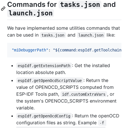
Commands for
and
tasks.json
launch.json
We have implemented some utilities commands that
can be used in
and
like:
tasks.json
launch.json
"miDebuggerPath"
: 
"
${command:espIdf.getToolchainGd
: Get the installed
espIdf.getExtensionPath
location absolute path.
: Return the
espIdf.getOpenOcdScriptValue
value of OPENOCD_SCRIPTS computed from
ESP-IDF Tools path,
, or
idf.customExtraVars
the system's OPENOCD_SCRIPTS environment
variable.
: Return the openOCD
espIdf.getOpenOcdConfig
configuration files as string. Example
-f 