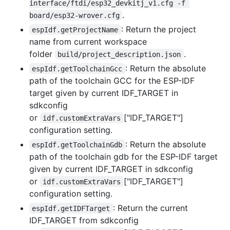
interface/ftdi/esp32_devkitj_v1.cfg -f 
.
board/esp32-wrover.cfg
: Return the project
espIdf.getProjectName
name from current workspace
folder
.
build/project_description.json
: Return the absolute
espIdf.getToolchainGcc
path of the toolchain GCC for the ESP-IDF
target given by current IDF_TARGET in
sdkconfig
or
["IDF_TARGET"]
idf.customExtraVars
configuration setting.
: Return the absolute
espIdf.getToolchainGdb
path of the toolchain gdb for the ESP-IDF target
given by current IDF_TARGET in sdkconfig
or
["IDF_TARGET"]
idf.customExtraVars
configuration setting.
: Return the current
espIdf.getIDFTarget
IDF_TARGET from sdkconfig