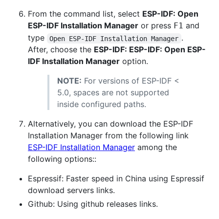
From the command list, select
ESP-IDF: Open
ESP-IDF Installation Manager
or press
and
F1
type
.
Open ESP-IDF Installation Manager
After, choose the
ESP-IDF: ESP-IDF: Open ESP-
IDF Installation Manager
option.
NOTE:
For versions of ESP-IDF <
5.0, spaces are not supported
inside configured paths.
Alternatively, you can download the ESP-IDF
Installation Manager from the following link
ESP-IDF Installation Manager
among the
following options::
Espressif: Faster speed in China using Espressif
download servers links.
Github: Using github releases links.