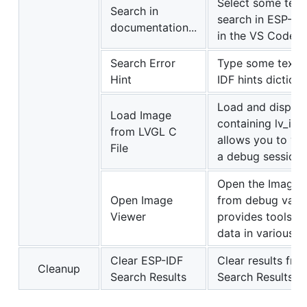
Select some text
Search in
search in ESP-IDF
documentation...
in the VS Code E
Search Error
Type some text t
Hint
IDF hints dictiona
Load and display
Load Image
containing lv_im
from LVGL C
allows you to vi
File
a debug session.
Open the Image V
Open Image
from debug variab
Viewer
provides tools f
data in various f
Clear ESP-IDF
Clear results fr
Cleanup
Search Results
Search Results.