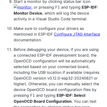
Start a monitor by clicking status bar icon
, or pressing
and typing
ESP-IDF:
F1
Monitor Device
, which will log the device
activity in a Visual Studio Code terminal.
Make sure to configure your drivers as
mentioned in ESP-IDF
Configure JTAG Interface
documentation.
Before debugging your device, if you are using
a connected ESP-IDF development board, the
OpenOCD configuration will be automatically
selected based on your connected board,
including the USB location if available (requires
OpenOCD version v0.12.0-esp32-20240821 or
higher). Otherwise, you can manually select the
device OpenOCD board configuration files by
pressing
and typing
ESP-IDF: Select
F1
OpenOCD Board Configuration
. You can test
the connection by clicking status bar icon