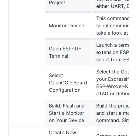
Project
either UART, DF
This command wi
Monitor Device
serial communicat
take a look at t
Launch a termina
Open ESP-IDF
extension ESP-IDF
Terminal
script from ESP-I
Select the OpenO
Select
your Espressif de
OpenOCD Board
ESP-Wrover-Kit. T
Configuration
JTAG or debuggin
Build, Flash and
Build the project
Start a Monitor
and start a monit
on Your Device
command. Simila
Create New