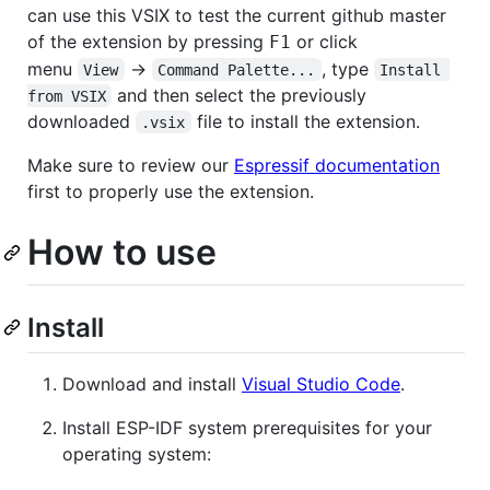
can use this VSIX to test the current github master
of the extension by pressing
or click
F1
menu
->
, type
View
Command Palette...
Install 
and then select the previously
from VSIX
downloaded
file to install the extension.
.vsix
Make sure to review our
Espressif documentation
first to properly use the extension.
How to use
Install
Download and install
Visual Studio Code
.
Install ESP-IDF system prerequisites for your
operating system: