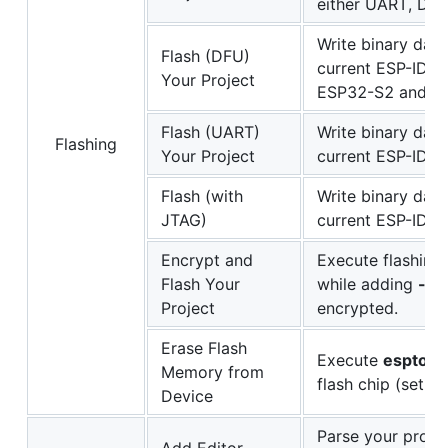
either UART, DF
Write binary data
Flash (DFU)
current ESP-IDF 
Your Project
ESP32-S2 and E
Flash (UART)
Write binary data
Flashing
Your Project
current ESP-IDF p
Flash (with
Write binary data
JTAG)
current ESP-IDF
Encrypt and
Execute flashing
Flash Your
while adding
--e
Project
encrypted.
Erase Flash
Execute
esptool.
Memory from
flash chip (set t
Device
Parse your proje