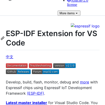
Apache-2.0
license
More
items
ESP-IDF Extension for VS
Code
中文
Develop, build, flash, monitor, debug and
more
with
Espressif chips using Espressif IoT Development
Framework
(ESP-IDF)
.
Latest master installer
for Visual Studio Code. You