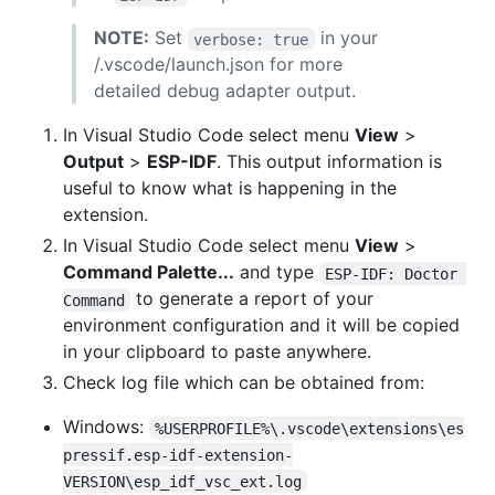
NOTE:
Set
in your
verbose: true
/.vscode/launch.json for more
detailed debug adapter output.
In Visual Studio Code select menu
View
>
Output
>
ESP-IDF
. This output information is
useful to know what is happening in the
extension.
In Visual Studio Code select menu
View
>
Command Palette...
and type
ESP-IDF: Doctor 
to generate a report of your
Command
environment configuration and it will be copied
in your clipboard to paste anywhere.
Check log file which can be obtained from:
Windows:
%USERPROFILE%\.vscode\extensions\es
pressif.esp-idf-extension-
VERSION\esp_idf_vsc_ext.log