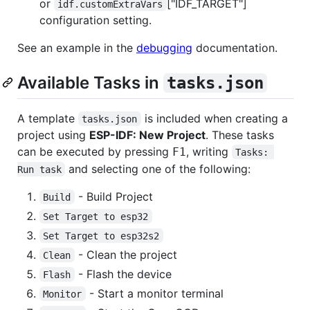
or
["IDF_TARGET"]
idf.customExtraVars
configuration setting.
See an example in the
debugging
documentation.
Available Tasks in
tasks.json
A template
is included when creating a
tasks.json
project using
ESP-IDF: New Project
. These tasks
can be executed by pressing
, writing
F1
Tasks: 
and selecting one of the following:
Run task
- Build Project
Build
Set Target to esp32
Set Target to esp32s2
- Clean the project
Clean
- Flash the device
Flash
- Start a monitor terminal
Monitor