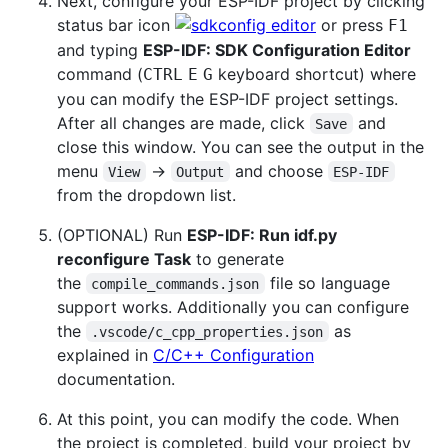
Next, configure your ESP-IDF project by clicking
status bar icon
or press
F1
and typing
ESP-IDF: SDK Configuration Editor
command (
keyboard shortcut) where
CTRL
E
G
you can modify the ESP-IDF project settings.
After all changes are made, click
and
Save
close this window. You can see the output in the
menu
->
and choose
View
Output
ESP-IDF
from the dropdown list.
(OPTIONAL) Run
ESP-IDF: Run idf.py
reconfigure Task
to generate
the
file so language
compile_commands.json
support works. Additionally you can configure
the
as
.vscode/c_cpp_properties.json
explained in
C/C++ Configuration
documentation.
At this point, you can modify the code. When
the project is completed, build your project by