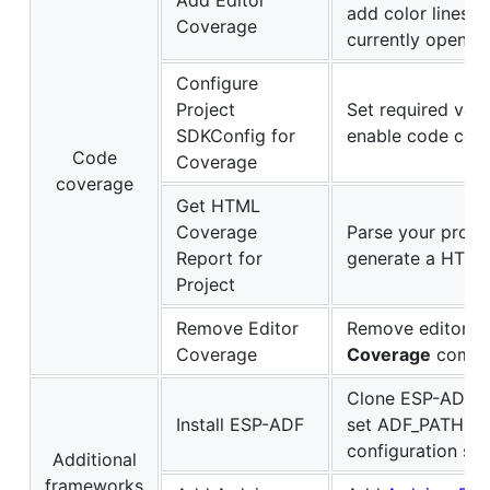
Add Editor
add color lines 
Coverage
currently opened 
Configure
Project
Set required val
SDKConfig for
enable code cove
Code
Coverage
coverage
Get HTML
Coverage
Parse your proje
Report for
generate a HTML
Project
Remove Editor
Remove editor co
Coverage
Coverage
comm
Clone ESP-ADF in
Install ESP-ADF
set ADF_PATH in
configuration set
Additional
frameworks