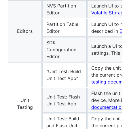
NVS Partition
Launch UI to crea
Editor
Volatile Storage 
Partition Table
Launch UI to man
Editors
Editor
described in
ESP-
SDK
Launch a UI to c
Configuration
settings. This is
Editor
Copy the unit tes
"Unit Test: Build
the current proje
Unit Test App"
testing document
Flash the unit te
Unit Test: Flash
Unit
device. More inf
Unit Test App
Testing
documentation
.
Unit Test: Build
Copy the unit tes
and Flash Unit
the current projec