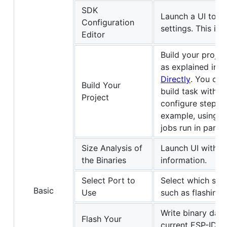
SDK
Launch a UI to c
Configuration
settings. This is
Editor
Build your proje
as explained in
E
Directly
. You cou
Build Your
build task with
i
Project
configure step 
example, using
[
jobs run in paralle
Size Analysis of
Launch UI with th
the Binaries
information.
Select Port to
Select which seri
Basic
Use
such as flashing 
Write binary data
Flash Your
current ESP-IDF 