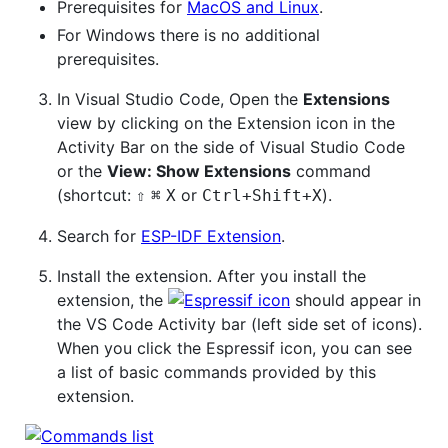
Prerequisites for
MacOS and Linux
.
For Windows there is no additional
prerequisites.
In Visual Studio Code, Open the
Extensions
view by clicking on the Extension icon in the
Activity Bar on the side of Visual Studio Code
or the
View: Show Extensions
command
(shortcut:
or
).
⇧
⌘
X
Ctrl+Shift+X
Search for
ESP-IDF Extension
.
Install the extension. After you install the
extension, the
should appear in
the VS Code Activity bar (left side set of icons).
When you click the Espressif icon, you can see
a list of basic commands provided by this
extension.