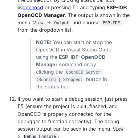
or pressing
and typing
ESP-IDF:
F1
OpenOCD Manager
. The output is shown in the
menu
->
and choose
View
Output
ESP-IDF
from the dropdown list.
NOTE:
You can start or stop the
OpenOCD in Visual Studio Code
using the
ESP-IDF: OpenOCD
Manager
command or by
clicking the
OpenOCD Server 
button in
(Running | Stopped)
the status bar.
If you want to start a debug session, just press
(ensure the project is built, flashed, and
F5
OpenOCD is properly connected for the
debugger to function correctly). The debug
session output can be seen in the menu
-
View
>
.
Debug Console