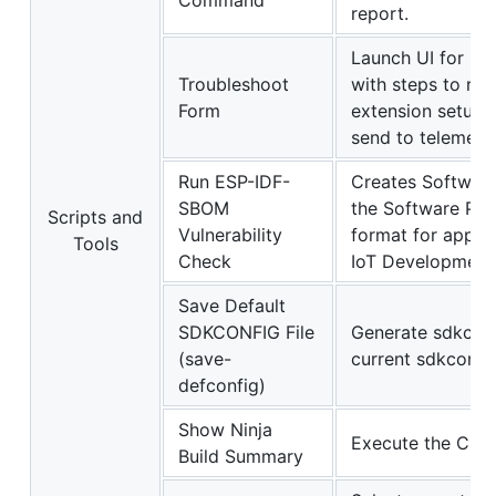
Command
report.
Launch UI for us
Troubleshoot
with steps to rep
Form
extension setup s
send to telemetr
Run ESP-IDF-
Creates Software 
SBOM
the Software Pa
Scripts and
Vulnerability
format for applic
Tools
Check
IoT Development
Save Default
SDKCONFIG File
Generate sdkconfi
(save-
current sdkconfig 
defconfig)
Show Ninja
Execute the Chro
Build Summary