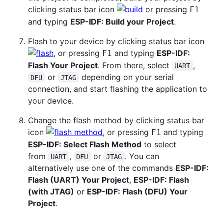
clicking status bar icon
or pressing
F1
and typing
ESP-IDF: Build your Project
.
Flash to your device by clicking status bar icon
, or pressing
and typing
ESP-IDF:
F1
Flash Your Project
. From there, select
,
UART
or
depending on your serial
DFU
JTAG
connection, and start flashing the application to
your device.
Change the flash method by clicking status bar
icon
, or pressing
and typing
F1
ESP-IDF: Select Flash Method
to select
from
,
or
. You can
UART
DFU
JTAG
alternatively use one of the commands
ESP-IDF:
Flash (UART) Your Project
,
ESP-IDF: Flash
(with JTAG)
or
ESP-IDF: Flash (DFU) Your
Project
.