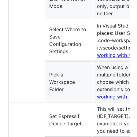
Mode
only, output only
neither.
In Visual Studio 
Select Where to
places: User Sett
Save
.code-workspace 
Configuration
(.vscode/settings
Settings
working with mult
When using a Vis
Pick a
multiple folders
Workspace
choose which wor
Folder
extension's comm
working with mult
This will set the 
Set Espressif
(IDF_TARGET). Si
Device Target
example, if you 
you need to exe