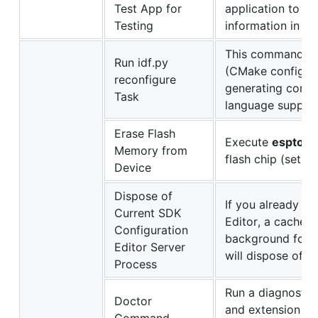
Test App for
application to t
Testing
information in
Un
This command wi
Run idf.py
(CMake configure 
reconfigure
generating comp
Task
language support
Erase Flash
Execute
esptool.
Memory from
flash chip (set t
Device
Dispose of
If you already e
Current SDK
Editor, a cache p
Configuration
background for f
Editor Server
will dispose of s
Process
Run a diagnostic 
Doctor
and extension lo