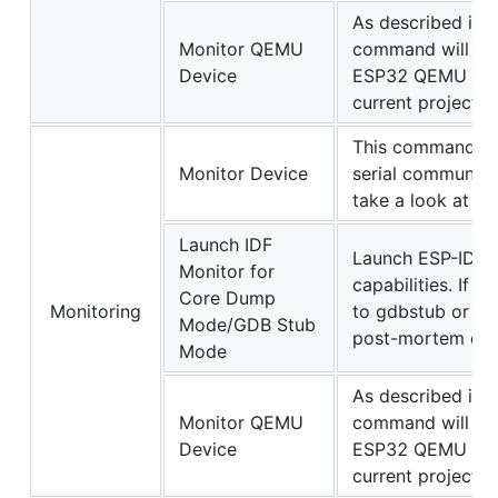
As described in
Monitor QEMU
command will sta
Device
ESP32 QEMU from 
current project bi
This command wi
Monitor Device
serial communicat
take a look at t
Launch IDF
Launch ESP-IDF 
Monitor for
capabilities. If 
Core Dump
Monitoring
to gdbstub or co
Mode/GDB Stub
post-mortem debu
Mode
As described in
Monitor QEMU
command will sta
Device
ESP32 QEMU from 
current project bi