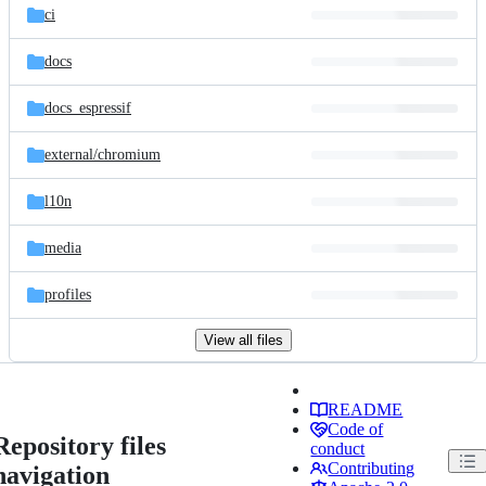
ci
docs
docs_espressif
external/
chromium
l10n
media
profiles
View all files
README
Code of
Repository files
conduct
Contributing
navigation