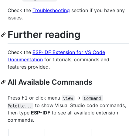
Check the
Troubleshooting
section if you have any
issues.
Further reading
Check the
ESP-IDF Extension for VS Code
Documentation
for tutorials, commands and
features provided.
All Available Commands
Press
or click menu
->
F1
View
Command 
to show Visual Studio code commands,
Palette...
then type
ESP-IDF
to see all available extension
commands.