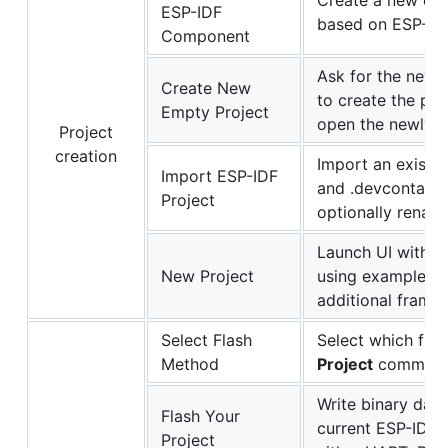
Create a new com
ESP-IDF
based on ESP-ID
Component
Ask for the new 
Create New
to create the pro
Empty Project
open the newly c
Project
creation
Import an existi
Import ESP-IDF
and .devcontainer
Project
optionally rename
Launch UI with a
New Project
using example t
additional frame
Select Flash
Select which fla
Method
Project
command.
Write binary data
Flash Your
current ESP-IDF 
Project