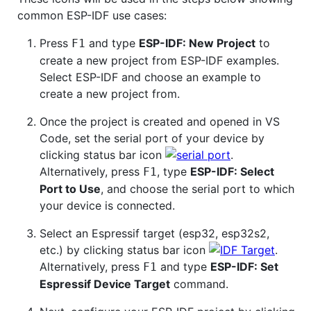
common ESP-IDF use cases:
Press
and type
ESP-IDF: New Project
to
F1
create a new project from ESP-IDF examples.
Select ESP-IDF and choose an example to
create a new project from.
Once the project is created and opened in VS
Code, set the serial port of your device by
clicking status bar icon
.
Alternatively, press
, type
ESP-IDF: Select
F1
Port to Use
, and choose the serial port to which
your device is connected.
Select an Espressif target (esp32, esp32s2,
etc.) by clicking status bar icon
.
Alternatively, press
and type
ESP-IDF: Set
F1
Espressif Device Target
command.