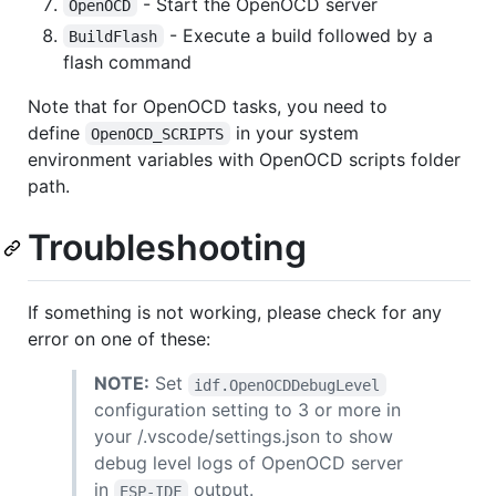
- Start the OpenOCD server
OpenOCD
- Execute a build followed by a
BuildFlash
flash command
Note that for OpenOCD tasks, you need to
define
in your system
OpenOCD_SCRIPTS
environment variables with OpenOCD scripts folder
path.
Troubleshooting
If something is not working, please check for any
error on one of these:
NOTE:
Set
idf.OpenOCDDebugLevel
configuration setting to 3 or more in
your /.vscode/settings.json to show
debug level logs of OpenOCD server
in
output.
ESP-IDF