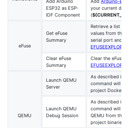
Add Arduino
Add
Arduino-ES
ESP32 as ESP-
your current dire
IDF Component
(
${CURRENT_DI
Retrieve a list o
Get eFuse
values from the c
Summary
serial port and d
eFuse
EFUSEEXPLORE
Clear eFuse
Clear the eFuse
Summary
EFUSEEXPLORE
As described in
Launch QEMU
command will ex
Server
project Dockerfil
As described in
Launch QEMU
command will sta
QEMU
Debug Session
QEMU from the pr
project binaries.