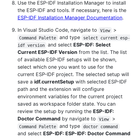
Use the ESP-IDF Installation Manager to install
the ESP-IDF and tools. If necessary, here is the
ESP-IDF Installation Manager Documentation
.
In Visual Studio Code, navigate to
>
View
and type
Command Palette
select current esp-
and select
ESP-IDF: Select
idf version
Current ESP-IDF Version
from the list. The list
of available ESP-IDF setups will be shown,
select which one you want to use for the
current ESP-IDF project. The selected setup will
save a
idf.currentSetup
with selected ESP-IDF
path and the extension will configure
environment variables for the current project
saved as workspace folder state. You can
review the setup by running the
ESP-IDF:
Doctor Command
by navigate to
>
View
and type
Command Palette
doctor command
and select
ESP-IDF: ESP-IDF: Doctor Command