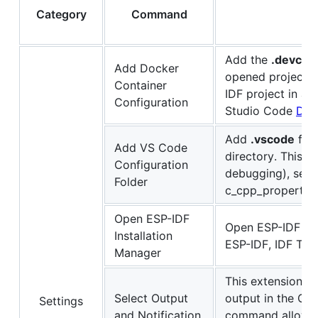
Category
Command
Add the
.devcon
Add Docker
opened project d
Container
IDF project in a 
Configuration
Studio Code
Dev
Add
.vscode
file
Add VS Code
directory. This in
Configuration
debugging), sett
Folder
c_cpp_properties.
Open ESP-IDF
Open ESP-IDF Inst
Installation
ESP-IDF, IDF Too
Manager
This extension s
Select Output
output in the O
Settings
and Notification
command allows y