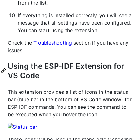
from the list.
If everything is installed correctly, you will see a
message that all settings have been configured.
You can start using the extension.
Check the
Troubleshooting
section if you have any
issues.
Using the ESP-IDF Extension for
VS Code
This extension provides a list of icons in the status
bar (blue bar in the bottom of VS Code window) for
ESP-IDF commands. You can see the command to
be executed when you hover the icon.
These icons will be used in the steps below showing