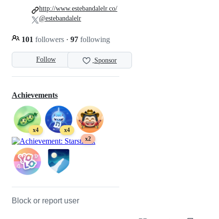
http://www.estebandalelr.co/
@estebandalelr
101
followers
·
97
following
Follow
Sponsor
Achievements
x4
x4
x2
Block or report user