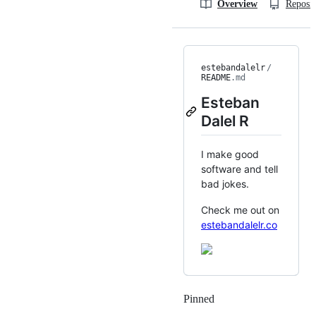
Overview
Reposit
estebandalelr
/
README
.md
Esteban
Dalel R
I make good
software and tell
bad jokes.
Check me out on
estebandalelr.co
Pinned
Loading