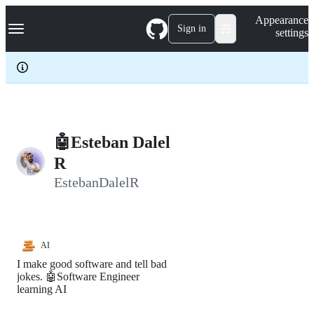
S
Navigation Menu
Appearance
k
Sign in
settings
i
p
t
o
c
o
n
t
e
🤖Esteban Dalel
n
R
t
EstebanDalelR
AI
I make good software and tell bad
jokes. 🤖Software Engineer
learning AI