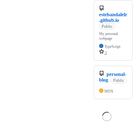
estebandalelr
.github.io
Public
My personal
webpage
TypeScript
1
personal-
blog
Public
MDX