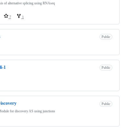
is of alternative splicing using RNAseq
7
1
s
Public
i-1
Public
iscovery
Public
odule for discovery AS using junctions