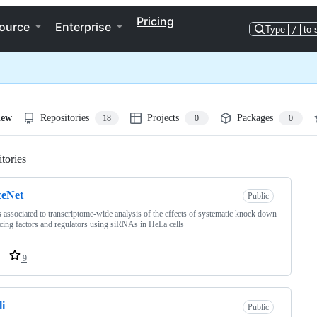
Pricing
ource
Enterprise
Type
/
to 
iew
Repositories
Projects
Packages
18
0
0
tories
Loading
ceNet
Public
s associated to transcriptome-wide analysis of the effects of systematic knock down
icing factors and regulators using siRNAs in HeLa cells
9
i
Public