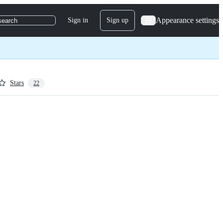
Appearance settings
Sign in
Sign up
search
Stars
22