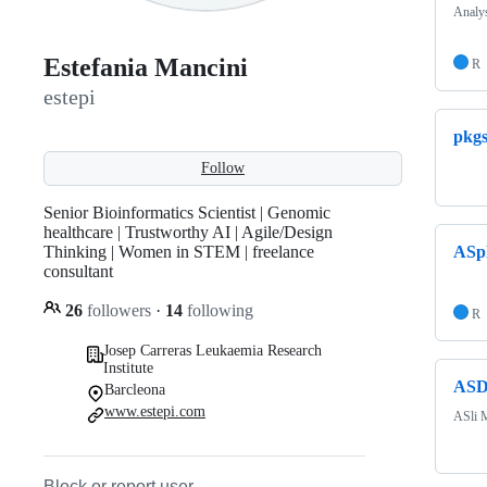
Analys
Estefania Mancini
R
estepi
pkg
Follow
Senior Bioinformatics Scientist | Genomic
healthcare | Trustworthy AI | Agile/Design
Thinking | Women in STEM | freelance
ASpl
consultant
26
followers
·
14
following
R
Josep Carreras Leukaemia Research
Institute
ASD
Barcleona
www.estepi.com
ASli M
Block or report user