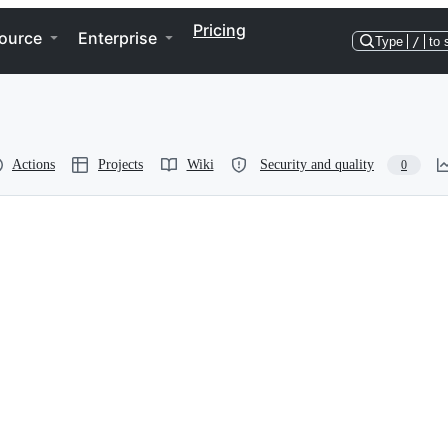
Pricing
ource
Enterprise
Type
/
to 
Actions
Projects
Wiki
Security and quality
0