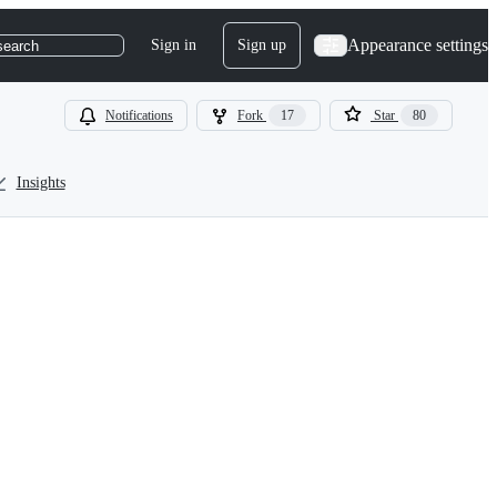
Appearance settings
Sign in
Sign up
search
Notifications
Fork
17
Star
80
Insights