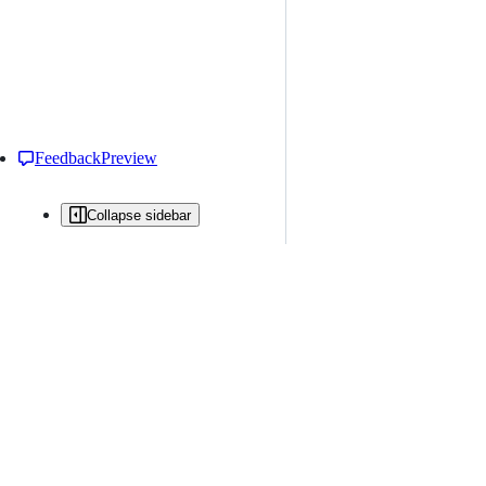
Feedback
Preview
Collapse sidebar