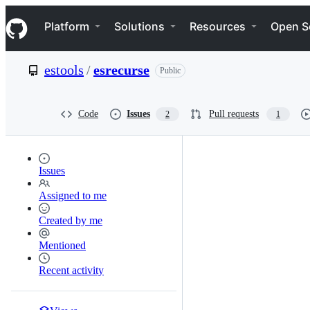
S
Navigation Menu
k
Platform
Solutions
Resources
Open S
i
p
t
estools
/
esrecurse
Public
o
c
o
n
Code
Issues
Pull requests
2
1
t
e
n
t
Issues
Assigned to me
Created by me
Mentioned
Recent activity