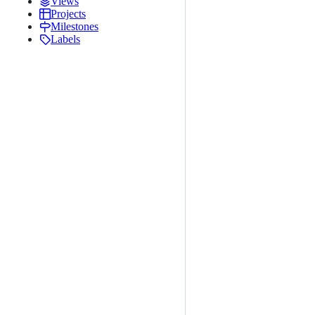
Views
Projects
Milestones
Labels