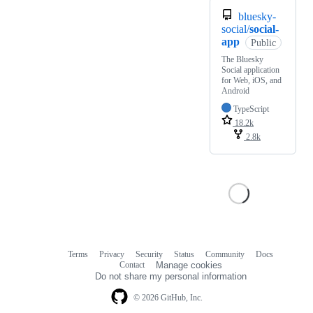
bluesky-
social/
social-
app
Public
The Bluesky
Social application
for Web, iOS, and
Android
TypeScript
18.2k
2.8k
Terms
Privacy
Security
Status
Community
Docs
Footer
Footer
Contact
Manage cookies
navigation
Do not share my personal information
© 2026 GitHub, Inc.