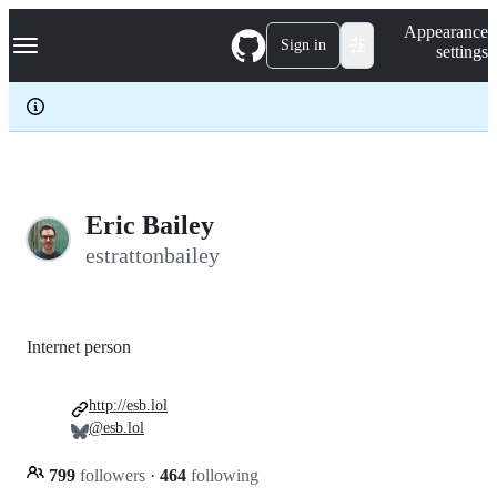
S
Navigation Menu
Appearance
k
Sign in
settings
i
p
t
o
c
o
n
t
e
Eric Bailey
n
estrattonbailey
t
Internet person
http://esb.lol
@esb.lol
799
followers
·
464
following