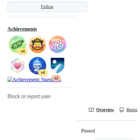
Follow
Achievements
x4
x4
x2
Block or report user
Overview
Reposit
Pinned
Loading