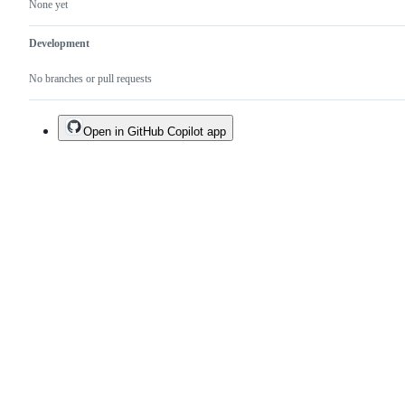
None yet
Development
No branches or pull requests
Open in GitHub Copilot app