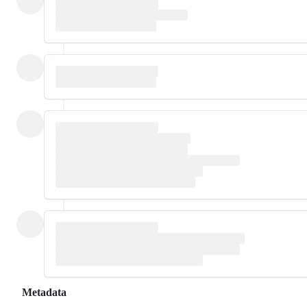
Metadata