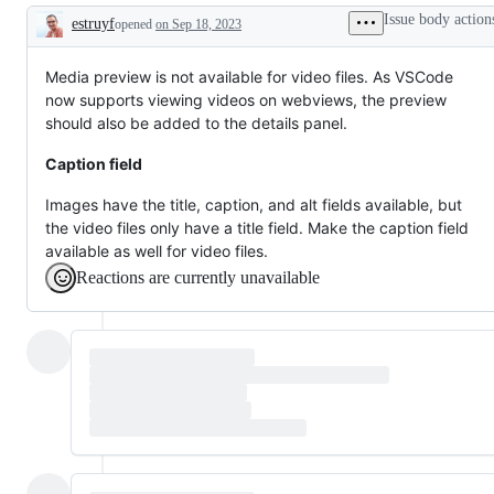
or
Issue body action
estruyf
opened
on Sep 18, 2023
request
Description
Media preview is not available for video files. As VSCode
now supports viewing videos on webviews, the preview
should also be added to the details panel.
Caption field
Images have the title, caption, and alt fields available, but
the video files only have a title field. Make the caption field
available as well for video files.
Reactions are currently unavailable