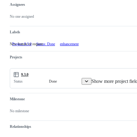
Assignees
Metadata
Issue
actions
No one assigned
Labels
New feature or request
Project: 9.3.0
Status: Done
enhancement
New
feature
or
Projects
request
9.3.0
Show more project fiel
Done
Status
Milestone
No milestone
Relationships