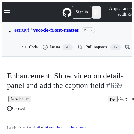
S
Navigation Menu
Appearance
k
Sign in
settings
i
p
t
estruyf
/
vscode-front-matter
Public
o
c
o
Code
Issues
Pull requests
90
12
n
t
e
n
t
Enhancement: Show video on details
panel and add the caption field
#669
Copy li
New issue
Closed
New feature or request
Project: 9.3.0
Status: Done
enhancement
New
Labels
feature