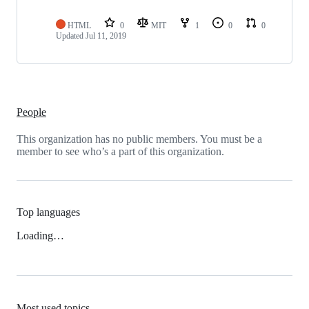
HTML
0
MIT
1
0
0
Updated
Jul 11, 2019
People
This organization has no public members. You must be a
member to see who’s a part of this organization.
Top languages
Loading…
Most used topics