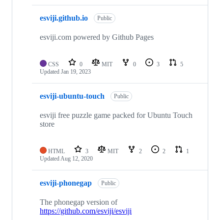
esviji.github.io
Public
esviji.com powered by Github Pages
CSS
0
MIT
0
3
5
Updated
Jan 19, 2023
esviji-ubuntu-touch
Public
esviji free puzzle game packed for Ubuntu Touch
store
HTML
3
MIT
2
2
1
Updated
Aug 12, 2020
esviji-phonegap
Public
The phonegap version of
https://github.com/esviji/esviji