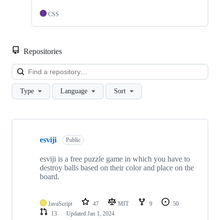
CSS
Repositories
Loa
Type
Language
Sort
Showing
4
esviji
of
Public
4
repositories
esviji is a free puzzle game in which you have to
destroy balls based on their color and place on the
board.
JavaScript
47
MIT
9
50
13
Updated
Jan 1, 2024