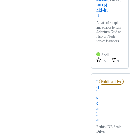
um-g
rid-in
it
A pair of simple
init scripts to run
Selenium Grid as
Hub or Node
server instances.
Shell
15
9
r
Public archive
q
l-
s
c
a
l
a
RethinkDB Scala
Driver