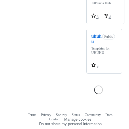
JetBrains Hub.
8
8
uhuh
Public
u
Templates for
UHUHU
3
Terms
Privacy
Security
Status
Community
Docs
Footer
Footer
Contact
Manage cookies
navigation
Do not share my personal information