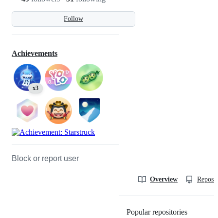
Follow
Achievements
x3
Block or report user
Overview
Reposit
Popular repositories
Loading