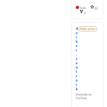
Scala
13
3
d
Public archive
o
c
k
e
r
-
y
o
u
t
r
a
c
k
Dockerfile for
YouTrack.