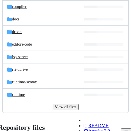
compiler
docs
driver
editors/
code
lsp-server
rfi-derive
runtime-syntax
runtime
View all files
README
Repository files
Apache-2.0