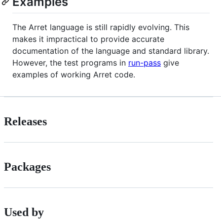
Examples
The Arret language is still rapidly evolving. This
makes it impractical to provide accurate
documentation of the language and standard library.
However, the test programs in
run-pass
give
examples of working Arret code.
Releases
Packages
Used by