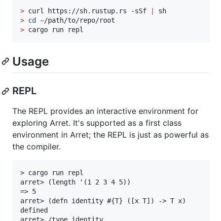
>
 curl https://sh.rustup.rs -sSf 
|
>
cd
~
>
 cargo run repl
Usage
REPL
The REPL provides an interactive environment for
exploring Arret. It's supported as a first class
environment in Arret; the REPL is just as powerful as
the compiler.
> cargo run repl

arret> (length '(1 2 3 4 5))

=> 5

arret> (defn identity #{T} ([x T]) -> T x)

defined

arret> /type identity
