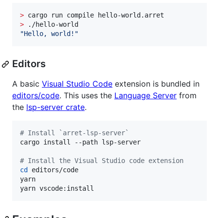
>
>
"
Hello, world!
"
Editors
A basic
Visual Studio Code
extension is bundled in
editors/code
. This uses the
Language Server
from
the
lsp-server crate
.
#
 Install `arret-lsp-server`
cargo install --path lsp-server

#
 Install the Visual Studio code extension
cd
 editors/code

yarn

yarn vscode:install