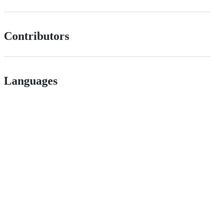
Contributors
Languages