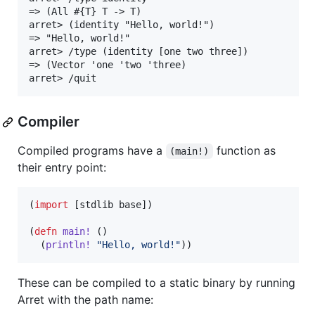
=> (All #{T} T -> T)

arret> (identity "Hello, world!")

=> "Hello, world!"

arret> /type (identity [one two three])

=> (Vector 'one 'two 'three)

Compiler
Compiled programs have a
function as
(main!)
their entry point:
(
import
 [stdlib base])

(
defn
main!
 ()

  (
println!
"
Hello, world!
"
))
These can be compiled to a static binary by running
Arret with the path name: