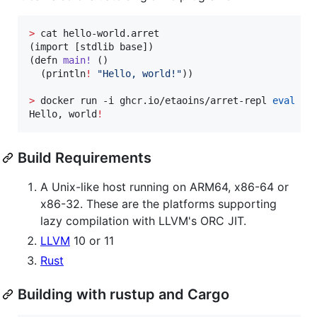
>
 cat hello-world.arret

(import [stdlib base])

(defn 
main!
 ()

  (println
!
"
Hello, world!
"
))

>
 docker run -i ghcr.io/etaoins/arret-repl 
eval
 - 
Hello, world
!
Build Requirements
A Unix-like host running on ARM64, x86-64 or
x86-32. These are the platforms supporting
lazy compilation with LLVM's ORC JIT.
LLVM
10 or 11
Rust
Building with rustup and Cargo