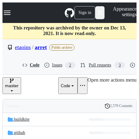
S
Navigation Menu
Appearance
k
Sign in
settings
i
p
t
This repository was archived by the owner on Dec 13,
o
2021. It is now read-only.
c
o
etaoins
/
arret
Public archive
n
t
e
Code
Issues
Pull requests
2
3
n
t
Open more actions menu
master
Code
2,579 Commits
Folders
History
Latest
and
.buildkite
commit
files
.github