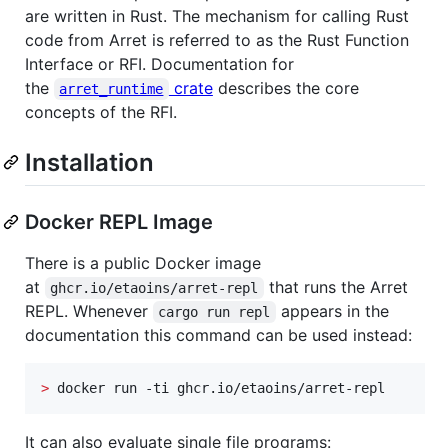
are written in Rust. The mechanism for calling Rust
code from Arret is referred to as the Rust Function
Interface or RFI. Documentation for
the
crate
describes the core
arret_runtime
concepts of the RFI.
Installation
Docker REPL Image
There is a public Docker image
at
that runs the Arret
ghcr.io/etaoins/arret-repl
REPL. Whenever
appears in the
cargo run repl
documentation this command can be used instead:
>
 docker run -ti ghcr.io/etaoins/arret-repl
It can also evaluate single file programs: