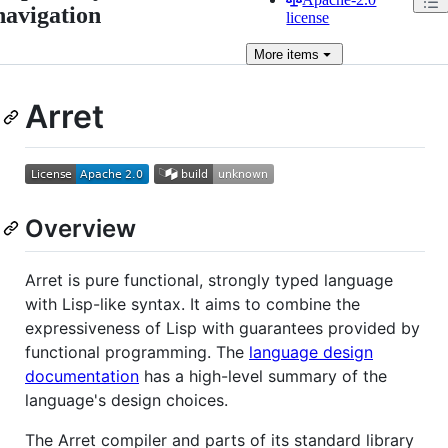
navigation
license
More
items
Arret
Overview
Arret is pure functional, strongly typed language
with Lisp-like syntax. It aims to combine the
expressiveness of Lisp with guarantees provided by
functional programming. The
language design
documentation
has a high-level summary of the
language's design choices.
The Arret compiler and parts of its standard library