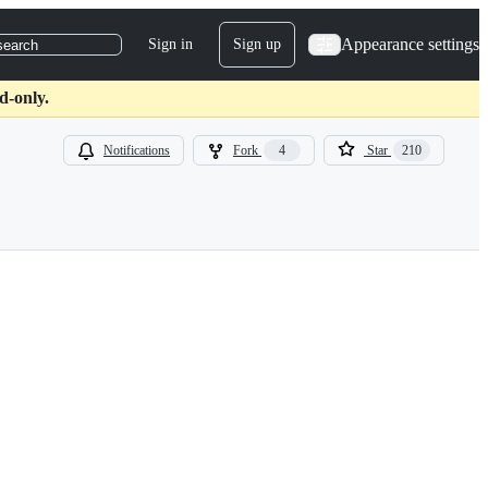
Appearance settings
Sign in
Sign up
search
d-only.
Notifications
Fork
4
Star
210