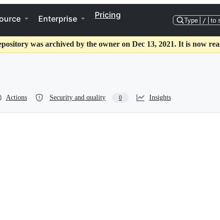
Pricing
ource
Enterprise
Type
/
to 
epository was archived by the owner on Dec 13, 2021. It is now rea
Actions
Security and quality
Insights
0