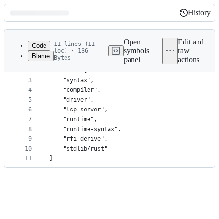
History
History
Latest
commit
Open
Edit and
11 lines (11
Code
symbols
raw
loc) · 136
Blame
Bytes
panel
actions
1
[workspace]
File
2
members = [
metadata
3
	"syntax",
4
	"compiler",
and
5
	"driver",
controls
6
	"lsp-server",
7
	"runtime",
8
	"runtime-syntax",
9
	"rfi-derive",
10
	"stdlib/rust"
11
]