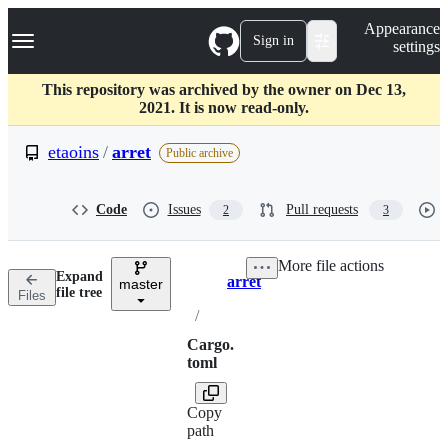
S
Navigation Menu
Appearance
k
Sign in
settings
i
p
t
This repository was archived by the owner on Dec 13,
o
2021. It is now read-only.
c
o
etaoins
/
arret
Public archive
n
t
e
Code
Issues
Pull requests
2
3
n
t
More file actions
Expand
arret
master
Breadcrumbs
file tree
Files
/
Cargo.
toml
Copy
path