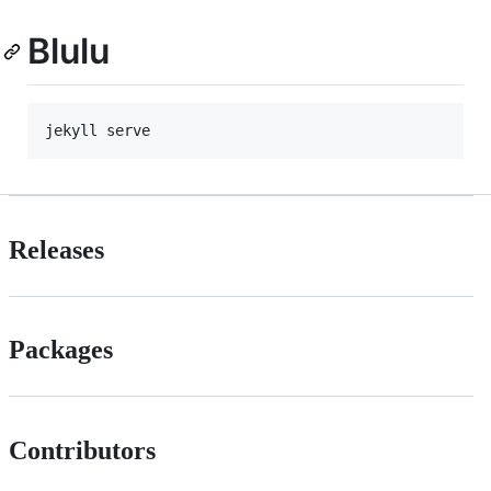
Blulu
Releases
Packages
Contributors