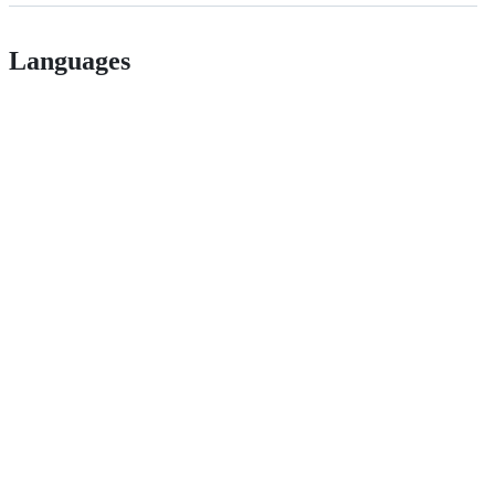
Languages