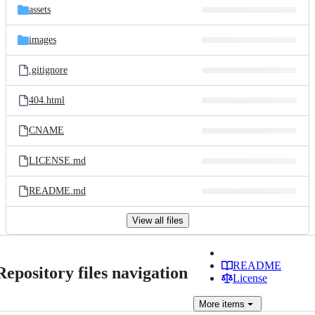
assets
images
.gitignore
404.html
CNAME
LICENSE.md
README.md
View all files
README
Repository files navigation
License
More
items