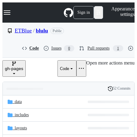
S
Navigation Menu
Appearance
k
Sign in
settings
i
p
t
ETBlue
/
blulu
Public
o
c
o
Code
Issues
Pull requests
0
1
n
t
e
Open more actions menu
n
gh-pages
Code
t
52 Commits
Folders
History
Latest
and
_data
commit
files
_includes
_layouts