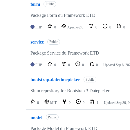
form
of
Public
123
repositories
Package Form du Framework ETD
PHP
0
Apache-2.0
0
0
0
service
Public
Package Service du Framework ETD
PHP
0
0
0
0
Updated
Sep 8, 20
bootstrap-datetimepicker
Public
Shim repository for Bootstrap 3 Datepicker
0
MIT
0
0
1
Updated
Sep 30, 
model
Public
Package Model du Framework ETD