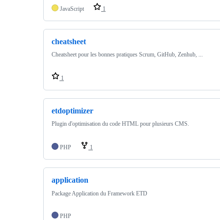
JavaScript
1
cheatsheet
Cheatsheet pour les bonnes pratiques Scrum, GitHub, Zenhub, ...
1
etdoptimizer
Plugin d'optimisation du code HTML pour plusieurs CMS.
PHP
1
application
Package Application du Framework ETD
PHP