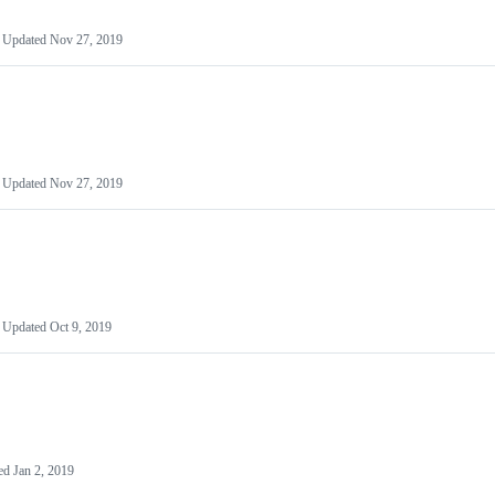
Updated
Nov 27, 2019
Updated
Nov 27, 2019
Updated
Oct 9, 2019
ed
Jan 2, 2019