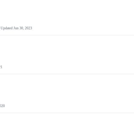
Updated
Jun 30, 2023
21
2020