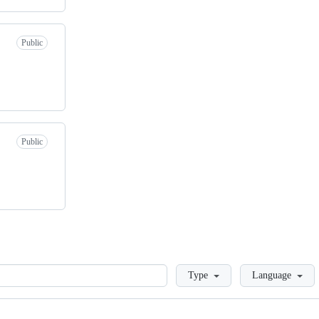
Public
Public
Loading
Type
Language