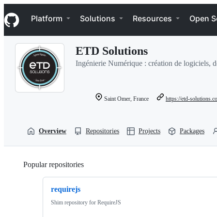
S
Navigation Menu
k
Platform
Solutions
Resources
Open S
i
p
t
ETD Solutions
o
c
Ingénierie Numérique : création de logiciels, 
o
n
t
e
Saint Omer, France
https://etd-solutions.
n
t
Overview
Repositories
Projects
Packages
Popular repositories
Loading
requirejs
Shim repository for RequireJS