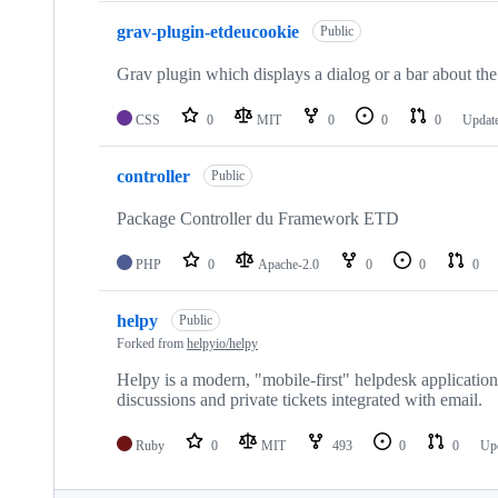
grav-plugin-etdeucookie
Public
Grav plugin which displays a dialog or a bar about the
CSS
0
MIT
0
0
0
Updat
controller
Public
Package Controller du Framework ETD
PHP
0
Apache-2.0
0
0
0
helpy
Public
Forked from
helpyio/helpy
Helpy is a modern, "mobile-first" helpdesk applicatio
discussions and private tickets integrated with email.
Ruby
0
MIT
493
0
0
Up