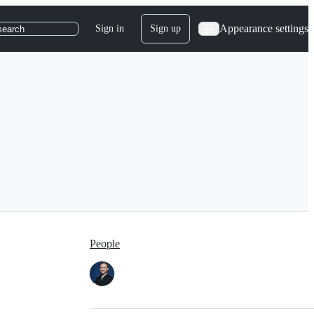
Appearance settings
Sign in
Sign up
search
People