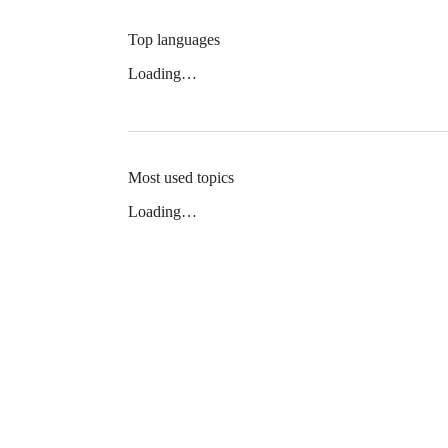
Top languages
Loading…
Most used topics
Loading…