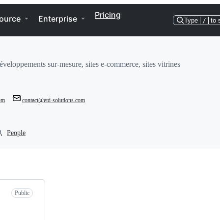
Pricing
ource
Enterprise
Type
/
to 
développements sur-mesure, sites e-commerce, sites vitrines
com
contact@etd-solutions.com
People
Public