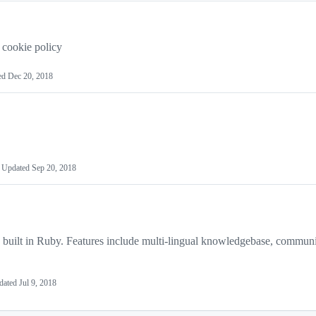
 cookie policy
ed
Dec 20, 2018
Updated
Sep 20, 2018
n built in Ruby. Features include multi-lingual knowledgebase, commun
dated
Jul 9, 2018