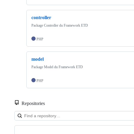
controller
Package Controller du Framework ETD
PHP
model
Package Model du Framework ETD
PHP
Repositories
Showing
10