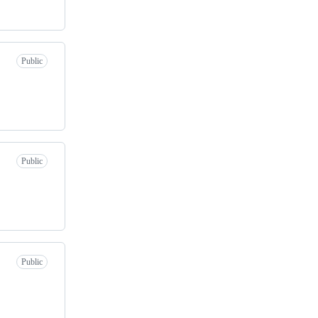
Public
Public
Public