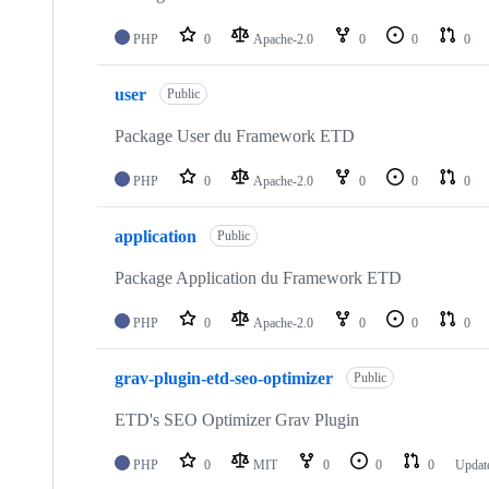
PHP
0
Apache-2.0
0
0
0
user
Public
Package User du Framework ETD
PHP
0
Apache-2.0
0
0
0
application
Public
Package Application du Framework ETD
PHP
0
Apache-2.0
0
0
0
grav-plugin-etd-seo-optimizer
Public
ETD's SEO Optimizer Grav Plugin
PHP
0
MIT
0
0
0
Updat