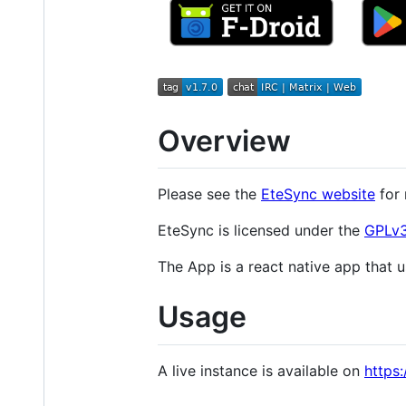
Overview
Please see the
EteSync website
for 
EteSync is licensed under the
GPLv3
The App is a react native app that u
Usage
A live instance is available on
https