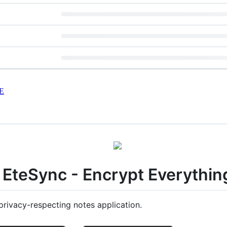
E
EteSync - Encrypt Everythin
rivacy-respecting notes application.