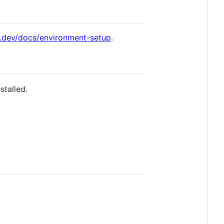
ve.dev/docs/environment-setup
.
stalled.