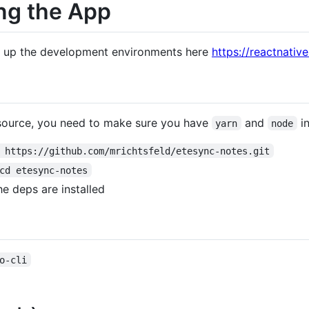
ng the App
ng up the development environments here
https://reactnati
 source, you need to make sure you have
and
in
yarn
node
 https://github.com/mrichtsfeld/etesync-notes.git
cd etesync-notes
the deps are installed
o-cli