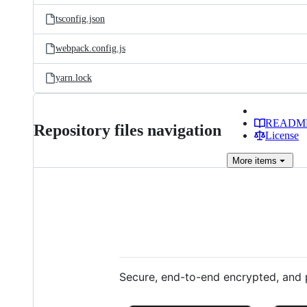
tsconfig.json
webpack.config.js
yarn.lock
READM
Repository files navigation
License
More
items
Secure, end-to-end encrypted, and p