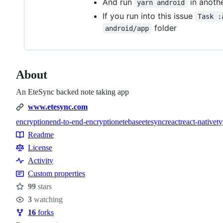
And run
in anothe
yarn android
If you run into this issue
Task :
folder
android/app
About
An EteSync backed note taking app
www.etesync.com
encryption
end-to-end-encryption
etebase
etesync
react
react-native
ty
Topics
Readme
Resources
License
Activity
Custom properties
99
stars
Stars
3
watching
Watchers
16
forks
Forks