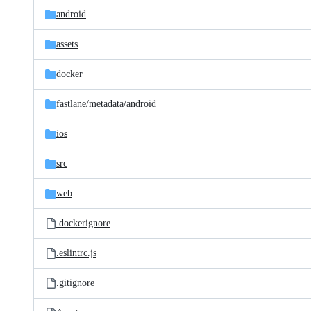
android
assets
docker
fastlane/
metadata/
android
ios
src
web
.dockerignore
.eslintrc.js
.gitignore