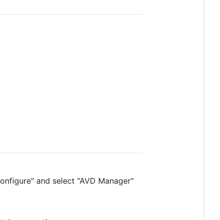
"Configure" and select "AVD Manager"