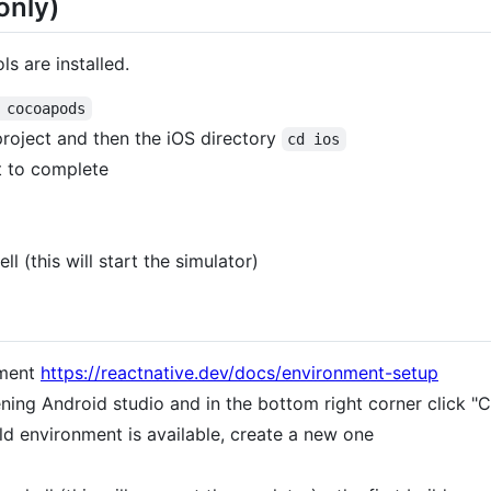
only)
s are installed.
 cocoapods
project and then the iOS directory
cd ios
t to complete
ll (this will start the simulator)
onment
https://reactnative.dev/docs/environment-setup
ening Android studio and in the bottom right corner click 
ild environment is available, create a new one