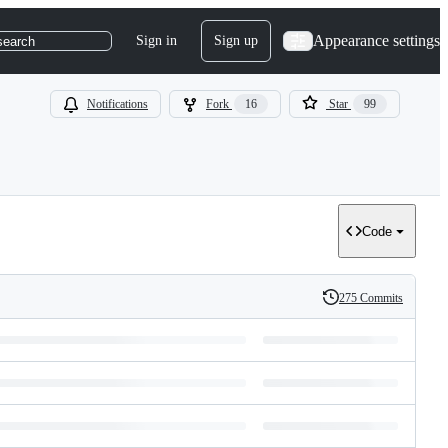
Appearance settings
Sign in
Sign up
search
Notifications
Fork
16
Star
99
Code
275 Commits
History