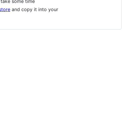
ay take some time
store
and copy it into your