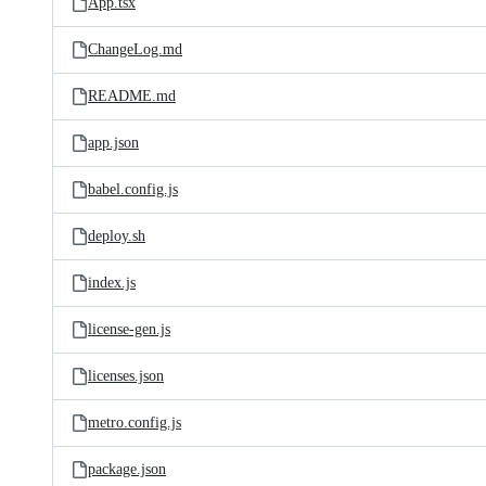
App.tsx
ChangeLog.md
README.md
app.json
babel.config.js
deploy.sh
index.js
license-gen.js
licenses.json
metro.config.js
package.json