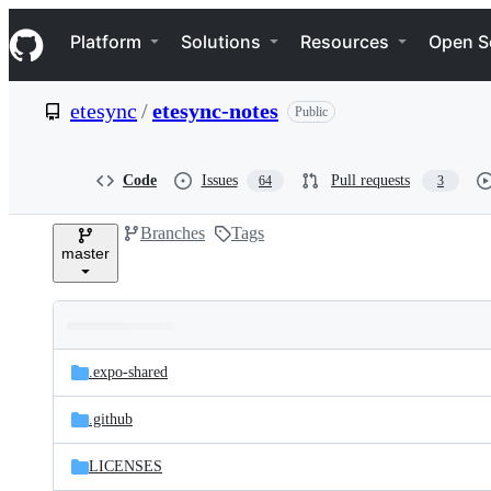
S
Navigation Menu
k
Platform
Solutions
Resources
Open S
i
p
t
etesync
/
etesync-notes
Public
o
c
o
n
Code
Issues
Pull requests
64
3
t
e
Branches
Tags
n
master
t
Folders
Latest
and
.expo-shared
commit
files
.github
LICENSES