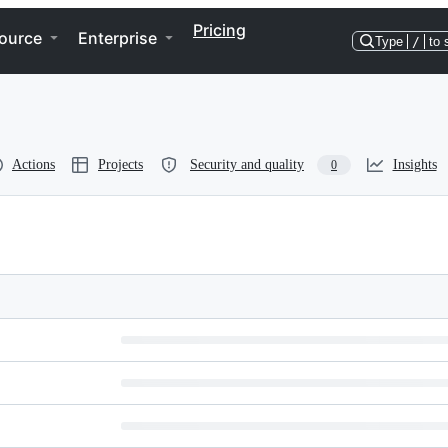
Pricing
ource
Enterprise
Type
/
to 
Actions
Projects
Security and quality
Insights
0