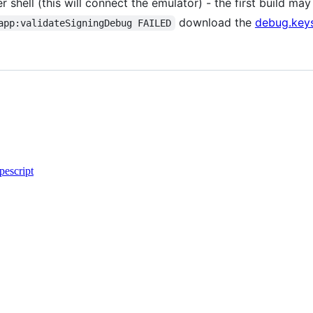
r shell (this will connect the emulator) - the first build m
download the
debug.key
app:validateSigningDebug FAILED
pescript