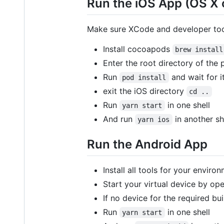
Run the iOS App (OS X 
Make sure XCode and developer tool
Install cocoapods
brew install
Enter the root directory of the 
Run
and wait for i
pod install
exit the iOS directory
cd ..
Run
in one shell
yarn start
And run
in another she
yarn ios
Run the Android App
Install all tools for your envir
Start your virtual device by op
If no device for the required bu
Run
in one shell
yarn start