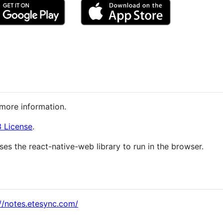
more information.
 License
.
ses the react-native-web library to run in the browser.
://notes.etesync.com/