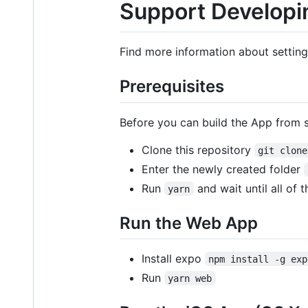
Support Developi
Find more information about setti
Prerequisites
Before you can build the App from
Clone this repository
git clone
Enter the newly created folder
Run
and wait until all of 
yarn
Run the Web App
Install expo
npm install -g exp
Run
yarn web