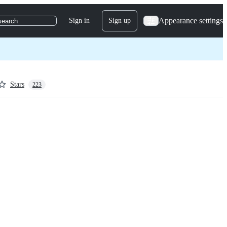
Appearance settings
Sign in
Sign up
search
Stars
223