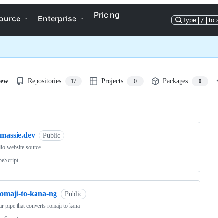
Pricing
ource
Enterprise
Type
/
to 
iew
Repositories
Projects
Packages
17
0
0
ng
emassie.dev
Public
lio website source
peScript
romaji-to-kana-ng
Public
r pipe that converts romaji to kana