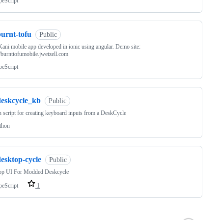
peScript
burnt-tofu
Public
ani mobile app developed in ionic using angular. Demo site:
//burnttofumobile.jwetzell.com
peScript
deskcycle_kb
Public
 script for creating keyboard inputs from a DeskCycle
thon
esktop-cycle
Public
op UI For Modded Deskcycle
peScript
1