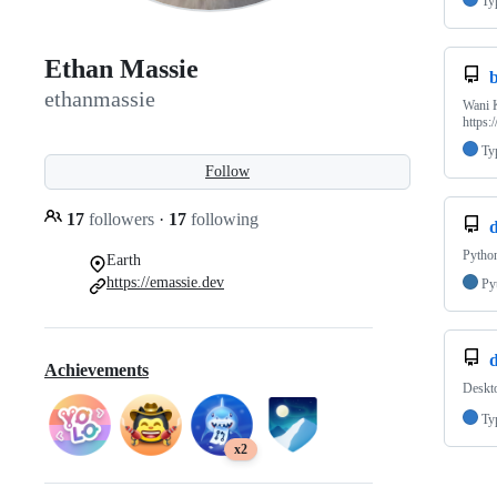
Ty
Ethan Massie
ethanmassie
Wani K
https:
Ty
Follow
17
followers
·
17
following
Python
Earth
https://emassie.dev
Py
d
Achievements
Deskt
Ty
x2