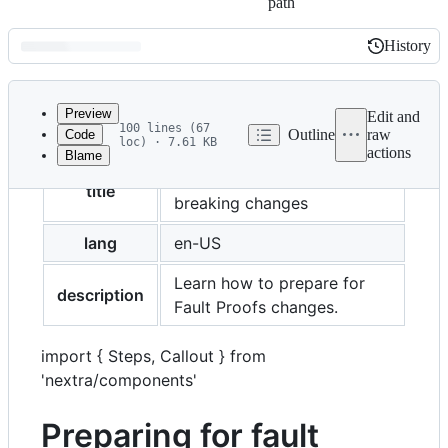
path
History
History
Latest
commit
Preview
Edit and
100 lines (67
Outline
raw
Code
loc) · 7.61 KB
actions
Blame
File
Preparing for fault proofs
metadata
title
breaking changes
and
lang
en-US
controls
Learn how to prepare for
description
Fault Proofs changes.
import { Steps, Callout } from
'nextra/components'
Preparing for fault