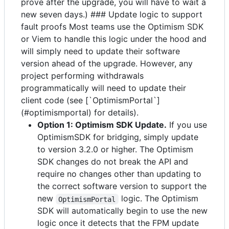
prove after the upgrade, you will have to wait a
new seven days.) ### Update logic to support
fault proofs Most teams use the Optimism SDK
or Viem to handle this logic under the hood and
will simply need to update their software
version ahead of the upgrade. However, any
project performing withdrawals
programmatically will need to update their
client code (see [`OptimismPortal`]
(#optimismportal) for details).
Option 1: Optimism SDK Update.
If you use
OptimismSDK for bridging, simply update
to version 3.2.0 or higher. The Optimism
SDK changes do not break the API and
require no changes other than updating to
the correct software version to support the
new
logic. The Optimism
OptimismPortal
SDK will automatically begin to use the new
logic once it detects that the FPM update