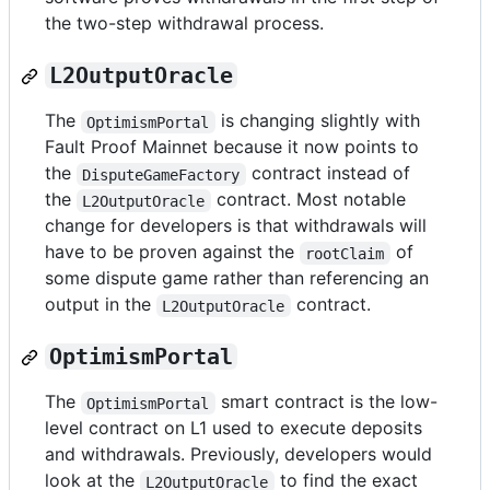
the two-step withdrawal process.
L2OutputOracle
The
is changing slightly with
OptimismPortal
Fault Proof Mainnet because it now points to
the
contract instead of
DisputeGameFactory
the
contract. Most notable
L2OutputOracle
change for developers is that withdrawals will
have to be proven against the
of
rootClaim
some dispute game rather than referencing an
output in the
contract.
L2OutputOracle
OptimismPortal
The
smart contract is the low-
OptimismPortal
level contract on L1 used to execute deposits
and withdrawals. Previously, developers would
look at the
to find the exact
L2OutputOracle