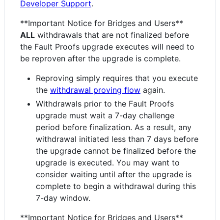
Developer Support
.
**Important Notice for Bridges and Users**
ALL
withdrawals that are not finalized before
the Fault Proofs upgrade executes will need to
be reproven after the upgrade is complete.
Reproving simply requires that you execute
the
withdrawal proving flow
again.
Withdrawals prior to the Fault Proofs
upgrade must wait a 7-day challenge
period before finalization. As a result, any
withdrawal initiated less than 7 days before
the upgrade cannot be finalized before the
upgrade is executed. You may want to
consider waiting until after the upgrade is
complete to begin a withdrawal during this
7-day window.
**Important Notice for Bridges and Users**