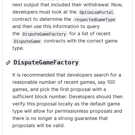
next output that included their withdrawal. Now,
developers must look at the
OptimismPortal
contract to determine the
respectedGameType
and then use this information to query
the
for a list of recent
DisputeGameFactory
contracts with the correct game
DisputeGame
type.
DisputeGameFactory
It is recommended that developers search for a
reasonable number of recent games, say 100
games, and pick the first proposal with a
sufficient block number. Developers should then
verify this proposal locally as the default game
type will allow for permissionless proposals and
there is no longer a strong guarantee that
proposals will be valid.