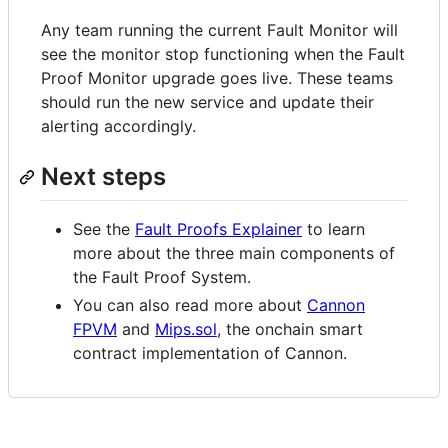
Any team running the current Fault Monitor will
see the monitor stop functioning when the Fault
Proof Monitor upgrade goes live. These teams
should run the new service and update their
alerting accordingly.
Next steps
See the
Fault Proofs Explainer
to learn
more about the three main components of
the Fault Proof System.
You can also read more about
Cannon
FPVM
and
Mips.sol
, the onchain smart
contract implementation of Cannon.