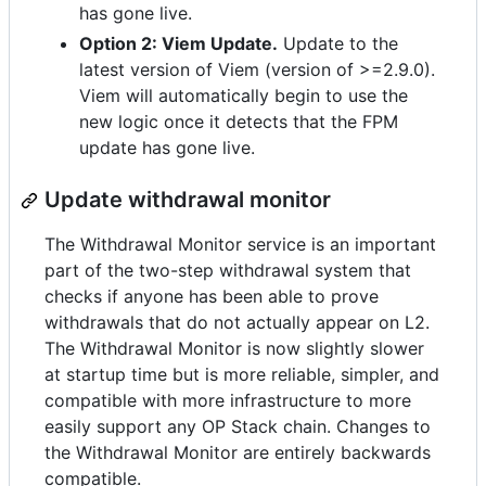
has gone live.
Option 2: Viem Update.
Update to the
latest version of Viem (version of >=2.9.0).
Viem will automatically begin to use the
new logic once it detects that the FPM
update has gone live.
Update withdrawal monitor
The Withdrawal Monitor service is an important
part of the two-step withdrawal system that
checks if anyone has been able to prove
withdrawals that do not actually appear on L2.
The Withdrawal Monitor is now slightly slower
at startup time but is more reliable, simpler, and
compatible with more infrastructure to more
easily support any OP Stack chain. Changes to
the Withdrawal Monitor are entirely backwards
compatible.