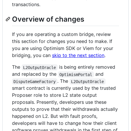
transactions.
Overview of changes
If you are operating a custom bridge, review
this section for changes you need to make. If
you are using Optimism SDK or Viem for your
bridging, you can
skip to the next section
.
The
is being entirely removed
L2OutputOracle
and replaced by the
and
OptimismPortal
. The
DisputeGameFactory
L2OutputOracle
smart contract is currently used by the trusted
Proposer role to store L2 state output
proposals. Presently, developers use these
outputs to prove that their withdrawals actually
happened on L2. But with fault proofs,
developers will have to change how their client
software proves withdrawals in the first step of