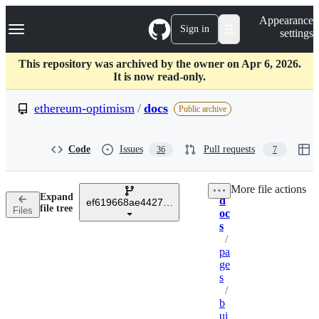
S
Navigation Menu
Appearance
k
Sign in
settings
i
p
t
This repository was archived by the owner on Apr 6, 2026.
o
It is now read-only.
c
o
ethereum-optimism
/
docs
Public archive
n
t
e
Code
Issues
Pull requests
36
7
n
t
More file actions
Expand
d
ef619668ae44276edecdfd657157254b9809e2d6
Breadcrumbs
file tree
Files
oc
s
/
pa
ge
s
/
b
ui