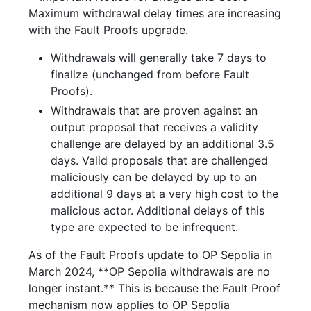
Maximum withdrawal delay times are increasing
with the Fault Proofs upgrade.
Withdrawals will generally take 7 days to
finalize (unchanged from before Fault
Proofs).
Withdrawals that are proven against an
output proposal that receives a validity
challenge are delayed by an additional 3.5
days. Valid proposals that are challenged
maliciously can be delayed by up to an
additional 9 days at a very high cost to the
malicious actor. Additional delays of this
type are expected to be infrequent.
As of the Fault Proofs update to OP Sepolia in
March 2024, **OP Sepolia withdrawals are no
longer instant.** This is because the Fault Proof
mechanism now applies to OP Sepolia