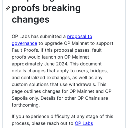
proofs breaking
changes
OP Labs has submitted a
proposal to
governance
to upgrade OP Mainnet to support
Fault Proofs. If this proposal passes, fault
proofs would launch on OP Mainnet
approximately June 2024. This document
details changes that apply to users, bridges,
and centralized exchanges, as well as any
custom solutions that use withdrawals. This
page outlines changes for OP Mainnet and OP
Sepolia only. Details for other OP Chains are
forthcoming.
If you experience difficulty at any stage of this
process, please reach out to
OP Labs