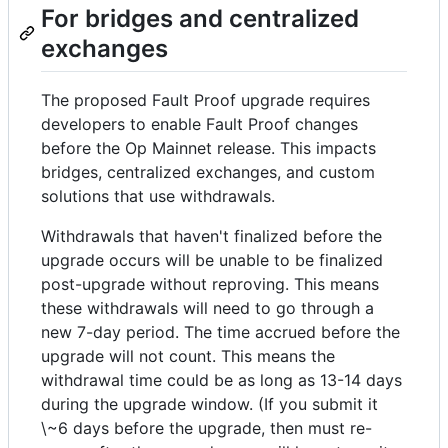
For bridges and centralized
exchanges
The proposed Fault Proof upgrade requires
developers to enable Fault Proof changes
before the Op Mainnet release. This impacts
bridges, centralized exchanges, and custom
solutions that use withdrawals.
Withdrawals that haven't finalized before the
upgrade occurs will be unable to be finalized
post-upgrade without reproving. This means
these withdrawals will need to go through a
new 7-day period. The time accrued before the
upgrade will not count. This means the
withdrawal time could be as long as 13-14 days
during the upgrade window. (If you submit it
\~6 days before the upgrade, then must re-