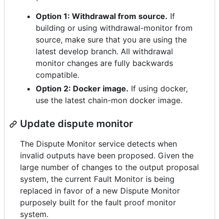
Option 1: Withdrawal from source.
If
building or using withdrawal-monitor from
source, make sure that you are using the
latest develop branch. All withdrawal
monitor changes are fully backwards
compatible.
Option 2: Docker image.
If using docker,
use the latest chain-mon docker image.
Update dispute monitor
The Dispute Monitor service detects when
invalid outputs have been proposed. Given the
large number of changes to the output proposal
system, the current Fault Monitor is being
replaced in favor of a new Dispute Monitor
purposely built for the fault proof monitor
system.