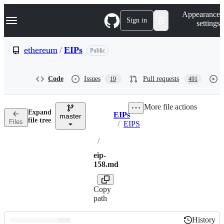
S
Navigation Menu
Appearance
k
Sign in
settings
i
p
t
ethereum
/
EIPs
Public
o
c
o
Code
Issues
Pull requests
19
491
n
t
e
More file actions
n
Expand
EIPs
t
master
Breadcrumbs
file tree
Files
/
EIPS
/
eip-
158.md
Copy
path
History