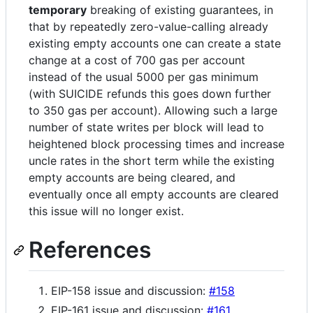
temporary
breaking of existing guarantees, in
that by repeatedly zero-value-calling already
existing empty accounts one can create a state
change at a cost of 700 gas per account
instead of the usual 5000 per gas minimum
(with SUICIDE refunds this goes down further
to 350 gas per account). Allowing such a large
number of state writes per block will lead to
heightened block processing times and increase
uncle rates in the short term while the existing
empty accounts are being cleared, and
eventually once all empty accounts are cleared
this issue will no longer exist.
References
EIP-158 issue and discussion:
#158
EIP-161 issue and discussion:
#161