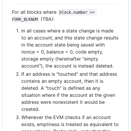
For all blocks where
block.number >= 
(TBA):
FORK_BLKNUM
In all cases where a state change is made
to an account, and this state change results
in the account state being saved with
nonce = 0, balance = 0, code empty,
storage empty (hereinafter "empty
account"), the account is instead deleted.
If an address is "touched" and that address
contains an empty account, then it is
deleted. A "touch" is defined as any
situation where if the account at the given
address were nonexistent it would be
created.
Whenever the EVM checks if an account
exists, emptiness is treated as equivalent to