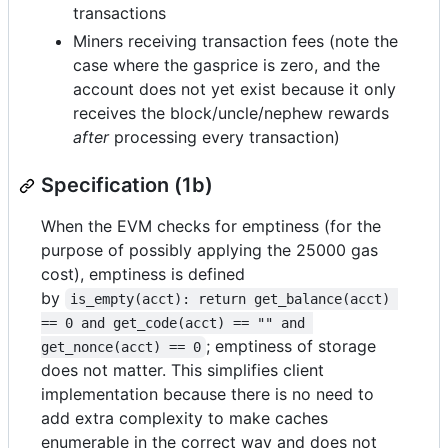
transactions
Miners receiving transaction fees (note the
case where the gasprice is zero, and the
account does not yet exist because it only
receives the block/uncle/nephew rewards
after
processing every transaction)
Specification (1b)
When the EVM checks for emptiness (for the
purpose of possibly applying the 25000 gas
cost), emptiness is defined
by
is_empty(acct): return get_balance(acct) 
== 0 and get_code(acct) == "" and 
; emptiness of storage
get_nonce(acct) == 0
does not matter. This simplifies client
implementation because there is no need to
add extra complexity to make caches
enumerable in the correct way and does not