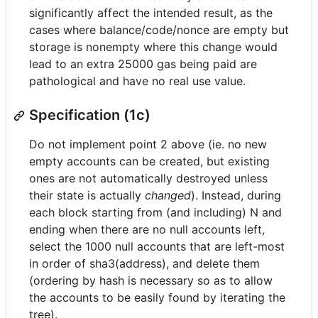
significantly affect the intended result, as the
cases where balance/code/nonce are empty but
storage is nonempty where this change would
lead to an extra 25000 gas being paid are
pathological and have no real use value.
Specification (1c)
Do not implement point 2 above (ie. no new
empty accounts can be created, but existing
ones are not automatically destroyed unless
their state is actually
changed
). Instead, during
each block starting from (and including) N and
ending when there are no null accounts left,
select the 1000 null accounts that are left-most
in order of sha3(address), and delete them
(ordering by hash is necessary so as to allow
the accounts to be easily found by iterating the
tree).