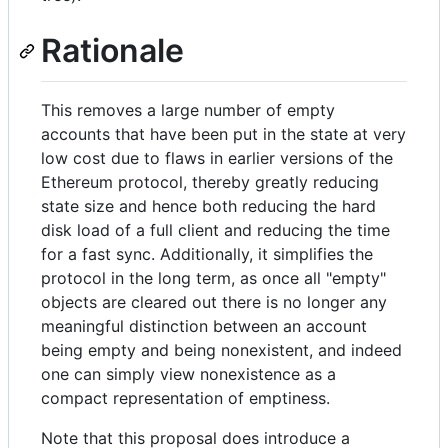
Rationale
This removes a large number of empty
accounts that have been put in the state at very
low cost due to flaws in earlier versions of the
Ethereum protocol, thereby greatly reducing
state size and hence both reducing the hard
disk load of a full client and reducing the time
for a fast sync. Additionally, it simplifies the
protocol in the long term, as once all "empty"
objects are cleared out there is no longer any
meaningful distinction between an account
being empty and being nonexistent, and indeed
one can simply view nonexistence as a
compact representation of emptiness.
Note that this proposal does introduce a