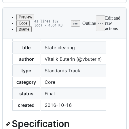
History
Latest
commit
Preview
Edit and
41 lines (32
Outline
raw
Code
loc) · 4.04 KB
actions
Blame
File
eip
158
metadata
and
title
State clearing
controls
author
Vitalik Buterin (@vbuterin)
type
Standards Track
category
Core
status
Final
created
2016-10-16
Specification