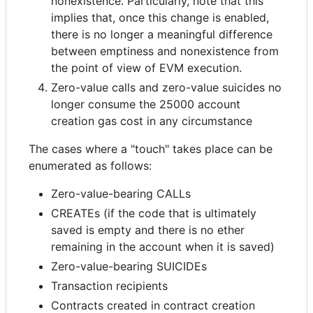
nonexistence. Particularly, note that this
implies that, once this change is enabled,
there is no longer a meaningful difference
between emptiness and nonexistence from
the point of view of EVM execution.
Zero-value calls and zero-value suicides no
longer consume the 25000 account
creation gas cost in any circumstance
The cases where a "touch" takes place can be
enumerated as follows:
Zero-value-bearing CALLs
CREATEs (if the code that is ultimately
saved is empty and there is no ether
remaining in the account when it is saved)
Zero-value-bearing SUICIDEs
Transaction recipients
Contracts created in contract creation