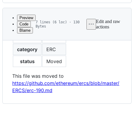
History
Latest
commit
Preview
Edit and raw
7 lines (6 loc) · 130
Code
Bytes
actions
Blame
File
eip
190
metadata
and
category
ERC
controls
status
Moved
This file was moved to
https://github.com/ethereum/ercs/blob/master/
ERCS/erc-190.md