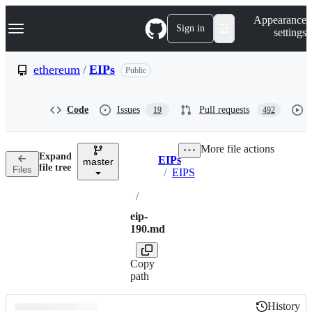
S
Navigation Menu
Appearance
k
Sign in
settings
i
p
t
ethereum
/
EIPs
Public
o
c
o
Code
Issues
Pull requests
19
492
n
t
e
More file actions
n
Expand
EIPs
t
master
Breadcrumbs
file tree
Files
/
EIPS
/
eip-
190.md
Copy
path
History