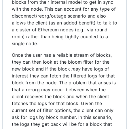
blocks from their internal model to get in sync
with the node. This can account for any type of
disconnect/reorg/outage scenario and also
allows the client (as an added benefit) to talk to
a cluster of Ethereum nodes (e.g., via round-
robin) rather than being tightly coupled to a
single node.
Once the user has a reliable stream of blocks,
they can then look at the bloom filter for the
new block and if the block
may
have logs of
interest they can fetch the filtered logs for that
block from the node. The problem that arises is
that a re-org may occur between when the
client receives the block and when the client
fetches the logs for that block. Given the
current set of filter options, the client can only
ask for logs by block number. In this scenario,
the logs they get back will be for a block that