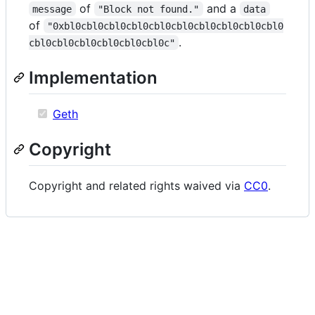
of
and a
message
"Block not found."
data
of
"0xbl0cbl0cbl0cbl0cbl0cbl0cbl0cbl0cbl0cbl0
.
cbl0cbl0cbl0cbl0cbl0cbl0c"
Implementation
Geth
Copyright
Copyright and related rights waived via
CC0
.