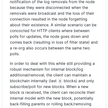
notification of the log removals from the node
because they were disconnected when the
removals were broadcast and the loss of their
connection resulted in the node forgetting
about their existence. A similar scenario can be
concocted for HTTP clients where between
polls for updates, the node goes down and
comes back (resulting in loss of filter state) and
a re-org also occurs between the same two
polls.
In order to deal with this while still providing a
robust mechanism for internal block/log
additional/removal, the client can maintain a
blockchain internally (last
blocks) and only
n
subscribe/poll for new blocks. When a new
block is received, the client can reconcile their
internal model with the new block, potentially
back-filling parents or rolling back/removing