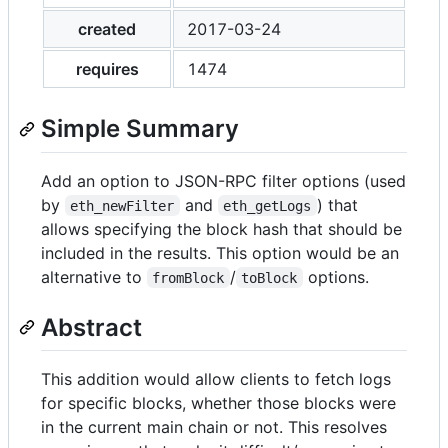
created
2017-03-24
requires
1474
Simple Summary
Add an option to JSON-RPC filter options (used
by
and
) that
eth_newFilter
eth_getLogs
allows specifying the block hash that should be
included in the results. This option would be an
alternative to
/
options.
fromBlock
toBlock
Abstract
This addition would allow clients to fetch logs
for specific blocks, whether those blocks were
in the current main chain or not. This resolves