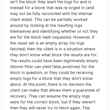
isn't
the block they want the logs for and is
instead for a block that was re-orged in (and
may not be fully reconciled with the internal
client state). This can be partially worked
around by looking at the resulting logs
themselves and identifying whether or not they
are for the block hash requested. However, if
the result set is an empty array (no logs
fetched) then the client is in a situation where
they don't know what block the results are for.
The results could have been legitimately empty
(bloom filter can yield false positives) for the
block in question, or they could be receiving
empty logs for a block that they don't know
about. At this point, there is no decision the
client can make that allows them a guarantee of
recovery. They can assume the empty logs
were for the correct block, but if they weren't
then they will never try to fetch again. This