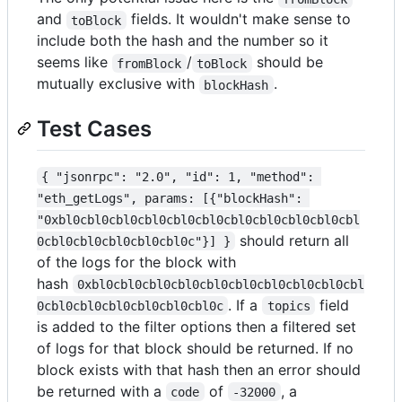
and
fields. It wouldn't make sense to
toBlock
include both the hash and the number so it
seems like
/
should be
fromBlock
toBlock
mutually exclusive with
.
blockHash
Test Cases
{ "jsonrpc": "2.0", "id": 1, "method": 
"eth_getLogs", params: [{"blockHash": 
"0xbl0cbl0cbl0cbl0cbl0cbl0cbl0cbl0cbl0cbl0cbl
should return all
0cbl0cbl0cbl0cbl0cbl0c"}] }
of the logs for the block with
hash
0xbl0cbl0cbl0cbl0cbl0cbl0cbl0cbl0cbl0cbl
. If a
field
0cbl0cbl0cbl0cbl0cbl0cbl0c
topics
is added to the filter options then a filtered set
of logs for that block should be returned. If no
block exists with that hash then an error should
be returned with a
of
, a
code
-32000