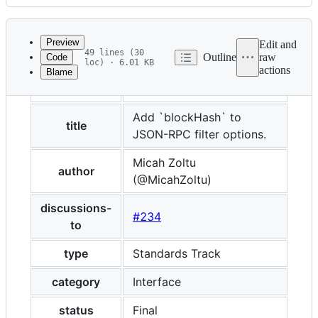
History
Latest
commit
Preview
Edit and
49 lines (30
Outline
raw
Code
loc) · 6.01 KB
actions
Blame
File
eip
234
metadata
and
Add `blockHash` to
title
JSON-RPC filter options.
controls
Micah Zoltu
author
(@MicahZoltu)
discussions-
#234
to
type
Standards Track
category
Interface
status
Final