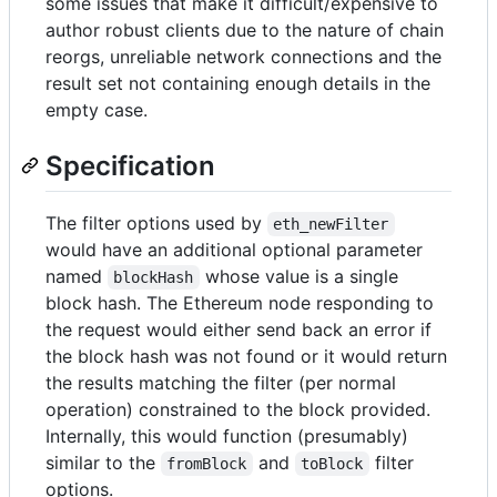
some issues that make it difficult/expensive to
author robust clients due to the nature of chain
reorgs, unreliable network connections and the
result set not containing enough details in the
empty case.
Specification
The filter options used by
eth_newFilter
would have an additional optional parameter
named
whose value is a single
blockHash
block hash. The Ethereum node responding to
the request would either send back an error if
the block hash was not found or it would return
the results matching the filter (per normal
operation) constrained to the block provided.
Internally, this would function (presumably)
similar to the
and
filter
fromBlock
toBlock
options.