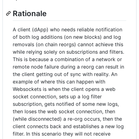
Rationale
A client (dApp) who needs reliable notification
of both log additions (on new blocks) and log
removals (on chain reorgs) cannot achieve this
while relying solely on subscriptions and filters.
This is because a combination of a network or
remote node failure during a reorg can result in
the client getting out of sync with reality. An
example of where this can happen with
Websockets is when the client opens a web
socket connection, sets up a log filter
subscription, gets notified of some new logs,
then loses the web socket connection, then
(while disconnected) a re-org occurs, then the
client connects back and establishes a new log
filter. In this scenario they will not receive