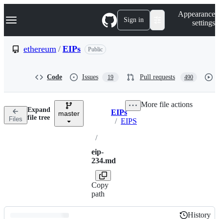
S
Navigation Menu
Appearance
k
Sign in
settings
i
p
t
ethereum
/
EIPs
Public
o
c
o
Code
Issues
Pull requests
19
490
n
t
e
More file actions
n
Expand
EIPs
t
master
Breadcrumbs
file tree
Files
/
EIPS
/
eip-
234.md
Copy
path
History