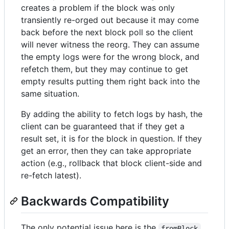
creates a problem if the block was only
transiently re-orged out because it may come
back before the next block poll so the client
will never witness the reorg. They can assume
the empty logs were for the wrong block, and
refetch them, but they may continue to get
empty results putting them right back into the
same situation.
By adding the ability to fetch logs by hash, the
client can be guaranteed that if they get a
result set, it is for the block in question. If they
get an error, then they can take appropriate
action (e.g., rollback that block client-side and
re-fetch latest).
Backwards Compatibility
The only potential issue here is the
fromBlock