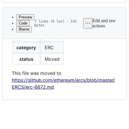
History
Latest
commit
Preview
Edit and raw
7 lines (6 loc) · 132
Code
Bytes
actions
Blame
File
eip
6672
metadata
and
category
ERC
controls
status
Moved
This file was moved to
https://github.com/ethereum/ercs/blob/master/
ERCS/erc-6672.md