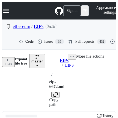
S
Navigation Menu
Appearance
k
Sign in
settings
i
p
t
ethereum
/
EIPs
Public
o
c
o
Code
Issues
Pull requests
19
492
n
t
e
More file actions
n
Expand
EIPs
t
master
Breadcrumbs
file tree
Files
/
EIPS
/
eip-
6672.md
Copy
path
History