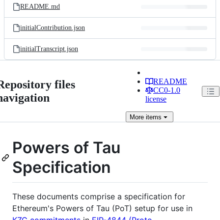
README.md
initialContribution.json
initialTranscript.json
README
Repository files
CC0-1.0
navigation
license
More
items
Powers of Tau
Specification
These documents comprise a specification for
Ethereum's Powers of Tau (PoT) setup for use in
KZG commitments
in
EIP-4844 (Proto-