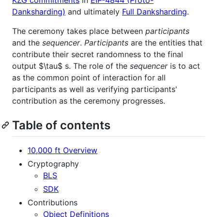
Danksharding)
and ultimately
Full Danksharding
.
The ceremony takes place between
participants
and the
sequencer
.
Participants
are the entities that
contribute their secret randomness to the final
output
$\tau$
s. The role of the
sequencer
is to act
as the common point of interaction for all
participants as well as verifying participants'
contribution as the ceremony progresses.
Table of contents
10,000 ft Overview
Cryptography
BLS
SDK
Contributions
Object Definitions