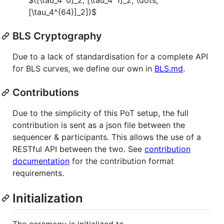
[\tau_4^{64}]_2])$
BLS Cryptography
Due to a lack of standardisation for a complete API
for BLS curves, we define our own in
BLS.md
.
Contributions
Due to the simplicity of this PoT setup, the full
contribution is sent as a json file between the
sequencer & participants. This allows the use of a
RESTful API between the two. See
contribution
documentation
for the contribution format
requirements.
Initialization