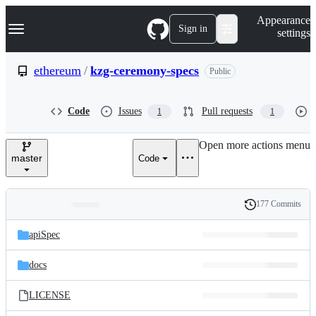
S
Navigation Menu
Appearance
k
Sign in
settings
i
p
t
ethereum
/
kzg-ceremony-specs
Public
o
c
o
Code
Issues
Pull requests
1
1
n
t
e
Open more actions menu
n
master
Code
t
177 Commits
Folders
History
Latest
and
apiSpec
commit
files
docs
LICENSE