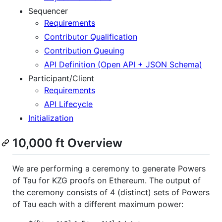
Sequencer
Requirements
Contributor Qualification
Contribution Queuing
API Definition (Open API + JSON Schema)
Participant/Client
Requirements
API Lifecycle
Initialization
10,000 ft Overview
We are performing a ceremony to generate Powers
of Tau for KZG proofs on Ethereum. The output of
the ceremony consists of 4 (distinct) sets of Powers
of Tau each with a different maximum power: