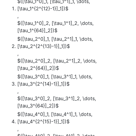
$([\tau_1^0]_1, [\tau_1^1]_1, \dots,
[\tau_1^{2^{12}-1}]_1])$
,
$([\tau_1^0]_2, [\tau_1^1]_2, \dots,
[\tau_1^{64}]_2])$
$([\tau_2^0]_1, [\tau_2^1]_1, \dots,
[\tau_2^{2^{13}-1}]_1])$
,
$([\tau_2^0]_2, [\tau_2^1]_2, \dots,
[\tau_2^{64}]_2])$
$([\tau_3^0]_1, [\tau_3^1]_1, \dots,
[\tau_3^{2^{14}-1}]_1])$
,
$([\tau_3^0]_2, [\tau_3^1]_2, \dots,
[\tau_3^{64}]_2])$
$([\tau_4^0]_1, [\tau_4^1]_1, \dots,
[\tau_4^{2^{15}-1}]_1])$
,
$([\tau_4^0]_2, [\tau_4^1]_2, \dots,