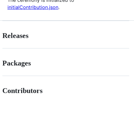
The ceremony is initialized to
initialContribution.json
.
Releases
Packages
Contributors