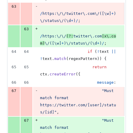
-
63
/
h
t
t
p
s
:
\/
\/
t
w
i
t
t
e
r
\.
c
o
m
\/
(
[
\w
]
+
)
\/
s
t
a
t
u
s
\/
(
\d
+
)
/
;
+
63
/
h
t
t
p
s
:
\/
\/
(?:
t
w
i
t
t
e
r
\.
c
o
m
|
x
\.
c
o
m
)
\/
(
[
\w
]
+
)
\/
s
t
a
t
u
s
\/
(
\d
+
)
/
;
64
64
if
(
!
text
||
!
text
.
match
(
regexPattern
)
)
{
65
65
return
ctx
.
createError
(
{
66
66
message
:
-
67
"Must 
match format 
https://twitter.com/[user]/statu
s/[id]"
,
+
67
"Must 
match format 