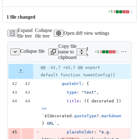
+
3
-
3
Lines
1
file
changed
changed:
3
Expand
Collapse
additions
Open diff view settings
file tree
file tree
&
3
Copy file
deletions
Expand all lines:
Collapse file
name to
+
3
-
3
/tweet/tweet.loader.ts
Lines
src/lib/contribution/tweet/t
clipboard
changed:
3
Original
Diff
@@ -42,7 +42,7 @@ export
Diff line
additions
file line
line
number
default function tweetConfig({
&
number
change
3
42
42
quoteUrl
: 
{
deletions
43
43
type
: 
"text"
,
44
44
title
: 
(
{
 decorated 
}
)
=>
`
${
decorated
.
quoteType
?.
markdown
}
 URL`
,
-
45
placeholder
: 
"e.g. 