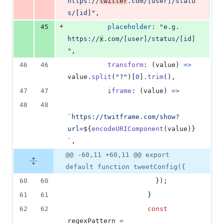
https://
twitter
.com/[user]/statu
s/[id]"
,
+
45
placeholder
: 
"e.g. 
https://
x
.com/[user]/status/[id]
"
,
46
46
transform
: 
(
value
)
=>
value
.
split
(
"?"
)
[
0
]
.
trim
(
)
,
47
47
iframe
: 
(
value
)
=>
48
48
`https://twitframe.com/show?
url=
${
encodeURIComponent
(
value
)
}
`
,
@@ -60,11 +60,11 @@ export
default function tweetConfig({
60
60
}
)
;
61
61
}
62
62
const
regexPattern
=