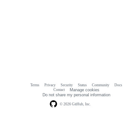
Terms
Privacy
Security
Status
Community
Docs
Footer
Footer
Contact
Manage cookies
navigation
Do not share my personal information
© 2026 GitHub, Inc.