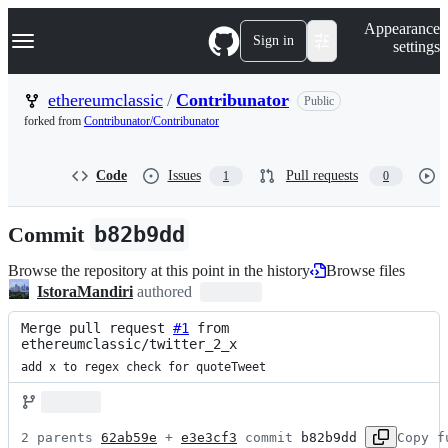
S
Navigation Menu
Appearance
k
Sign in
settings
i
p
t
ethereumclassic
/
Contribunator
Public
o
forked from
Contribunator/Contribunator
c
o
n
Code
Issues
Pull requests
1
0
t
e
n
Commit
b82b9dd
t
Browse the repository at this point in the history
Browse files
IstoraMandiri
authored
Merge pull request 
#1
 from 
ethereumclassic/twitter_2_x
add x to regex check for quoteTweet
2 parents 
62ab59e
 + 
e3e3cf3
 commit 
b82b9dd
Copy f