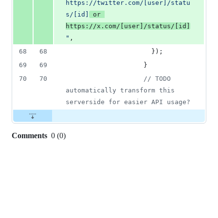
https://twitter.com/[user]/statu
s/[id]
 or 
https://x.com/[user]/status/[id]
"
,
68
68
}
)
;
69
69
}
70
70
// TODO 
automatically transform this 
serverside for easier API usage?
Comments
0
(
0
)
0
commit
comments