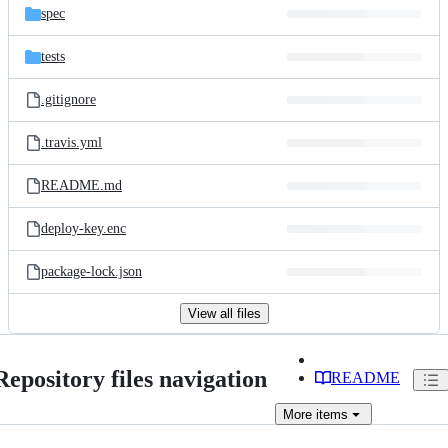
spec
tests
.gitignore
.travis.yml
README.md
deploy-key.enc
package-lock.json
View all files
Repository files navigation
README
More
items