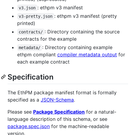
: ethpm v3 manifest
v3.json
: ethpm v3 manifest (pretty
v3-pretty.json
printed)
: Directory containing the source
contracts/
contracts for the example
: Directory containing example
metadata/
ethpm compliant
compiler metadata output
for
each example contract
Specification
The EthPM package manifest format is formally
specified as a
JSON-Schema
.
Please see
Package Specification
for a natural-
language description of this schema, or see
package.spec.json
for the machine-readable
version.