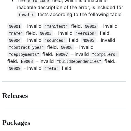
The
field, which is a machine
errorCode
readable description of the error, is included for
tests according to the following table.
invalid
- Invalid
field.
- Invalid
N0001
"manifest"
N0002
field.
- Invalid
field.
"name"
N0003
"version"
- Invalid
field.
- Invalid
N0004
"sources"
N0005
field.
- Invalid
"contractTypes"
N0006
field.
- Invalid
"deployments"
N0007
"compilers"
field.
- Invalid
field.
N0008
"buildDependencies"
- Invalid
field.
N0009
"meta"
Releases
Packages