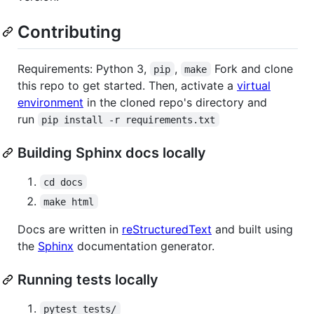
Contributing
Requirements: Python 3,
,
Fork and clone
pip
make
this repo to get started. Then, activate a
virtual
environment
in the cloned repo's directory and
run
pip install -r requirements.txt
Building Sphinx docs locally
cd docs
make html
Docs are written in
reStructuredText
and built using
the
Sphinx
documentation generator.
Running tests locally
pytest tests/