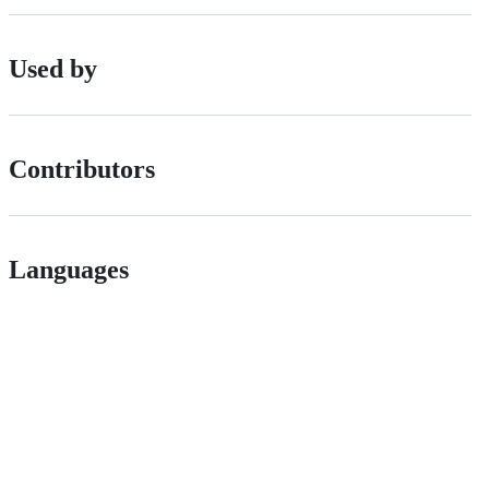
Used by
Contributors
Languages