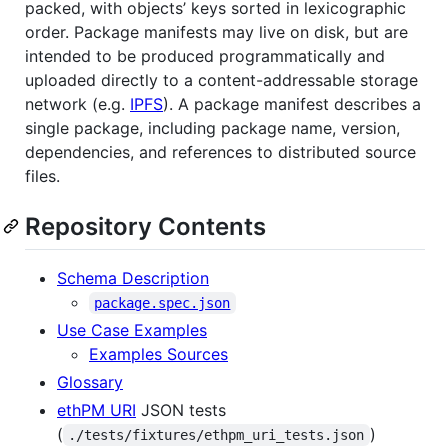
packed, with objects’ keys sorted in lexicographic
order. Package manifests may live on disk, but are
intended to be produced programmatically and
uploaded directly to a content-addressable storage
network (e.g.
IPFS
). A package manifest describes a
single package, including package name, version,
dependencies, and references to distributed source
files.
Repository Contents
Schema Description
package.spec.json
Use Case Examples
Examples Sources
Glossary
ethPM URI
JSON tests
(
)
./tests/fixtures/ethpm_uri_tests.json