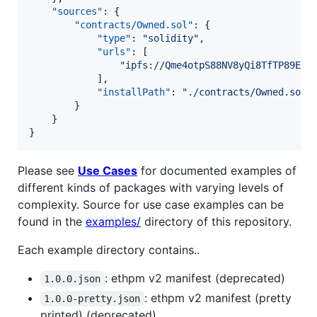
"sources"
: {

"contracts/Owned.sol"
: {

"type"
: 
"
solidity
"
,

"urls"
: [

"
ipfs://Qme4otpS88NV8yQi8TfTP89EsQ
            ],

"installPath"
: 
"
./contracts/Owned.sol
"
        }

    }

}
Please see
Use Cases
for documented examples of
different kinds of packages with varying levels of
complexity. Source for use case examples can be
found in the
examples/
directory of this repository.
Each example directory contains..
: ethpm v2 manifest (deprecated)
1.0.0.json
: ethpm v2 manifest (pretty
1.0.0-pretty.json
printed) (deprecated)