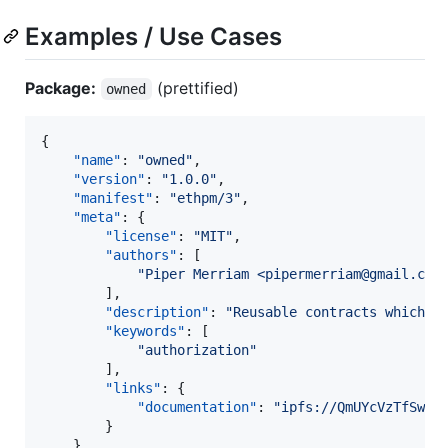
Examples / Use Cases
Package:
(prettified)
owned
{

"name"
: 
"
owned
"
,

"version"
: 
"
1.0.0
"
,

"manifest"
: 
"
ethpm/3
"
,

"meta"
: {

"license"
: 
"
MIT
"
,

"authors"
: [

"
Piper Merriam <pipermerriam@gmail.com
        ],

"description"
: 
"
Reusable contracts which i
"keywords"
: [

"
authorization
"
        ],

"links"
: {

"documentation"
: 
"
ipfs://QmUYcVzTfSwJo
        }

    },
