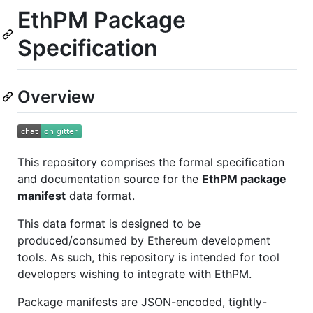
EthPM Package
Specification
Overview
This repository comprises the formal specification
and documentation source for the
EthPM package
manifest
data format.
This data format is designed to be
produced/consumed by Ethereum development
tools. As such, this repository is intended for tool
developers wishing to integrate with EthPM.
Package manifests are JSON-encoded, tightly-