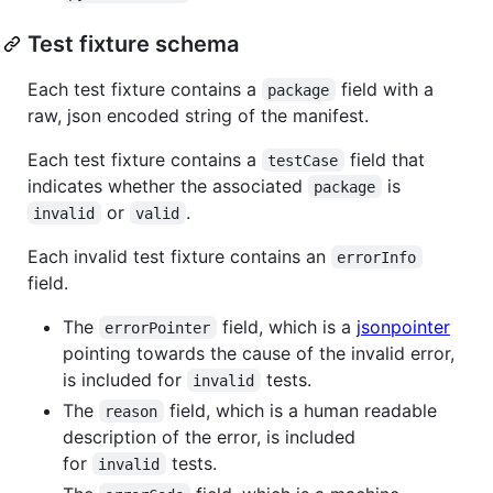
Test fixture schema
Each test fixture contains a
field with a
package
raw, json encoded string of the manifest.
Each test fixture contains a
field that
testCase
indicates whether the associated
is
package
or
.
invalid
valid
Each invalid test fixture contains an
errorInfo
field.
The
field, which is a
jsonpointer
errorPointer
pointing towards the cause of the invalid error,
is included for
tests.
invalid
The
field, which is a human readable
reason
description of the error, is included
for
tests.
invalid