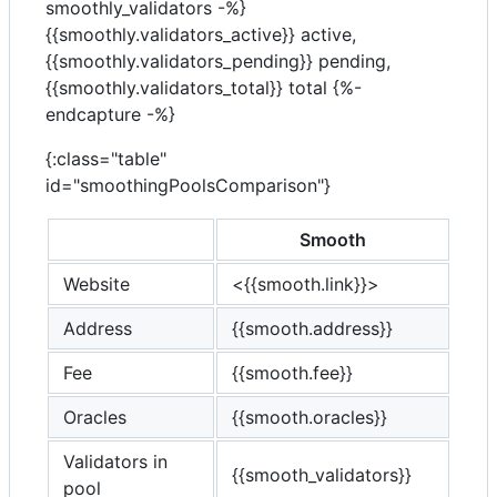
smoothly_validators -%}
{{smoothly.validators_active}} active,
{{smoothly.validators_pending}} pending,
{{smoothly.validators_total}} total
{%-
endcapture -%}
{:class="table"
id="smoothingPoolsComparison"}
Smooth
Website
<{{smooth.link}}>
Address
{{smooth.address}}
Fee
{{smooth.fee}}
Oracles
{{smooth.oracles}}
Validators in
{{smooth_validators}}
pool