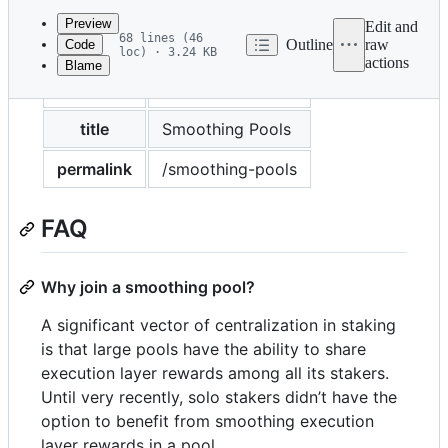
commit
Preview
Edit and
68 lines (46
Outline
raw
Code
loc) · 3.24 KB
actions
Blame
File
layout
markdown
metadata
and
title
Smoothing Pools
controls
permalink
/smoothing-pools
FAQ
Why join a smoothing pool?
A significant vector of centralization in staking
is that large pools have the ability to share
execution layer rewards among all its stakers.
Until very recently, solo stakers didn’t have the
option to benefit from smoothing execution
layer rewards in a pool.