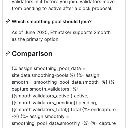
validators in it before you join. Validators move
from pending to active after a block proposal.
Which smoothing pool should I join?
As of June 2025, EthStaker supports Smooth
as the primary option.
Comparison
{% assign smoothing_pool_data =
site.data.smoothing-pools %} {%- assign
smooth = smoothing_pool_data.smooth -%} {%-
capture smooth_validators -%}
{{smooth.validators_active}} active,
{{smooth.validators_pending}} pending,
{{smooth.validators_total}} total
{%- endcapture
-%} {%- assign smoothly =
smoothing_pool_data.smoothly -%} {%- capture