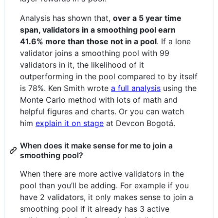
Analysis has shown that,
over a 5 year time
span, validators in a smoothing pool earn
41.6% more than those not in a pool
. If a lone
validator joins a smoothing pool with 99
validators in it, the likelihood of it
outperforming in the pool compared to by itself
is 78%. Ken Smith wrote
a full analysis
using the
Monte Carlo method with lots of math and
helpful figures and charts. Or you can watch
him
explain it on stage
at Devcon Bogotá.
When does it make sense for me to join a
smoothing pool?
When there are more active validators in the
pool than you’ll be adding. For example if you
have 2 validators, it only makes sense to join a
smoothing pool if it already has 3 active