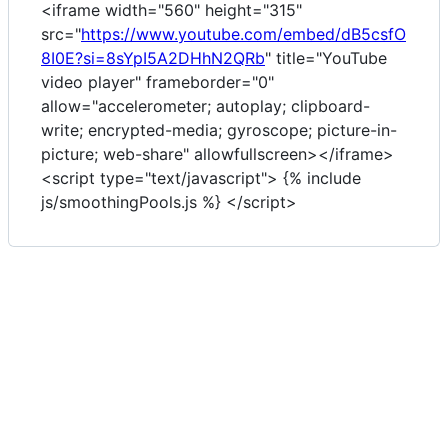
<iframe width="560" height="315"
src="
https://www.youtube.com/embed/dB5csfO
8I0E?si=8sYpI5A2DHhN2QRb
" title="YouTube
video player" frameborder="0"
allow="accelerometer; autoplay; clipboard-
write; encrypted-media; gyroscope; picture-in-
picture; web-share" allowfullscreen></iframe>
<script type="text/javascript"> {% include
js/smoothingPools.js %} </script>