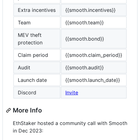
Extra incentives
{{smooth.incentives}}
Team
{{smooth.team}}
MEV theft
{{smooth.bond}}
protection
Claim period
{{smooth.claim_period}}
Audit
{{smooth.audit}}
Launch date
{{smooth.launch_date}}
Discord
Invite
More Info
EthStaker hosted a community call with Smooth
in Dec 2023: