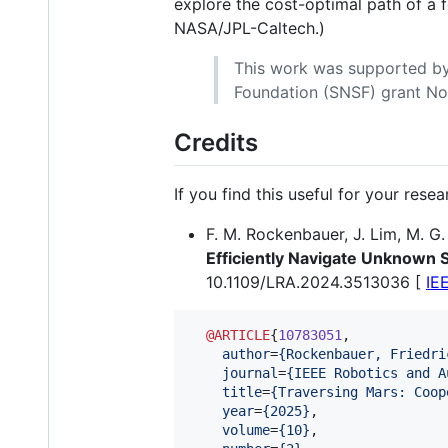
explore the cost-optimal path of a 
NASA/JPL-Caltech.)
This work was supported by
Foundation (SNSF) grant No
Credits
If you find this useful for your rese
F. M. Rockenbauer, J. Lim, M. G.
Efficiently Navigate Unknown 
10.1109/LRA.2024.3513036 [
IE
@ARTICLE
{
10783051
,

author
=
{
Rockenbauer, Friedri
journal
=
{
IEEE Robotics and A
title
=
{
Traversing Mars: Coop
year
=
{
2025
}
,

volume
=
{
10
}
,
