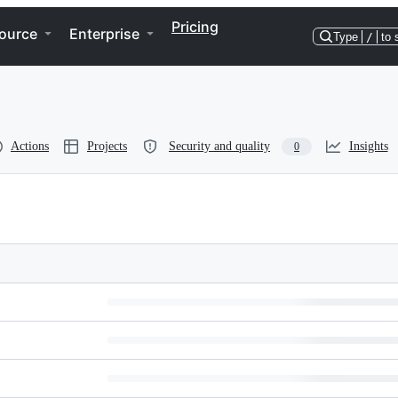
Pricing
ource
Enterprise
Type
/
to 
Actions
Projects
Security and quality
Insights
0