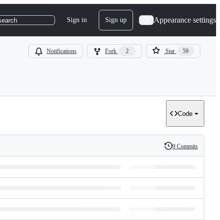
Appearance settings
Sign in
Sign up
search
Notifications
Fork
2
Star
59
Code
9 Commits
History