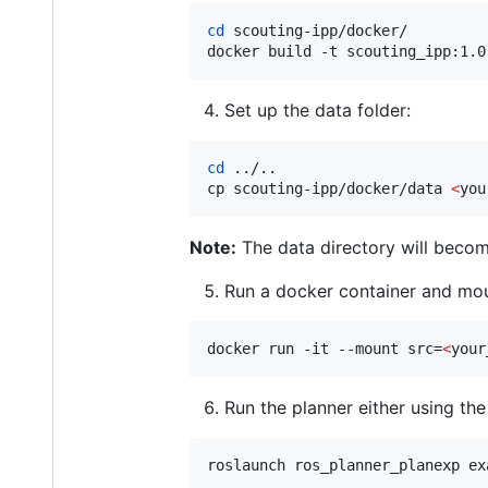
cd
 scouting-ipp/docker/ 

docker build -t scouting_ipp:1.0
Set up the data folder:
cd
 ../..

cp scouting-ipp/docker/data 
<
you
Note:
The data directory will becom
Run a docker container and moun
docker run -it --mount src=
<
your
Run the planner either using th
roslaunch ros_planner_planexp ex