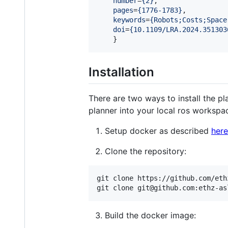
number
=
{
2
}
,

pages
=
{
1776-1783
}
,

keywords
=
{
Robots;Costs;Space
doi
=
{
10.1109/LRA.2024.351303
    }
Installation
There are two ways to install the pl
planner into your local ros workspac
Setup docker as described
here
Clone the repository:
git clone https://github.com/eth
git clone git@github.com:ethz-as
Build the docker image: