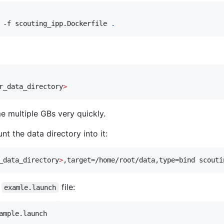
 -f scouting_ipp.Dockerfile 
.
r_data_directory
>
e multiple GBs very quickly.
t the data directory into it:
_data_directory
>
,target=/home/root/data,type=bind scouti
e
file:
examle.launch
ample.launch 