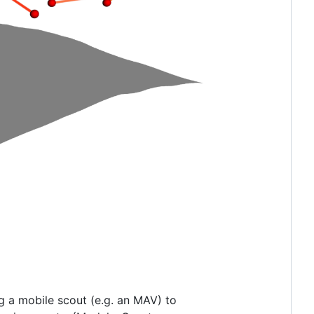
ng a mobile scout (e.g. an MAV) to