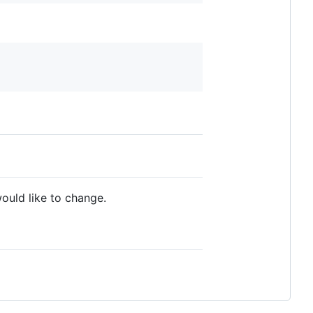
ould like to change.