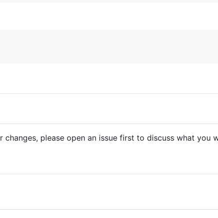
r changes, please open an issue first to discuss what you w