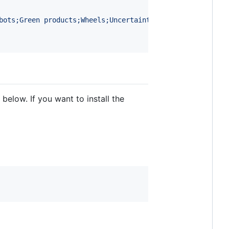
bots;Green products;Wheels;Uncertainty;View planning for
below. If you want to install the