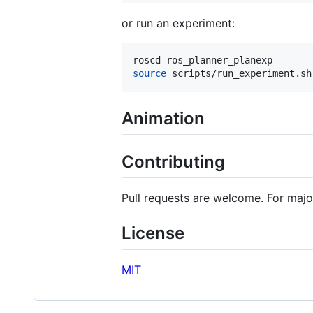
or run an experiment:
source
 scripts/run_experiment.sh
Animation
Contributing
Pull requests are welcome. For majo
License
MIT