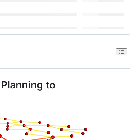
 Planning to