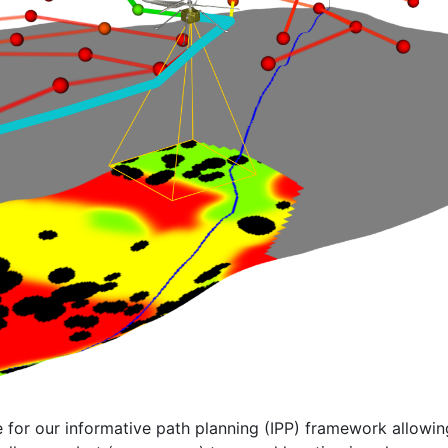
e for our informative path planning (IPP) framework allowi