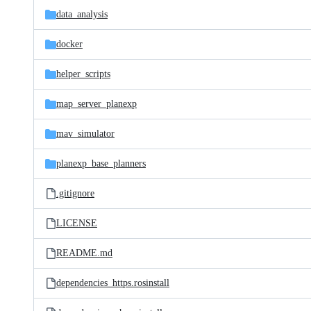
data_analysis
docker
helper_scripts
map_server_planexp
mav_simulator
planexp_base_planners
.gitignore
LICENSE
README.md
dependencies_https.rosinstall