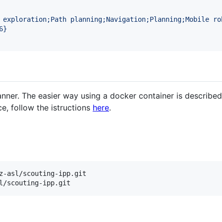
 exploration;Path planning;Navigation;Planning;Mobile ro
6
}
anner. The easier way using a docker container is described 
e, follow the istructions
here
.
z-asl/scouting-ipp.git

l/scouting-ipp.git