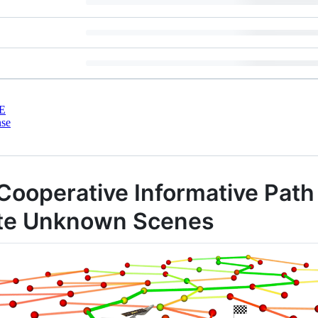
E
nse
Cooperative Informative Path
gate Unknown Scenes