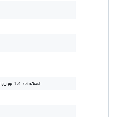
ng_ipp:1.0 /bin/bash