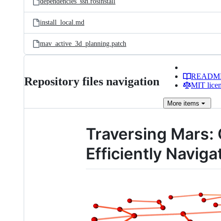
dependencies_ssh.rosinstall
install_local.md
mav_active_3d_planning.patch
READM
Repository files navigation
MIT lice
More
items
Traversing Mars: 
Efficiently Navi