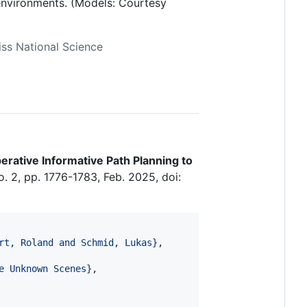
 environments. (Models: Courtesy
ss National Science
rative Informative Path Planning to
no. 2, pp. 1776-1783, Feb. 2025, doi:
rt, Roland and Schmid, Lukas
}
,

e Unknown Scenes
}
, 
