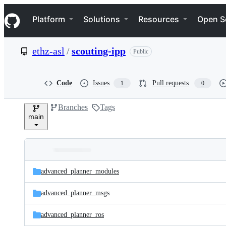
S
Navigation Menu
k
Platform
Solutions
Resources
Open S
i
p
t
ethz-asl
/
scouting-ipp
Public
o
c
o
n
Code
Issues
Pull requests
1
0
t
e
Branches
Tags
n
main
t
Folders
Latest
and
advanced_planner_modules
commit
files
advanced_planner_msgs
advanced_planner_ros