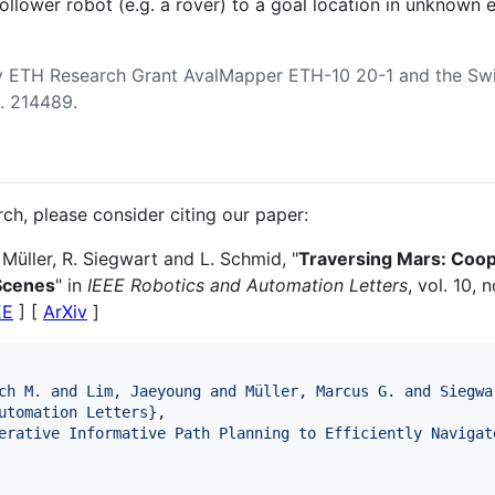
follower robot (e.g. a rover) to a goal location in unknown
 ETH Research Grant AvalMapper ETH-10 20-1 and the Swi
. 214489.
arch, please consider citing our paper:
 Müller, R. Siegwart and L. Schmid, "
Traversing Mars: Coope
Scenes
" in
IEEE Robotics and Automation Letters
, vol. 10, 
EE
] [
ArXiv
]
ch M. and Lim, Jaeyoung and Müller, Marcus G. and Siegwa
utomation Letters
}
, 

erative Informative Path Planning to Efficiently Navigat