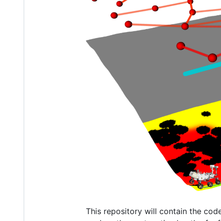
This repository will contain the cod