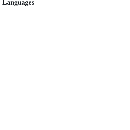
Languages