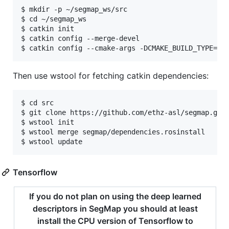
$ mkdir -p ~/segmap_ws/src

$ cd ~/segmap_ws

$ catkin init

$ catkin config --merge-devel

Then use wstool for fetching catkin dependencies:
$ cd src

$ git clone https://github.com/ethz-asl/segmap.git

$ wstool init

$ wstool merge segmap/dependencies.rosinstall

Tensorflow
If you do not plan on using the deep learned
descriptors in SegMap you should at least
install the CPU version of Tensorflow to