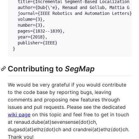
  title={Incremental Segment-Based Localization in 
  author={Dub{\'e}, Renaud and Gollub, Mattia G and
  journal={IEEE Robotics and Automation Letters},

  volume={3},

  number={3},

  pages={1832--1839},

  year={2018},

  publisher={IEEE}

Contributing to
SegMap
We would be very grateful if you would contribute
to the code base by reporting bugs, leaving
comments and proposing new features through
issues and pull requests. Please see the dedicated
wiki page
on this topic and feel free to get in touch
at renaud.dube(at)sevensense(dot)ch,
dugasd(at)ethz(dot)ch and crandrei(at)ethz(dot)ch.
Thank you!