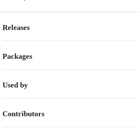
Releases
Packages
Used by
Contributors