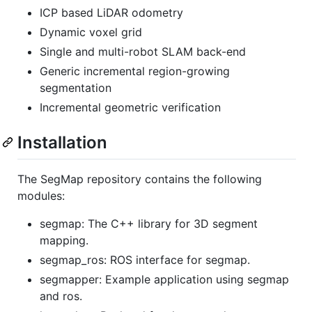
ICP based LiDAR odometry
Dynamic voxel grid
Single and multi-robot SLAM back-end
Generic incremental region-growing
segmentation
Incremental geometric verification
Installation
The SegMap repository contains the following
modules:
segmap: The C++ library for 3D segment
mapping.
segmap_ros: ROS interface for segmap.
segmapper: Example application using segmap
and ros.