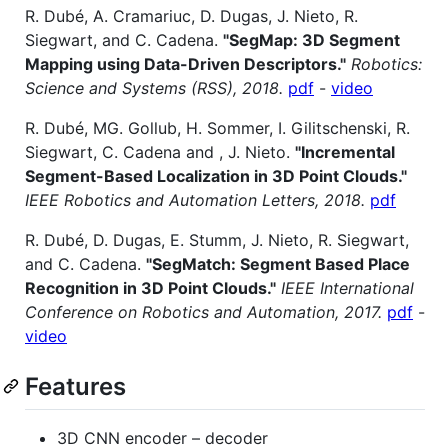
R. Dubé, A. Cramariuc, D. Dugas, J. Nieto, R.
Siegwart, and C. Cadena.
"SegMap: 3D Segment
Mapping using Data-Driven Descriptors."
Robotics:
Science and Systems (RSS), 2018.
pdf
-
video
R. Dubé, MG. Gollub, H. Sommer, I. Gilitschenski, R.
Siegwart, C. Cadena and , J. Nieto.
"Incremental
Segment-Based Localization in 3D Point Clouds."
IEEE Robotics and Automation Letters, 2018.
pdf
R. Dubé, D. Dugas, E. Stumm, J. Nieto, R. Siegwart,
and C. Cadena.
"SegMatch: Segment Based Place
Recognition in 3D Point Clouds."
IEEE International
Conference on Robotics and Automation, 2017.
pdf
-
video
Features
3D CNN encoder – decoder