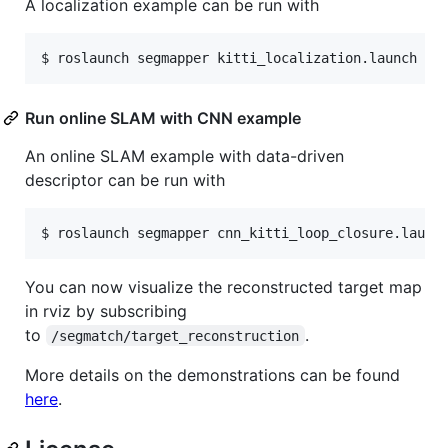
A localization example can be run with
Run online SLAM with CNN example
An online SLAM example with data-driven
descriptor can be run with
You can now visualize the reconstructed target map
in rviz by subscribing
to
.
/segmatch/target_reconstruction
More details on the demonstrations can be found
here
.