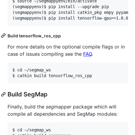
$ source ~/segmappyenv/bin/activate

(segmappyenv)$ pip install --upgrade pip

(segmappyenv)$ pip install catkin_pkg empy pyyaml

Build tensorflow_ros_cpp
For more details on the optional compile flags or in
case of issues compiling see the
FAQ
.
$ cd ~/segmap_ws

Build SegMap
Finally, build the
segmapper
package which will
compile all dependencies and SegMap modules:
$ cd ~/segmap_ws
