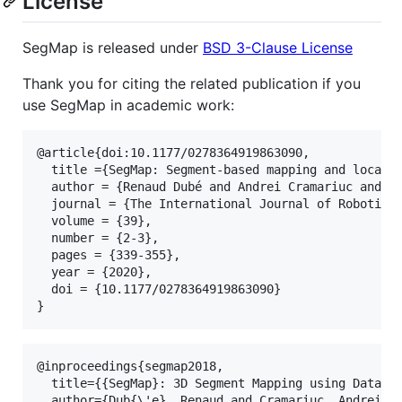
License
SegMap is released under
BSD 3-Clause License
Thank you for citing the related publication if you
use SegMap in academic work:
@article{doi:10.1177/0278364919863090,

  title ={SegMap: Segment-based mapping and localiz
  author = {Renaud Dubé and Andrei Cramariuc and Da
  journal = {The International Journal of Robotics 
  volume = {39},

  number = {2-3},

  pages = {339-355},

  year = {2020},

  doi = {10.1177/0278364919863090}

@inproceedings{segmap2018,

  title={{SegMap}: 3D Segment Mapping using Data-Dr
  author={Dub{\'e}, Renaud and Cramariuc, Andrei an