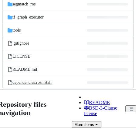
segmatch_ros
tf_graph_executor
tools
.gitignore
LICENSE
README.md
dependencies.rosinstall
README
Repository files
BSD-3-Clause
navigation
license
More
items