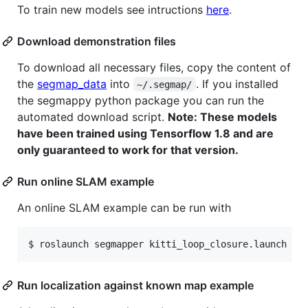
To train new models see intructions
here
.
Download demonstration files
To download all necessary files, copy the content of
the
segmap_data
into
. If you installed
~/.segmap/
the segmappy python package you can run the
automated download script.
Note: These models
have been trained using Tensorflow 1.8 and are
only guaranteed to work for that version.
Run online SLAM example
An online SLAM example can be run with
Run localization against known map example