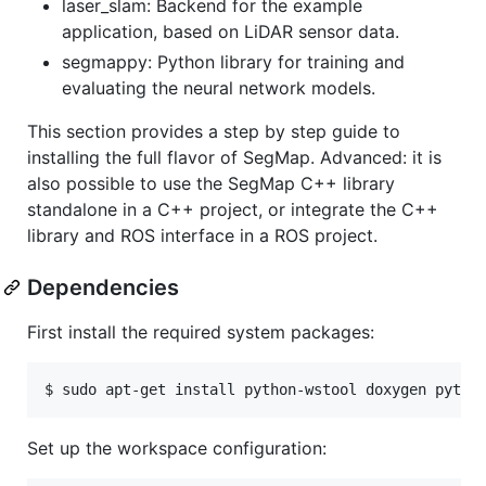
laser_slam: Backend for the example
application, based on LiDAR sensor data.
segmappy: Python library for training and
evaluating the neural network models.
This section provides a step by step guide to
installing the full flavor of SegMap. Advanced: it is
also possible to use the SegMap C++ library
standalone in a C++ project, or integrate the C++
library and ROS interface in a ROS project.
Dependencies
First install the required system packages:
Set up the workspace configuration: