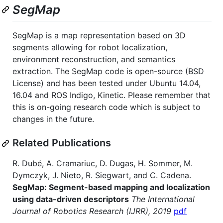
SegMap
SegMap is a map representation based on 3D
segments allowing for robot localization,
environment reconstruction, and semantics
extraction. The SegMap code is open-source (BSD
License) and has been tested under Ubuntu 14.04,
16.04 and ROS Indigo, Kinetic. Please remember that
this is on-going research code which is subject to
changes in the future.
Related Publications
R. Dubé, A. Cramariuc, D. Dugas, H. Sommer, M.
Dymczyk, J. Nieto, R. Siegwart, and C. Cadena.
SegMap: Segment-based mapping and localization
using data-driven descriptors
The International
Journal of Robotics Research (IJRR), 2019
pdf