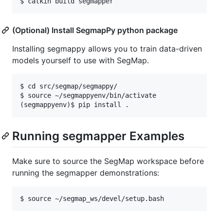
(Optional) Install SegmapPy python package
Installing segmappy allows you to train data-driven
models yourself to use with SegMap.
$ cd src/segmap/segmappy/

$ source ~/segmappyenv/bin/activate

Running segmapper Examples
Make sure to source the SegMap workspace before
running the segmapper demonstrations: