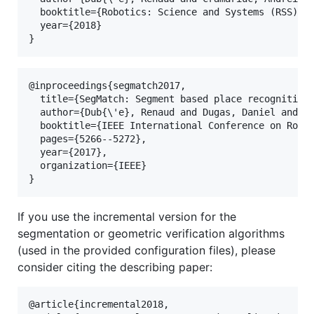
  booktitle={Robotics: Science and Systems (RSS)},

  year={2018}

@inproceedings{segmatch2017,

  title={SegMatch: Segment based place recognition 
  author={Dub{\'e}, Renaud and Dugas, Daniel and St
  booktitle={IEEE International Conference on Robot
  pages={5266--5272},

  year={2017},

  organization={IEEE}

If you use the incremental version for the
segmentation or geometric verification algorithms
(used in the provided configuration files), please
consider citing the describing paper:
@article{incremental2018,
