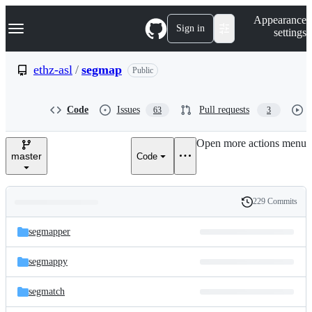
S
Navigation Menu
Appearance
k
Sign in
settings
i
p
t
ethz-asl
/
segmap
Public
o
c
o
Code
Issues
Pull requests
63
3
n
t
e
Open more actions menu
n
master
Code
t
229 Commits
Folders
History
Latest
and
segmapper
commit
files
segmappy
segmatch