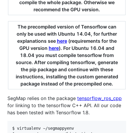
compile the whole package. Otherwise we
recommend the GPU version.
The precompiled version of Tensorflow can
only be used with Ubuntu 14.04, for further
explanations see
here
(requirements for the
GPU version
here
). For Ubuntu 16.04 and
18.04 you must compile tensorflow from
source. After compiling tensorflow, generate
the pip package and continue with these
instructions, installing the custom generated
package instead of the precompiled one.
SegMap relies on the package
tensorflow_ros_cpp
for linking to the tensorflow C++ API. All our code
has been tested with Tensorflow 1.8.
$ virtualenv ~/segmappyenv
