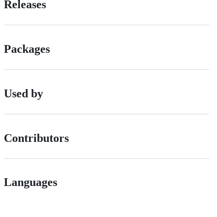
Releases
Packages
Used by
Contributors
Languages