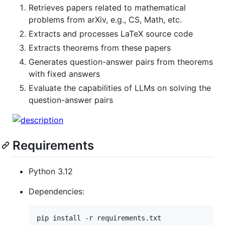
Retrieves papers related to mathematical
problems from arXiv, e.g., CS, Math, etc.
Extracts and processes LaTeX source code
Extracts theorems from these papers
Generates question-answer pairs from theorems
with fixed answers
Evaluate the capabilities of LLMs on solving the
question-answer pairs
Requirements
Python 3.12
Dependencies:
pip install -r requirements.txt