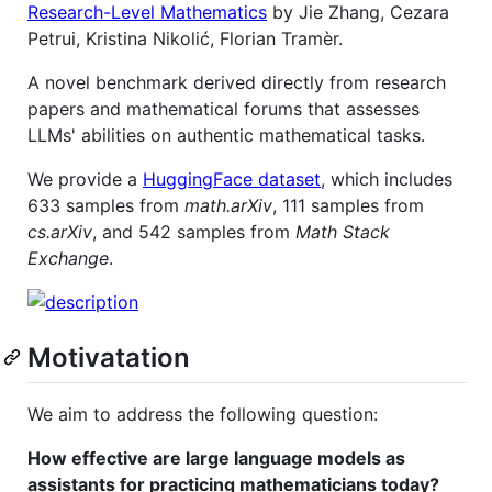
Research-Level Mathematics
by Jie Zhang, Cezara
Petrui, Kristina Nikolić, Florian Tramèr.
A novel benchmark derived directly from research
papers and mathematical forums that assesses
LLMs' abilities on authentic mathematical tasks.
We provide a
HuggingFace dataset
, which includes
633 samples from
math.arXiv
, 111 samples from
cs.arXiv
, and 542 samples from
Math Stack
Exchange
.
Motivatation
We aim to address the following question:
How effective are large language models as
assistants for practicing mathematicians today?