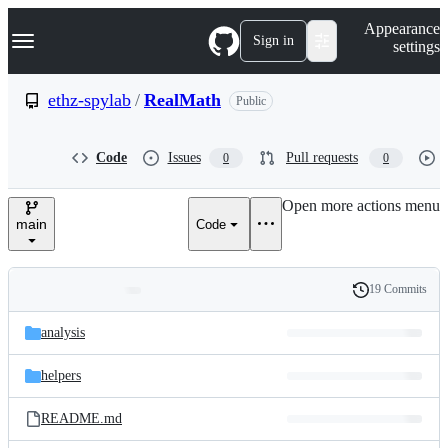
S
Navigation Menu
Appearance
k
Sign in
settings
i
p
t
ethz-spylab
/
RealMath
Public
o
c
o
Code
Issues
Pull requests
0
0
n
t
e
Open more actions menu
n
main
Code
t
19 Commits
Folders
History
Latest
and
analysis
commit
files
helpers
README.md