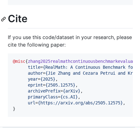
Cite
If you use this code/dataset in your research, please
cite the following paper:
@misc
{
zhang2025realmathcontinuousbenchmarkevaluati
title
=
{
RealMath: A Continuous Benchmark for 
author
=
{
Jie Zhang and Cezara Petrui and Kris
year
=
{
2025
}
,

eprint
=
{
2505.12575
}
,

archivePrefix
=
{
arXiv
}
,

primaryClass
=
{
cs.AI
}
,

url
=
{
https://arxiv.org/abs/2505.12575
}
, 

}