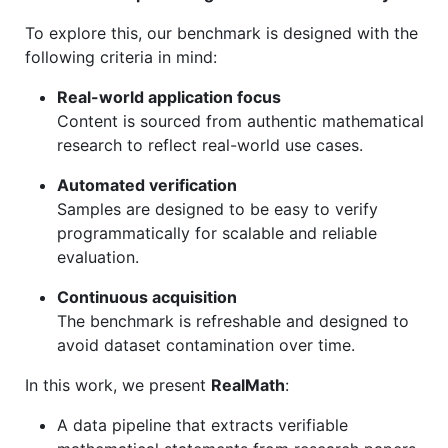
To explore this, our benchmark is designed with the
following criteria in mind:
Real-world application focus
Content is sourced from authentic mathematical
research to reflect real-world use cases.
Automated verification
Samples are designed to be easy to verify
programmatically for scalable and reliable
evaluation.
Continuous acquisition
The benchmark is refreshable and designed to
avoid dataset contamination over time.
In this work, we present
RealMath
:
A data pipeline that extracts verifiable