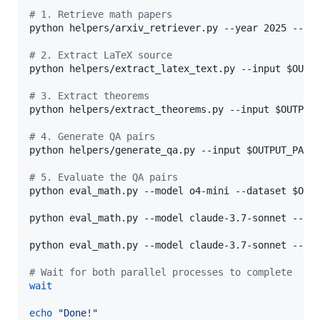
#
 1. Retrieve math papers
python helpers/arxiv_retriever.py --year 2025 --mo
#
 2. Extract LaTeX source
python helpers/extract_latex_text.py --input 
$OUTP
#
 3. Extract theorems
python helpers/extract_theorems.py --input 
$OUTPUT
#
 4. Generate QA pairs
python helpers/generate_qa.py --input 
$OUTPUT_PATH
#
 5. Evaluate the QA pairs
python eval_math.py --model o4-mini --dataset 
$OUT
python eval_math.py --model claude-3.7-sonnet --da
python eval_math.py --model claude-3.7-sonnet --da
#
 Wait for both parallel processes to complete
wait
echo
"
Done!
"