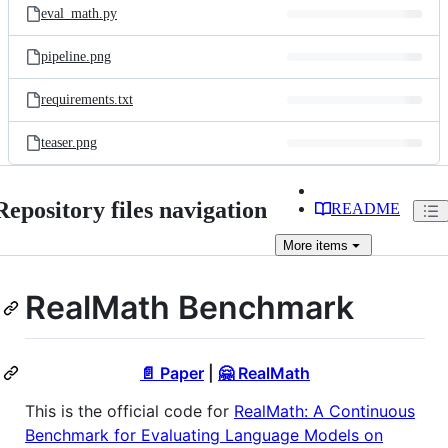
eval_math.py
pipeline.png
requirements.txt
teaser.png
Repository files navigation
README
More
items
RealMath Benchmark
📄 Paper
|
🤗 RealMath
This is the official code for
RealMath: A Continuous
Benchmark for Evaluating Language Models on