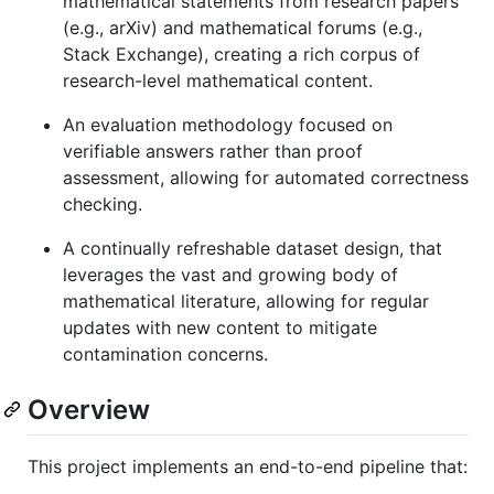
mathematical statements from research papers
(e.g., arXiv) and mathematical forums (e.g.,
Stack Exchange), creating a rich corpus of
research-level mathematical content.
An evaluation methodology focused on
verifiable answers rather than proof
assessment, allowing for automated correctness
checking.
A continually refreshable dataset design, that
leverages the vast and growing body of
mathematical literature, allowing for regular
updates with new content to mitigate
contamination concerns.
Overview
This project implements an end-to-end pipeline that: