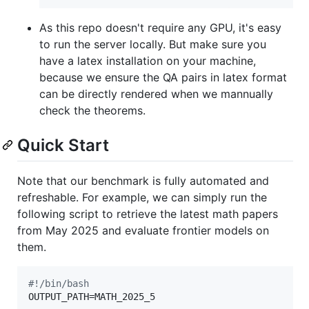
As this repo doesn't require any GPU, it's easy
to run the server locally. But make sure you
have a
latex installation
on your machine,
because we ensure the QA pairs in latex format
can be directly rendered when we mannually
check the theorems.
Quick Start
Note that our benchmark is fully automated and
refreshable. For example, we can simply run the
following script to retrieve the latest math papers
from May 2025 and evaluate frontier models on
them.
#!
/bin/bash
OUTPUT_PATH=MATH_2025_5
