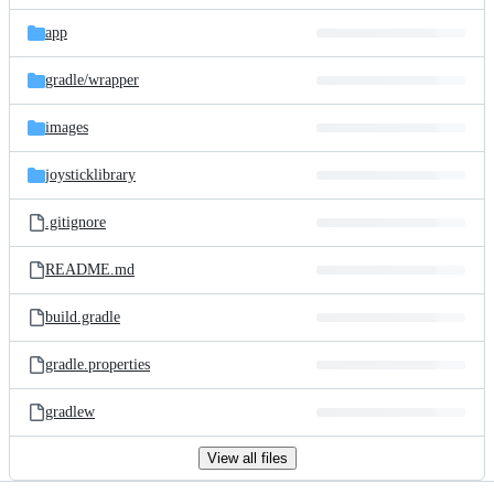
files
app
gradle/
wrapper
images
joysticklibrary
.gitignore
README.md
build.gradle
gradle.properties
gradlew
View all files