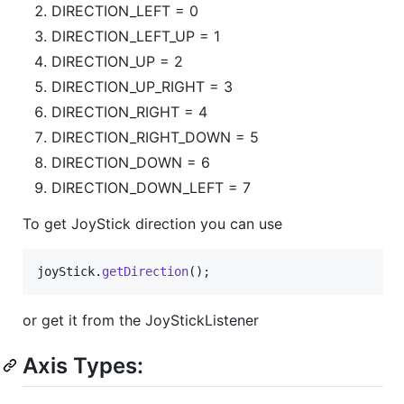
DIRECTION_LEFT = 0
DIRECTION_LEFT_UP = 1
DIRECTION_UP = 2
DIRECTION_UP_RIGHT = 3
DIRECTION_RIGHT = 4
DIRECTION_RIGHT_DOWN = 5
DIRECTION_DOWN = 6
DIRECTION_DOWN_LEFT = 7
To get JoyStick direction you can use
joyStick
.
getDirection
();
or get it from the JoyStickListener
Axis Types: