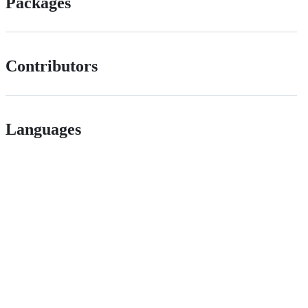
Packages
Contributors
Languages