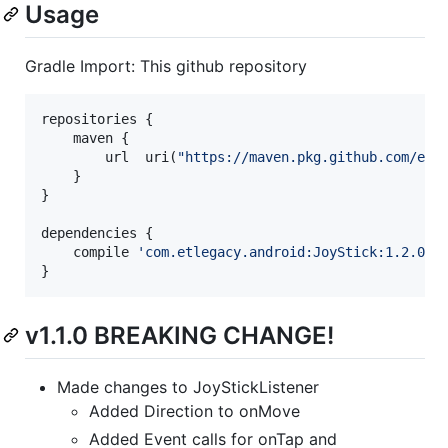
Usage
Gradle Import: This github repository
repositories {

    maven {

        url  uri(
"
https://maven.pkg.github.com/etl
    }

}

dependencies {

    compile 
'
com.etlegacy.android:JoyStick:1.2.0
'
}
v1.1.0 BREAKING CHANGE!
Made changes to JoyStickListener
Added Direction to onMove
Added Event calls for onTap and