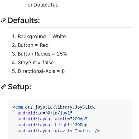
onDoubleTap
Defaults:
Background = White
Button = Red
Button Radius = 25%
StayPut = false
Directional-Axis = 8
Setup:
<
com
.erz.joysticklibrary.JoyStick

android
:
id
=
"
@+id/joy1
"
android
:
layout_width
=
"
200dp
"
android
:
layout_height
=
"
200dp
"
android
:
layout_gravity
=
"
bottom
"
/>
