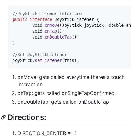
//JoyStickListener Interface
public
interface
JoyStickListener
 {

void
onMove
(
JoyStick
joyStick
, 
double
angl
void
onTap
();

void
onDoubleTap
();

}

//Set JoyStickListener
joyStick
.
setListener
(
this
);
onMove: gets called everytime theres a touch
interaction
onTap: gets called onSingleTapConfirmed
onDoubleTap: gets called onDoubleTap
Directions:
DIRECTION_CENTER = -1