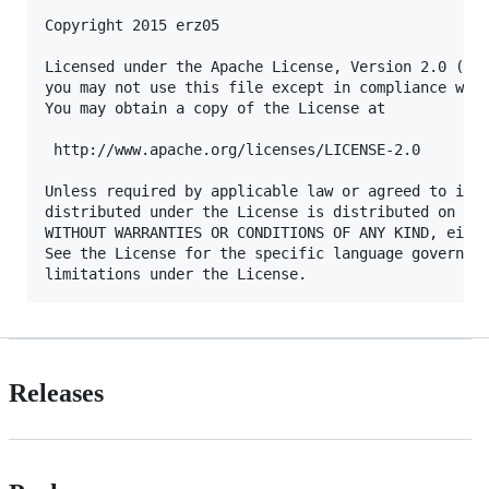
Copyright 2015 erz05

Licensed under the Apache License, Version 2.0 (the
you may not use this file except in compliance with
You may obtain a copy of the License at

 http://www.apache.org/licenses/LICENSE-2.0

Unless required by applicable law or agreed to in w
distributed under the License is distributed on an 
WITHOUT WARRANTIES OR CONDITIONS OF ANY KIND, eithe
See the License for the specific language governing
Releases