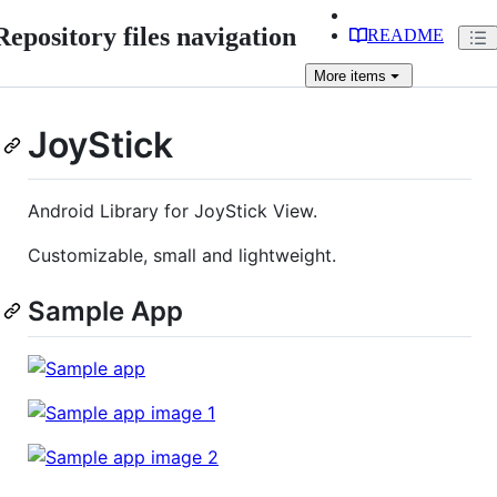
Repository files navigation
README
More
items
JoyStick
Android Library for JoyStick View.
Customizable, small and lightweight.
Sample App