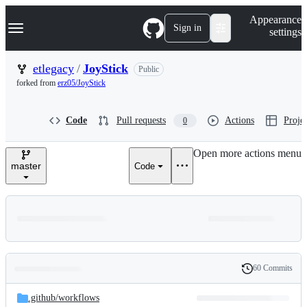
S
Navigation Menu
Appearance
k
Sign in
settings
i
p
t
etlegacy
/
JoyStick
Public
o
forked from
erz05/JoyStick
c
o
n
Code
Pull requests
Actions
Projec
0
t
e
n
Open more actions menu
t
master
Code
60 Commits
Folders
History
Latest
and
.github/
workflows
commit