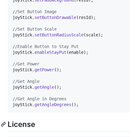
joyStick
.
setPadBackground
(
resId
);

//Set Button Image
joyStick
.
setButtonDrawable
(
resId
);

//Set Button Scale
joyStick
.
setButtonRadiusScale
(
scale
);

//Enable Button to Stay Put
joyStick
.
enableStayPut
(
enable
);

//Get Power
joyStick
.
getPower
();

//Get Angle
joyStick
.
getAngle
();

//Get Angle in Degrees
joyStick
.
getAngleDegrees
();
License