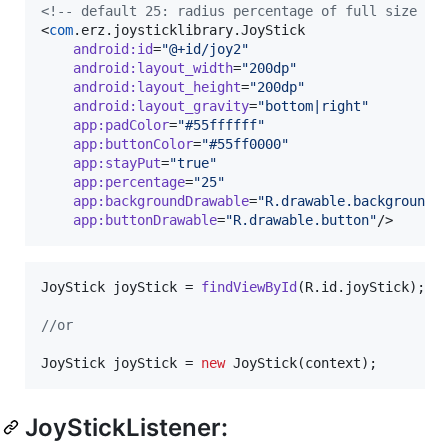
<!--
 default 25: radius percentage of full size of
<
com
.erz.joysticklibrary.JoyStick

android
:
id
=
"
@+id/joy2
"
android
:
layout_width
=
"
200dp
"
android
:
layout_height
=
"
200dp
"
android
:
layout_gravity
=
"
bottom|right
"
app
:
padColor
=
"
#55ffffff
"
app
:
buttonColor
=
"
#55ff0000
"
app
:
stayPut
=
"
true
"
app
:
percentage
=
"
25
"
app
:
backgroundDrawable
=
"
R.drawable.background
"
app
:
buttonDrawable
=
"
R.drawable.button
"
/>
JoyStick
joyStick
 = 
findViewById
(
R
.
id
.
joyStick
);

//or 
JoyStick
joyStick
 = 
new
JoyStick
(
context
);
JoyStickListener: