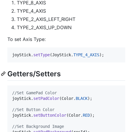
TYPE_8_AXIS
TYPE_4_AXIS
TYPE_2_AXIS_LEFT_RIGHT
TYPE_2_AXIS_UP_DOWN
To set Axis Type:
joyStick
.
setType
(
JoyStick
.
TYPE_4_AXIS
);
Getters/Setters
//Set GamePad Color
joyStick
.
setPadColor
(
Color
.
BLACK
);

//Set Button Color
joyStick
.
setButtonColor
(
Color
.
RED
);

//Set Background Image